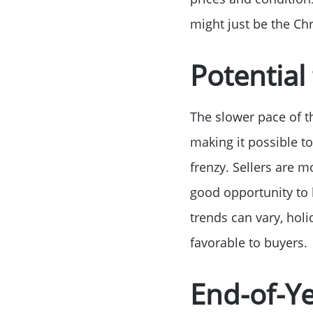
might just be the Ch
Potential
The slower pace of t
making it possible to
frenzy. Sellers are m
good opportunity to 
trends can vary, hol
favorable to buyers.
End-of-Ye