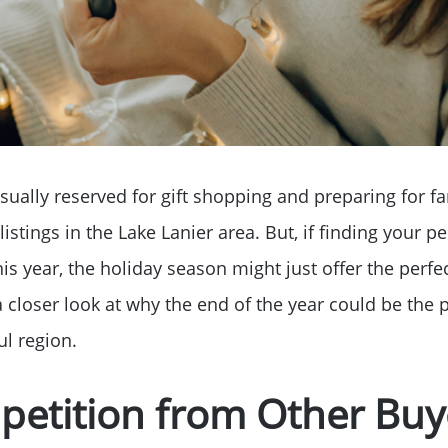
sually reserved for gift shopping and preparing for fa
listings in the Lake Lanier area. But, if finding your 
this year, the holiday season might just offer the perfe
a closer look at why the end of the year could be the 
Why Clients ❤️ Us
ul region.
petition from Other Buy
Meet the Team