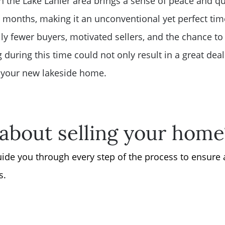
n the Lake Lanier area brings a sense of peace and qui
months, making it an unconventional yet perfect tim
ly fewer buyers, motivated sellers, and the chance t
ng during this time could not only result in a great de
n your new lakeside home.
about selling your home
guide you through every step of the process to ensure
s.