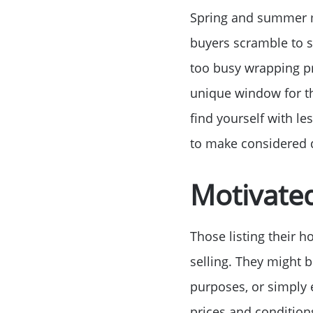
Spring and summer mo
buyers scramble to s
too busy wrapping pr
unique window for th
find yourself with l
to make considered d
Motivated
Those listing their 
selling. They might b
purposes, or simply 
prices and condition