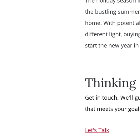
The holiday season i
the bustling summer 
home. With potential
different light, buyi
start the new year i
Thinking 
Get in touch. We'll 
that meets your goal
Let's Talk