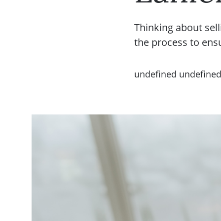
Thinking about sell
the process to ens
undefined undefine