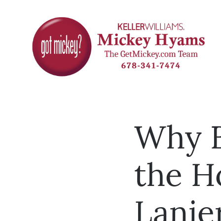
Why B
the H
Lanie