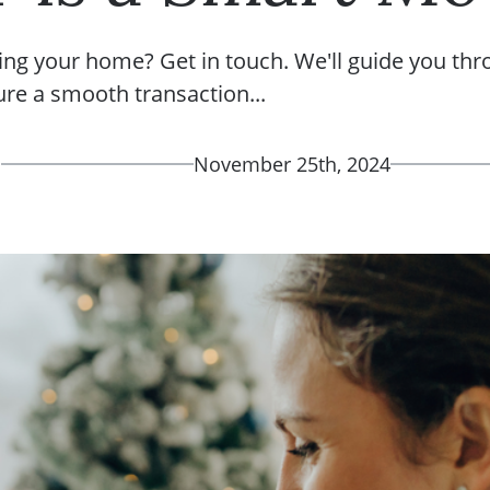
ing your home? Get in touch. We'll guide you thr
ure a smooth transaction...
d
November 25th, 2024