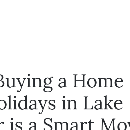
uying a Home
olidays in Lake
r is a Smart Mo