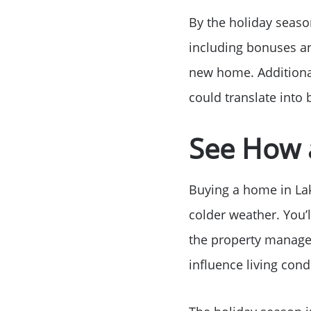
By the holiday season
including bonuses a
new home. Additional
could translate into 
See How 
Buying a home in Lak
colder weather. You’l
the property manages 
influence living con