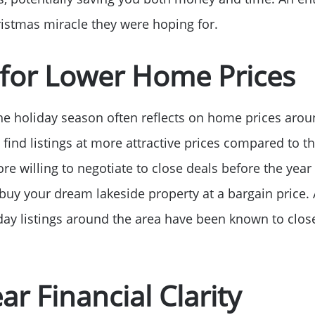
Sell Your Home
ristmas miracle they were hoping for.
Get Cash Offer
 for Lower Home Prices
Home Sale Calculat
he holiday season often reflects on home prices arou
Mortgage Calculato
 find listings at more attractive prices compared to 
ore willing to negotiate to close deals before the year
Affordability Calcul
buy your dream lakeside property at a bargain price. 
iday listings around the area have been known to clos
The Seller Experien
ar Financial Clarity
Sold Listing