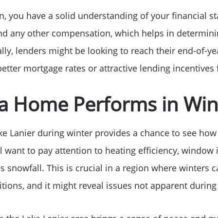
Free Stuff on your 
, you have a solid understanding of your financial st
nd any other compensation, which helps in determini
Give Back Charity 
ly, lenders might be looking to reach their end-of-ye
better mortgage rates or attractive lending incentives 
a Home Performs in Win
e Lanier during winter provides a chance to see how 
l want to pay attention to heating efficiency, window
snowfall. This is crucial in a region where winters ca
ditions, and it might reveal issues not apparent duri