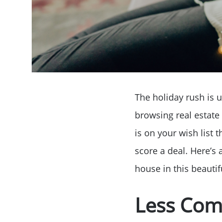
The holiday rush is u
browsing real estate 
is on your wish list 
score a deal. Here’s 
house in this beautif
Less Com