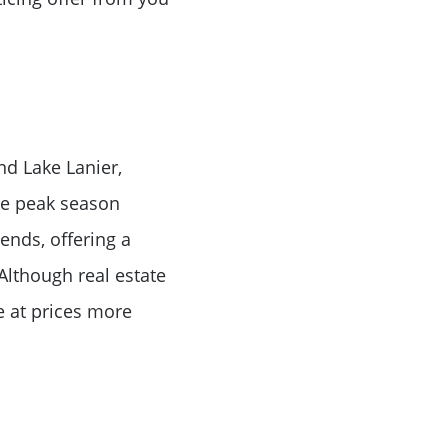
or
nd Lake Lanier,
r
the peak season
 ends, offering a
ator
Although real estate
e at prices more
ce