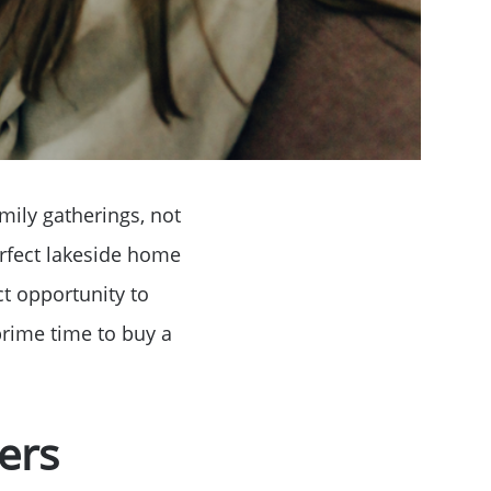
mily gatherings, not
perfect lakeside home
ct opportunity to
prime time to buy a
ers