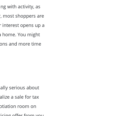
 with activity, as
r, most shoppers are
ke Lanier
 interest opens up a
 a home. You might
tions and more time
ce
ally serious about
lue
lize a sale for tax
otiation room on
icing offer from you