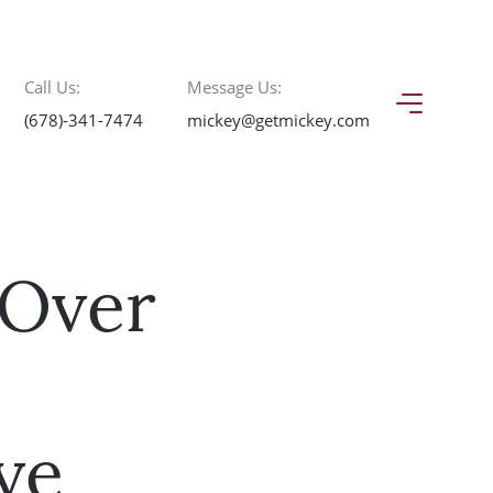
Call Us:
Message Us:
(678)-341-7474
mickey@getmickey.com
 Over
ve