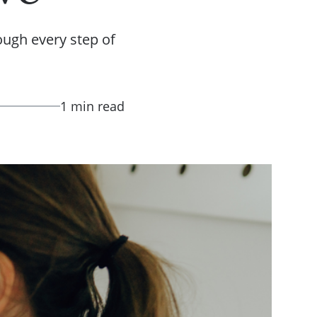
ough every step of
1 min read