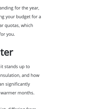
Birthday
anding for the year,
ng your budget for a
Program
ar quotas, which
for you.
ter
it stands up to
 insulation, and how
n significantly
ng warmer months.