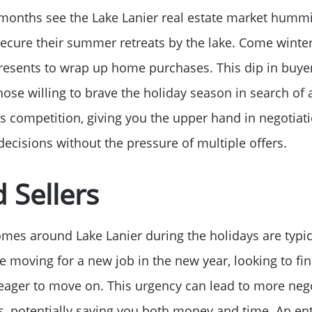
nths see the Lake Lanier real estate market humming
Read Our Blog
ecure their summer retreats by the lake. Come winte
Getting to Know La
esents to wrap up home purchases. This dip in buyer
ose willing to brave the holiday season in search of
Search for Homes
ess competition, giving you the upper hand in negotia
ecisions without the pressure of multiple offers.
The Buyer Experien
 Sellers
FAQ
homes around Lake Lanier during the holidays are typic
Get Your Home's Va
e moving for a new job in the new year, looking to fina
eager to move on. This urgency can lead to more neg
s, potentially saving you both money and time. An ent