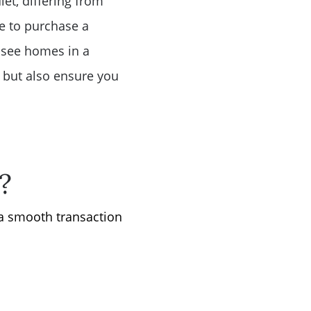
et, differing from
e to purchase a
o see homes in a
al but also ensure you
?
 a smooth transaction