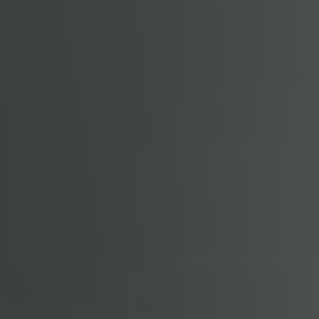
Read Our Blog
Getting to Know Lake Lanier
Search for Homes
The Buyer Experience
FAQ
Get Your Home's Value
Sell Your Home