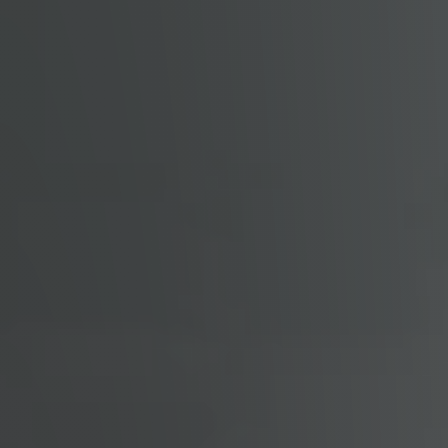
Get Cash Offer
Home Sale Calculator
Mortgage Calculator
Affordability Calculator
The Seller Experience
Sold Listing