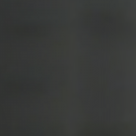
Call Us:
(678)-341-7474
Message Us:
mickey@getmickey.com