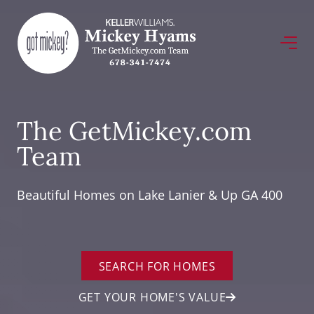
The GetMickey.com
Team
Beautiful Homes on Lake Lanier & Up GA 400
SEARCH FOR HOMES
GET YOUR HOME'S VALUE