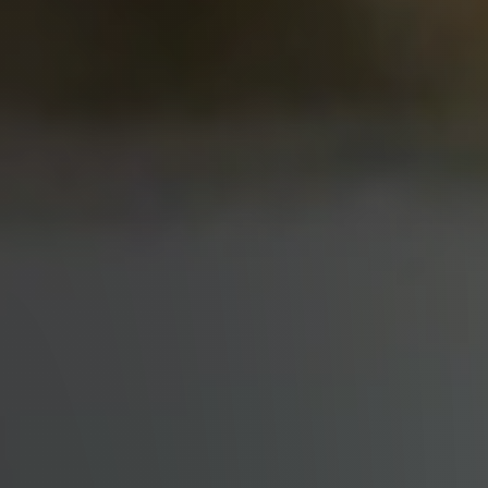
Why Clients ❤️ Us
Meet the Team