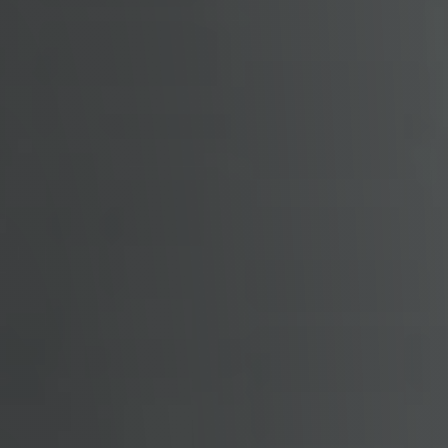
Free Stuff on your Birthday
Give Back Charity Program