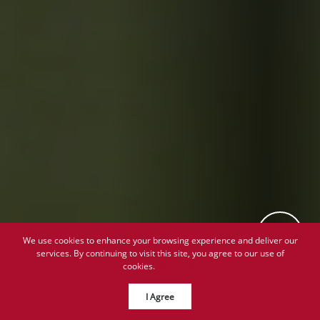
We use cookies to enhance your browsing experience and deliver our
services. By continuing to visit this site, you agree to our use of
cookies.
More info
I Agree