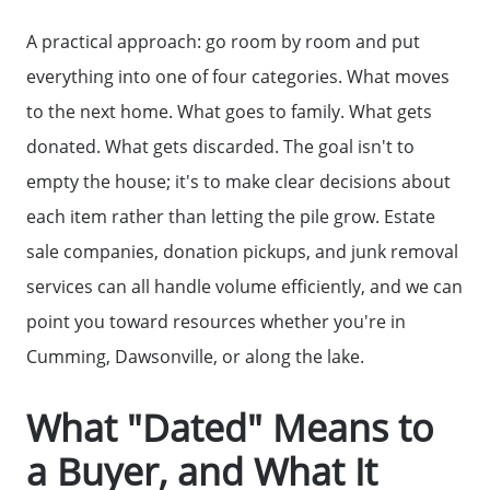
A practical approach: go room by room and put
everything into one of four categories. What moves
to the next home. What goes to family. What gets
donated. What gets discarded. The goal isn't to
empty the house; it's to make clear decisions about
each item rather than letting the pile grow. Estate
sale companies, donation pickups, and junk removal
services can all handle volume efficiently, and we can
point you toward resources whether you're in
Cumming, Dawsonville, or along the lake.
What "Dated" Means to
a Buyer, and What It