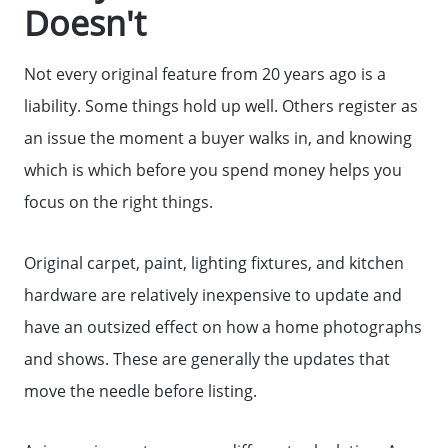
Doesn't
Not every original feature from 20 years ago is a
liability. Some things hold up well. Others register as
an issue the moment a buyer walks in, and knowing
which is which before you spend money helps you
focus on the right things.
Original carpet, paint, lighting fixtures, and kitchen
hardware are relatively inexpensive to update and
have an outsized effect on how a home photographs
and shows. These are generally the updates that
move the needle before listing.