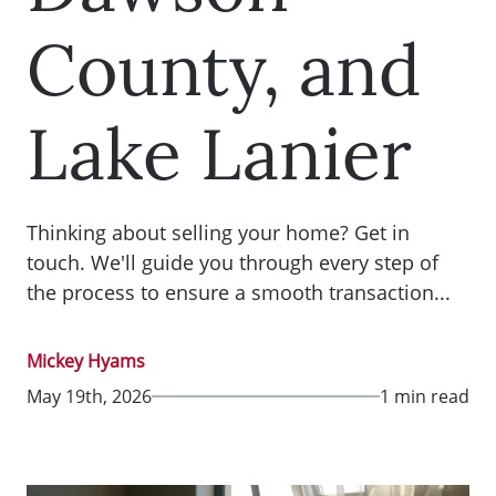
County, and
Lake Lanier
Thinking about selling your home? Get in
touch. We'll guide you through every step of
the process to ensure a smooth transaction...
Mickey Hyams
May 19th, 2026
1 min read