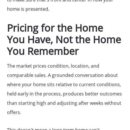
home is presented.
Get Your Home's Value
Pricing for the Home
Sell Your Home
You Have, Not the Home
You Remember
Get Cash Offer
The market prices condition, location, and
Home Sale Calculator
comparable sales. A grounded conversation about
where your home sits relative to current conditions,
Mortgage Calculator
held early in the process, produces better outcomes
than starting high and adjusting after weeks without
Affordability Calculator
offers.
This doesn't mean a long-term home can't