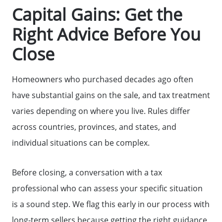
Capital Gains: Get the
Right Advice Before You
Close
Homeowners who purchased decades ago often
have substantial gains on the sale, and tax treatment
varies depending on where you live. Rules differ
across countries, provinces, and states, and
individual situations can be complex.
Before closing, a conversation with a tax
professional who can assess your specific situation
is a sound step. We flag this early in our process with
long-term sellers because getting the right guidance