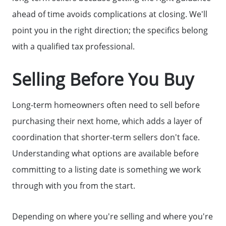
ahead of time avoids complications at closing. We'll
point you in the right direction; the specifics belong
with a qualified tax professional.
Selling Before You Buy
Long-term homeowners often need to sell before
purchasing their next home, which adds a layer of
coordination that shorter-term sellers don't face.
Understanding what options are available before
committing to a listing date is something we work
through with you from the start.
Depending on where you're selling and where you're