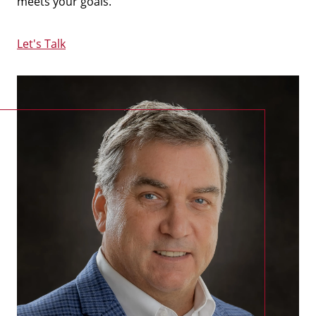
meets your goals.
Let's Talk