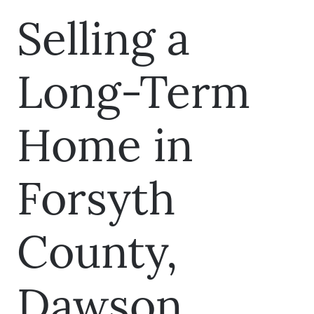
Selling a
Long-Term
Home in
Forsyth
County,
Dawson