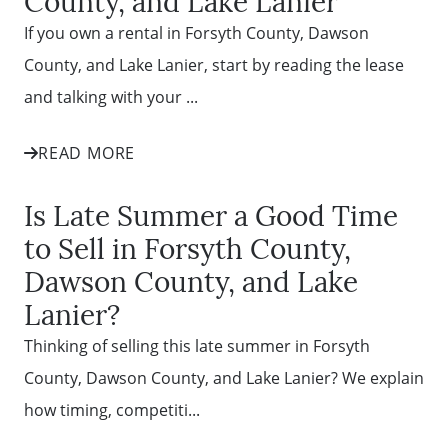
County, and Lake Lanier
If you own a rental in Forsyth County, Dawson
County, and Lake Lanier, start by reading the lease
and talking with your ...
READ MORE
Is Late Summer a Good Time
to Sell in Forsyth County,
Dawson County, and Lake
Lanier?
Thinking of selling this late summer in Forsyth
County, Dawson County, and Lake Lanier? We explain
how timing, competiti...