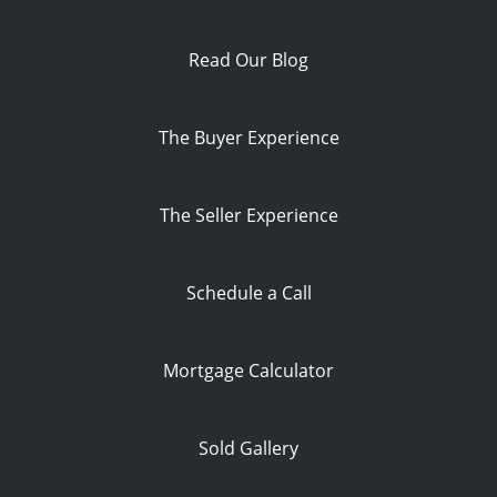
Read Our Blog
The Buyer Experience
The Seller Experience
Schedule a Call
Mortgage Calculator
Sold Gallery