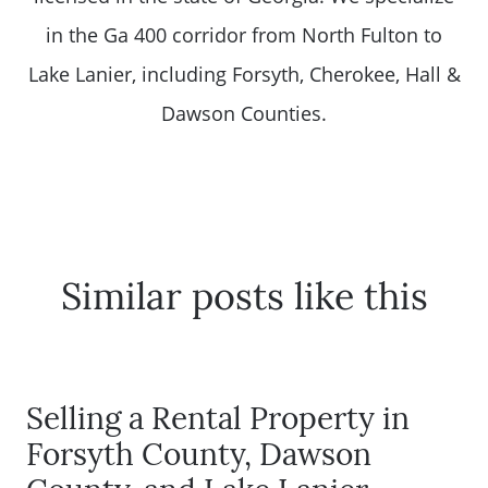
in the Ga 400 corridor from North Fulton to
Lake Lanier, including Forsyth, Cherokee, Hall &
Dawson Counties.
Similar posts like this
Selling a Rental Property in
Forsyth County, Dawson