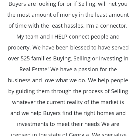
Buyers are looking for or if Selling, will net you
the most amount of money in the least amount
of time with the least hassles. I'm a connector.
My team and I HELP connect people and
property. We have been blessed to have served
over 525 families Buying, Selling or Investing in
Real Estate! We have a passion for the
business and love what we do. We help people
by guiding them through the process of Selling
whatever the current reality of the market is
and we help Buyers find the right homes and
investments to meet their needs We are
licensed in the state of Georgia. We specialize