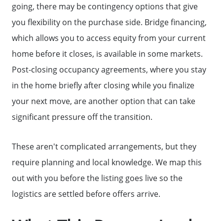
going, there may be contingency options that give
you flexibility on the purchase side. Bridge financing,
which allows you to access equity from your current
home before it closes, is available in some markets.
Post-closing occupancy agreements, where you stay
in the home briefly after closing while you finalize
your next move, are another option that can take
significant pressure off the transition.
These aren't complicated arrangements, but they
require planning and local knowledge. We map this
out with you before the listing goes live so the
logistics are settled before offers arrive.