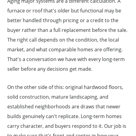
Aging major systems are a different calculation. A
Why Clients ❤️ Us
furnace or roof that's older but functional may be
better handled through pricing or a credit to the
Meet the Team
buyer rather than a full replacement before the sale.
The right call depends on the condition, the local
Read Our Blog
market, and what comparable homes are offering.
That's a conversation we have with every long-term
Getting to Know Lake Lanier
seller before any decisions get made.
Search for Homes
On the other side of this: original hardwood floors,
solid construction, mature landscaping, and
established neighborhoods are draws that newer
The Buyer Experience
builds genuinely can't replicate. Long-term homes
carry character, and buyers respond to it. Our job is
FAQ
to make sure that's front and center in how your