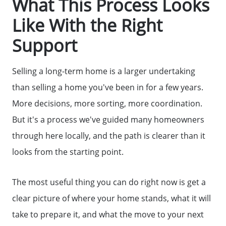
What This Process Looks
Like With the Right
Support
Selling a long-term home is a larger undertaking
than selling a home you've been in for a few years.
More decisions, more sorting, more coordination.
But it's a process we've guided many homeowners
through here locally, and the path is clearer than it
Call Us:
looks from the starting point.
(678)-341-7474
Message Us:
The most useful thing you can do right now is get a
mickey@getmickey.com
clear picture of where your home stands, what it will
take to prepare it, and what the move to your next