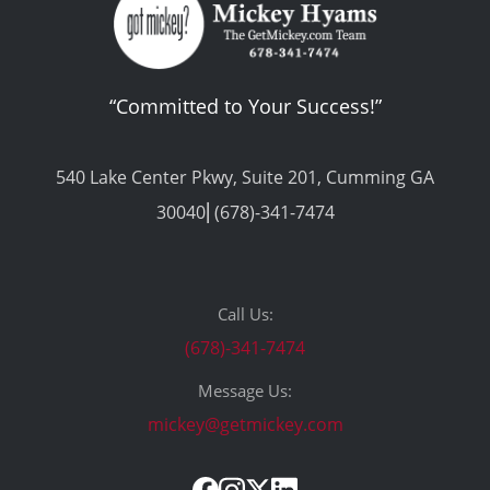
“Committed to Your Success!”
540 Lake Center Pkwy, Suite 201, Cumming GA
30040⎢(678)-341-7474
Call Us:
(678)-341-7474
Message Us:
mickey@getmickey.com