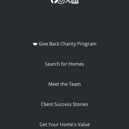
❤️ Give Back Charity Program
Search for Homes
Meet the Team
Client Success Stories
Get Your Home's Value