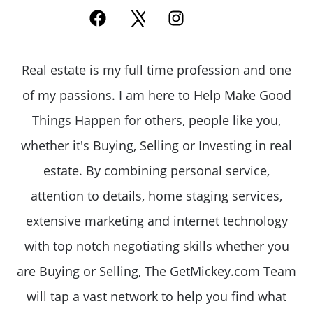
Real estate is my full time profession and one
of my passions. I am here to Help Make Good
Things Happen for others, people like you,
whether it's Buying, Selling or Investing in real
estate. By combining personal service,
attention to details, home staging services,
extensive marketing and internet technology
with top notch negotiating skills whether you
are Buying or Selling, The GetMickey.com Team
will tap a vast network to help you find what