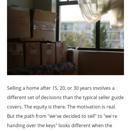
Selling a home after 15, 20, or 30 years involves a
different set of decisions than the typical seller guide
covers. The equity is there. The motivation is real.
But the path from "we've decided to sell" to "we're
handing over the keys" looks different when the