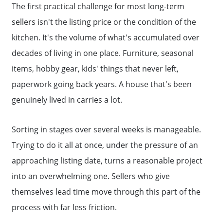
The first practical challenge for most long-term
sellers isn't the listing price or the condition of the
kitchen. It's the volume of what's accumulated over
decades of living in one place. Furniture, seasonal
items, hobby gear, kids' things that never left,
paperwork going back years. A house that's been
genuinely lived in carries a lot.
Sorting in stages over several weeks is manageable.
Trying to do it all at once, under the pressure of an
approaching listing date, turns a reasonable project
into an overwhelming one. Sellers who give
themselves lead time move through this part of the
process with far less friction.