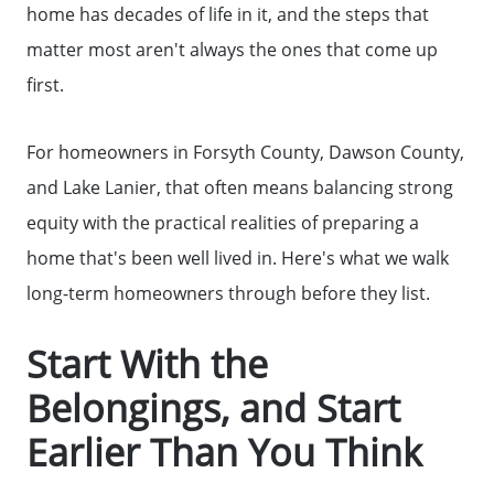
home has decades of life in it, and the steps that
matter most aren't always the ones that come up
first.
For homeowners in Forsyth County, Dawson County,
and Lake Lanier, that often means balancing strong
equity with the practical realities of preparing a
home that's been well lived in. Here's what we walk
long-term homeowners through before they list.
Start With the
Belongings, and Start
Earlier Than You Think