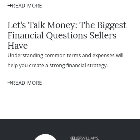
READ MORE
Let’s Talk Money: The Biggest
Financial Questions Sellers
Have
Understanding common terms and expenses will
help you create a strong financial strategy.
READ MORE