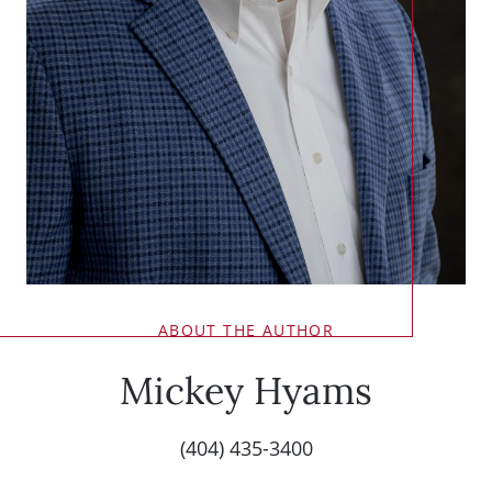
ABOUT THE AUTHOR
Mickey Hyams
(404) 435-3400