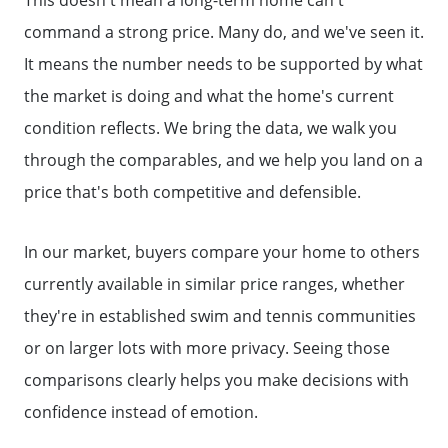
The Seller Experience
command a strong price. Many do, and we've seen it.
It means the number needs to be supported by what
Sold Listing
the market is doing and what the home's current
condition reflects. We bring the data, we walk you
Free Stuff on your Birthday
through the comparables, and we help you land on a
price that's both competitive and defensible.
Give Back Charity Program
In our market, buyers compare your home to others
currently available in similar price ranges, whether
they're in established swim and tennis communities
or on larger lots with more privacy. Seeing those
comparisons clearly helps you make decisions with
confidence instead of emotion.