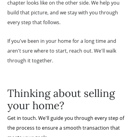
chapter looks like on the other side. We help you
build that picture, and we stay with you through
every step that follows.
If you've been in your home for a long time and
aren't sure where to start, reach out. We'll walk
through it together.
Thinking about selling
your home?
Get in touch. We'll guide you through every step of
the process to ensure a smooth transaction that