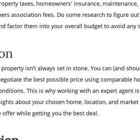
roperty taxes, homeowners' insurance, maintenance, uti
Free Stuff on your 
rs association fees. Do some research to figure out 
nd factor them into your overall budget to avoid any 
Give Back Charity 
ion
a property isn’t always set in stone. You can (and sho
 negotiate the best possible price using comparable h
onditions. This is why working with an expert agent is
nsights about your chosen home, location, and market 
offer while getting you the best deal.
tion