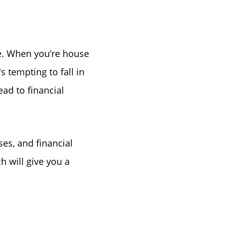
ke Lanier
e. When you’re house
's tempting to fall in
ad to financial
ce
s, and financial
h will give you a
lue