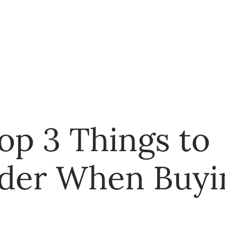
op 3 Things to
der When Buyi
e