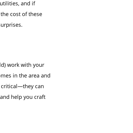
lities, and if
Birthday
the cost of these
surprises.
Program
uld) work with your
omes in the area and
 critical—they can
and help you craft