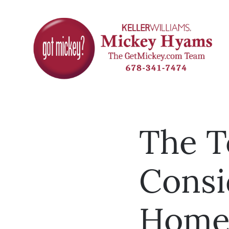
The T
Consi
Hom