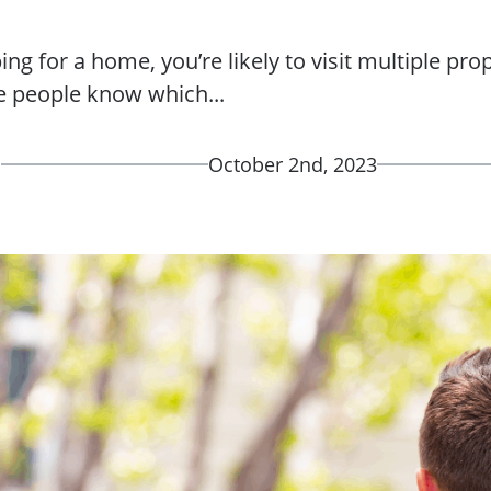
g for a home, you’re likely to visit multiple pro
 people know which...
d
October 2nd, 2023