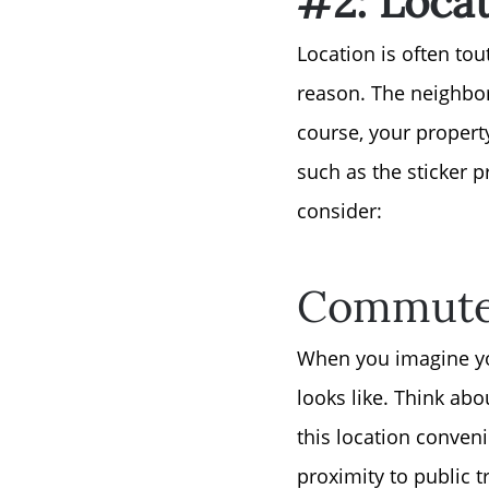
Location is often tou
reason. The neighbor
course, your property’
such as the sticker 
consider:
Commute 
When you imagine you
looks like. Think abo
this location conveni
proximity to public 