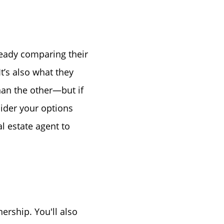
ready comparing their
or
It’s also what they
han the other—but if
r
sider your options
l estate agent to
ator
ce
ership. You'll also