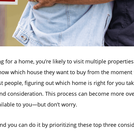
for a home, you’re likely to visit multiple propertie
ow which house they want to buy from the moment 
t people, figuring out which home is right for you tak
nd consideration. This process can become more ov
Why Clients ❤️ Us
ilable to you—but don’t worry.
Meet the Team
and you can do it by prioritizing these top three consi