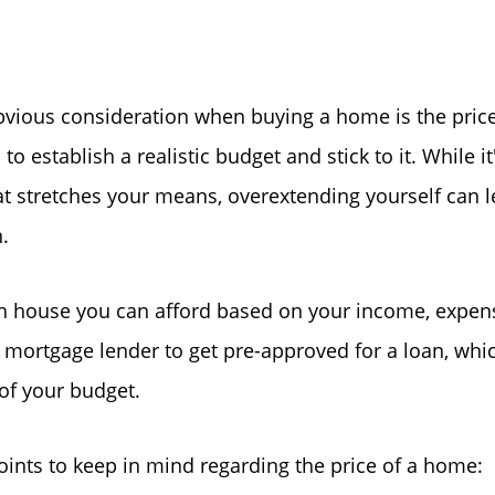
Read Our Blog
Getting to Know La
bvious consideration when buying a home is the pric
l to establish a realistic budget and stick to it. While it
Search for Homes
at stretches your means, overextending yourself can le
.
The Buyer Experien
house you can afford based on your income, expense
FAQ
 mortgage lender to get pre-approved for a loan, whic
of your budget.
Get Your Home's Va
ints to keep in mind regarding the price of a home: