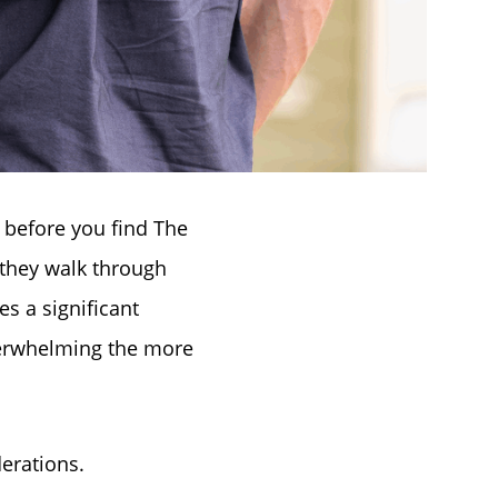
s before you find The
they walk through
es a significant
erwhelming the more
derations.