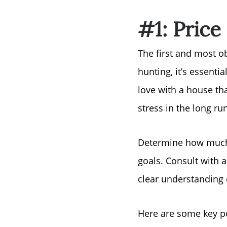
#1: Price
The first and most o
hunting, it’s essentia
love with a house th
stress in the long run
Determine how much 
goals. Consult with a
clear understanding 
Here are some key po