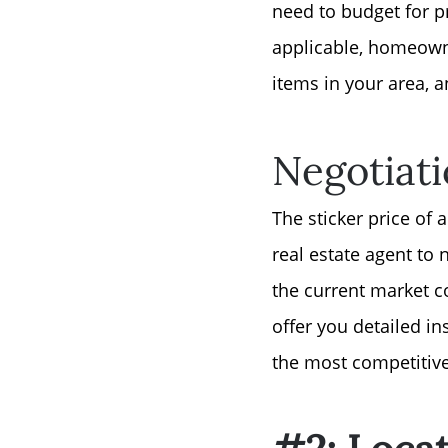
need to budget for p
applicable, homeowne
items in your area, a
Negotiat
The sticker price of 
real estate agent to
the current market c
offer you detailed i
the most competitive 
#2: Loca