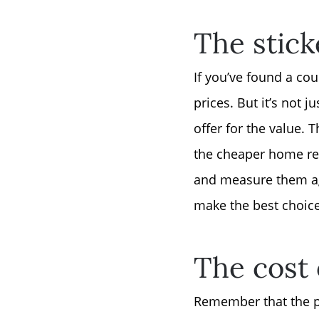
The stick
If you’ve found a co
prices. But it’s not 
offer for the value.
the cheaper home req
and measure them aga
make the best choice
The cost
Remember that the pu