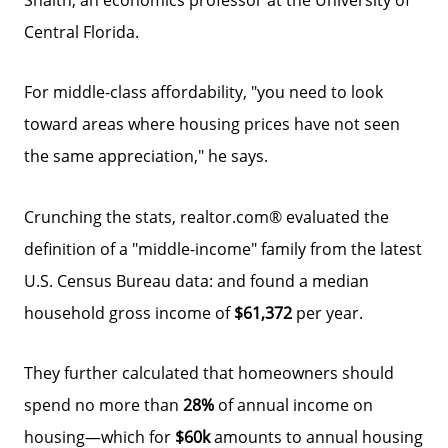
Central Florida.
For middle-class affordability, "you need to look
toward areas where housing prices have not seen
the same appreciation," he says.
Crunching the stats, realtor.com® evaluated the
definition of a "middle-income" family from the latest
U.S. Census Bureau data: and found a median
household gross income of
$61,372
per year.
They further calculated that homeowners should
spend no more than
28%
of annual income on
housing—which for
$60k
amounts to annual housing