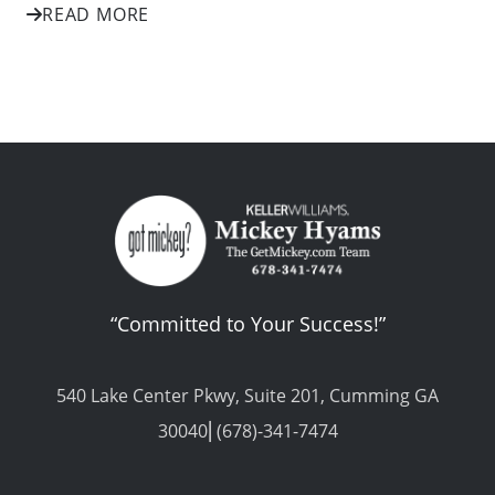
READ MORE
“Committed to Your Success!”
540 Lake Center Pkwy, Suite 201, Cumming GA
30040⎢(678)-341-7474