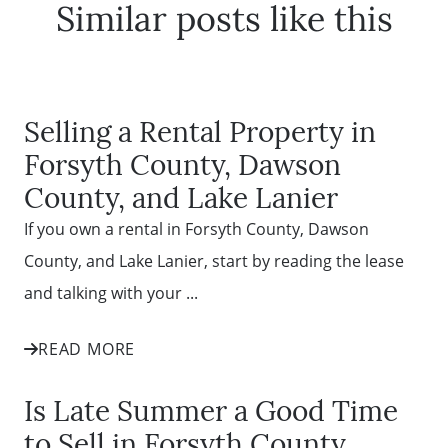
Similar posts like this
Selling a Rental Property in
Forsyth County, Dawson
County, and Lake Lanier
If you own a rental in Forsyth County, Dawson
County, and Lake Lanier, start by reading the lease
and talking with your ...
READ MORE
Is Late Summer a Good Time
to Sell in Forsyth County,