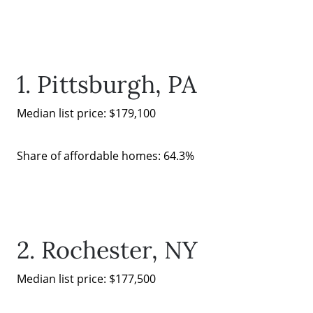
Search for Homes
1. Pittsburgh, PA
The Buyer Experience
Median list price: $179,100
FAQ
Share of affordable homes: 64.3%
Get Your Home's Value
Sell Your Home
2. Rochester, NY
Get Cash Offer
Median list price: $177,500