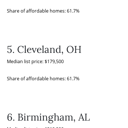
Share of affordable homes: 61.7%
5. Cleveland, OH
Median list price: $179,500
Share of affordable homes: 61.7%
6. Birmingham, AL