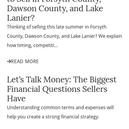
Dawson County, and Lake
Lanier?
Thinking of selling this late summer in Forsyth
County, Dawson County, and Lake Lanier? We explain
how timing, competiti...
READ MORE
Let’s Talk Money: The Biggest
Financial Questions Sellers
Have
Understanding common terms and expenses will
help you create a strong financial strategy.