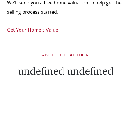
We'll send you a free home valuation to help get the
selling process started.
Get Your Home's Value
ABOUT THE AUTHOR
undefined undefined