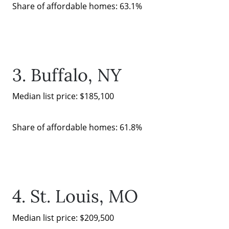
Share of affordable homes: 63.1%
Home Sale Calculator
Mortgage Calculator
3. Buffalo, NY
Affordability Calculator
Median list price: $185,100
The Seller Experience
Share of affordable homes: 61.8%
Sold Listing
Free Stuff on your Birthday
4. St. Louis, MO
Median list price: $209,500
Give Back Charity Program