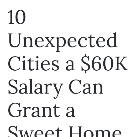
10
Unexpected
Cities a $60K
Salary Can
Grant a
Sweet Home