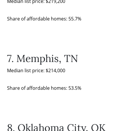
Median list price: $219,200
Share of affordable homes: 55.7%
7. Memphis, TN
Median list price: $214,000
Share of affordable homes: 53.5%
8. Oklahoma City, OK