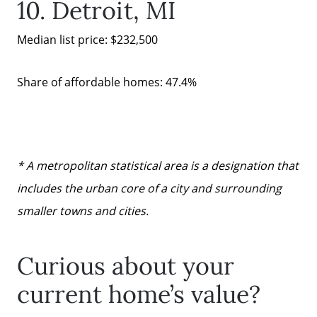
10. Detroit, MI
mickey@getmickey.com
Median list price: $232,500
Share of affordable homes: 47.4%
* A metropolitan statistical area is a designation that
includes the urban core of a city and surrounding
smaller towns and cities.
Curious about your
current home’s value?