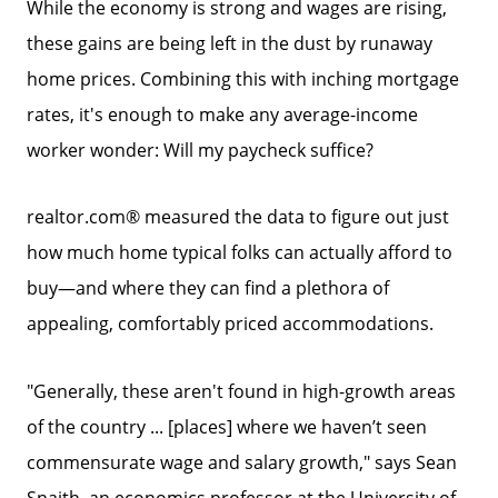
While the economy is strong and wages are rising,
these gains are being left in the dust by runaway
home prices. Combining this with inching mortgage
rates, it's enough to make any average-income
worker wonder: Will my paycheck suffice?
realtor.com® measured the data to figure out just
how much home typical folks can actually afford to
buy—and where they can find a plethora of
appealing, comfortably priced accommodations.
"Generally, these aren't found in high-growth areas
of the country ... [places] where we haven’t seen
commensurate wage and salary growth," says Sean
Snaith, an economics professor at the University of