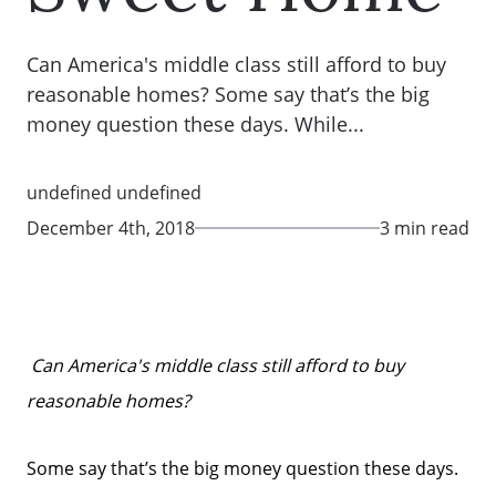
Can America's middle class still afford to buy
reasonable homes? Some say that’s the big
money question these days. While...
undefined undefined
December 4th, 2018
3 min read
Can America's middle class still afford to buy
reasonable homes?
Some say that’s the big money question these days.