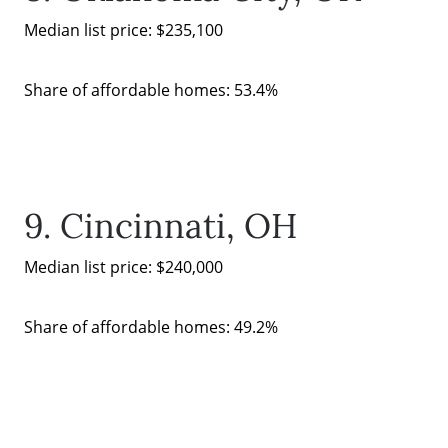
Median list price: $235,100
Share of affordable homes: 53.4%
9. Cincinnati, OH
Median list price: $240,000
Share of affordable homes: 49.2%
Call Us:
(678)-341-7474
Message Us: