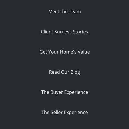
Meet the Team
Client Success Stories
Get Your Home's Value
Read Our Blog
The Buyer Experience
The Seller Experience