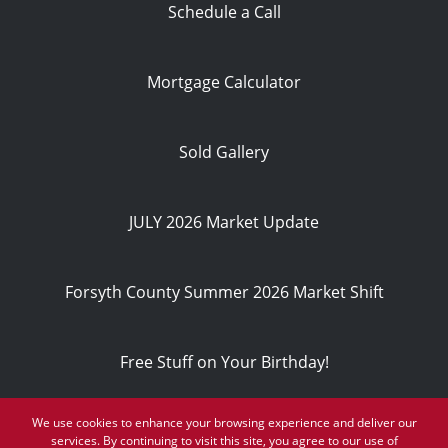
Schedule a Call
Mortgage Calculator
Sold Gallery
JULY 2026 Market Update
Forsyth County Summer 2026 Market Shift
Free Stuff on Your Birthday!
We use cookies to enhance your browsing experience and deliver our
Privacy Policy
services. By continuing to visit this site, you agree to our use of