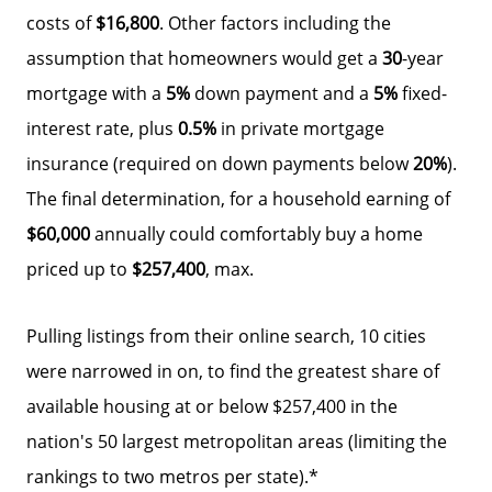
costs of
$16,800
. Other factors including the
assumption that homeowners would get a
30
-year
mortgage with a
5%
down payment and a
5%
fixed-
interest rate, plus
0.5%
in private mortgage
insurance (required on down payments below
20%
).
The final determination, for a household earning of
$60,000
annually could comfortably buy a home
Why Clients ❤️ Us
priced up to
$257,400
, max.
Meet the Team
Pulling listings from their online search, 10 cities
were narrowed in on, to find the greatest share of
Read Our Blog
available housing at or below $257,400 in the
nation's 50 largest metropolitan areas (limiting the
Getting to Know Lake Lanier
rankings to two metros per state).*