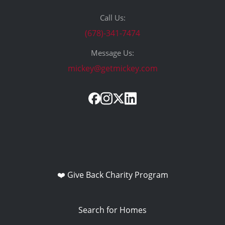
Call Us:
(678)-341-7474
Message Us:
mickey@getmickey.com
❤️ Give Back Charity Program
Search for Homes