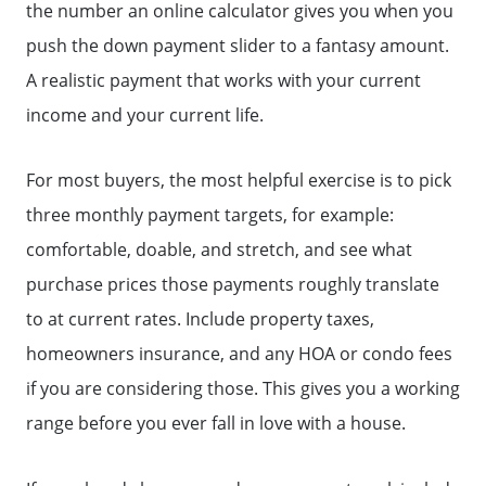
the number an online calculator gives you when you
push the down payment slider to a fantasy amount.
A realistic payment that works with your current
income and your current life.
For most buyers, the most helpful exercise is to pick
three monthly payment targets, for example:
comfortable, doable, and stretch, and see what
purchase prices those payments roughly translate
to at current rates. Include property taxes,
homeowners insurance, and any HOA or condo fees
if you are considering those. This gives you a working
range before you ever fall in love with a house.