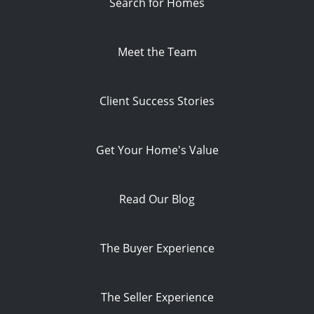
Search for Homes
Meet the Team
Client Success Stories
Get Your Home's Value
Read Our Blog
The Buyer Experience
The Seller Experience