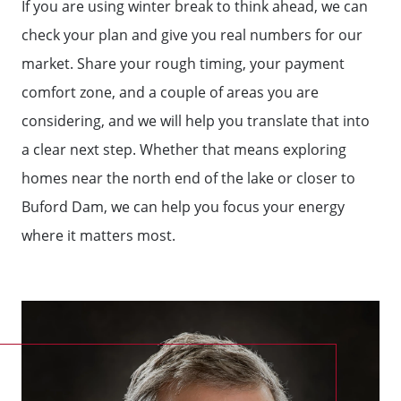
If you are using winter break to think ahead, we can
check your plan and give you real numbers for our
market. Share your rough timing, your payment
comfort zone, and a couple of areas you are
considering, and we will help you translate that into
a clear next step. Whether that means exploring
homes near the north end of the lake or closer to
Buford Dam, we can help you focus your energy
where it matters most.