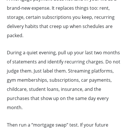
brand-new expense. It replaces things too: rent,
storage, certain subscriptions you keep, recurring
delivery habits that creep up when schedules are
packed.
During a quiet evening, pull up your last two months
of statements and identify recurring charges. Do not
judge them. Just label them. Streaming platforms,
gym memberships, subscriptions, car payments,
childcare, student loans, insurance, and the
purchases that show up on the same day every
month.
Then run a “mortgage swap” test. If your future