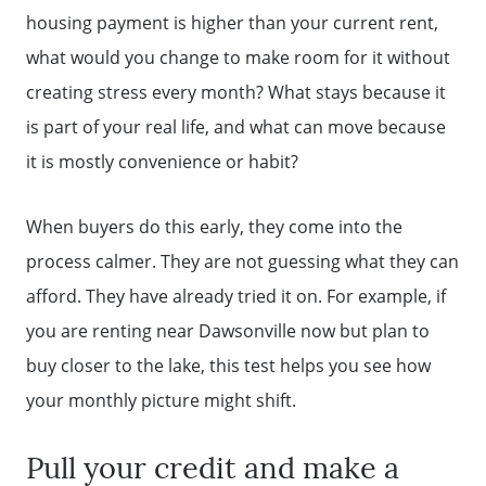
housing payment is higher than your current rent,
what would you change to make room for it without
creating stress every month? What stays because it
is part of your real life, and what can move because
it is mostly convenience or habit?
When buyers do this early, they come into the
process calmer. They are not guessing what they can
afford. They have already tried it on. For example, if
you are renting near Dawsonville now but plan to
buy closer to the lake, this test helps you see how
your monthly picture might shift.
Pull your credit and make a