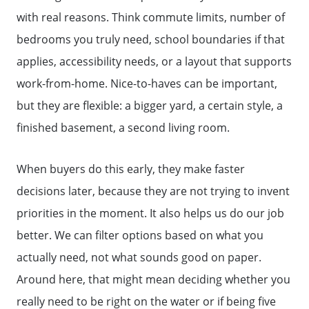
Sold Listing
with real reasons. Think commute limits, number of
bedrooms you truly need, school boundaries if that
Free Stuff on your Birthday
applies, accessibility needs, or a layout that supports
work-from-home. Nice-to-haves can be important,
Give Back Charity Program
but they are flexible: a bigger yard, a certain style, a
finished basement, a second living room.
When buyers do this early, they make faster
decisions later, because they are not trying to invent
priorities in the moment. It also helps us do our job
better. We can filter options based on what you
actually need, not what sounds good on paper.
Around here, that might mean deciding whether you
really need to be right on the water or if being five