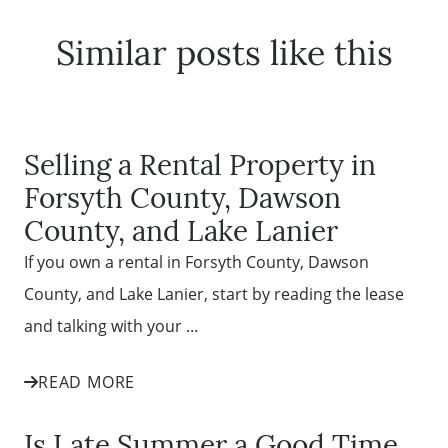
Similar posts like this
Selling a Rental Property in
Forsyth County, Dawson
County, and Lake Lanier
If you own a rental in Forsyth County, Dawson
County, and Lake Lanier, start by reading the lease
and talking with your ...
READ MORE
Is Late Summer a Good Time