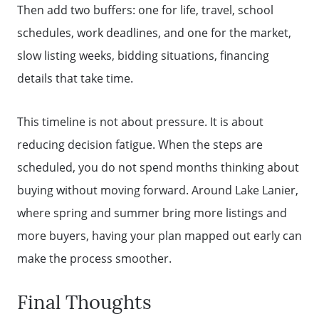
Then add two buffers: one for life, travel, school
schedules, work deadlines, and one for the market,
slow listing weeks, bidding situations, financing
details that take time.
This timeline is not about pressure. It is about
reducing decision fatigue. When the steps are
scheduled, you do not spend months thinking about
buying without moving forward. Around Lake Lanier,
where spring and summer bring more listings and
more buyers, having your plan mapped out early can
make the process smoother.
Final Thoughts