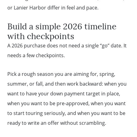
Message Us:
or Lanier Harbor differ in feel and pace.
mickey@getmickey.com
Build a simple 2026 timeline
with checkpoints
A 2026 purchase does not need a single “go” date. It
needs a few checkpoints.
Pick a rough season you are aiming for, spring,
summer, or fall, and then work backward: when you
want to have your down payment target in place,
when you want to be pre-approved, when you want
to start touring seriously, and when you want to be
ready to write an offer without scrambling.