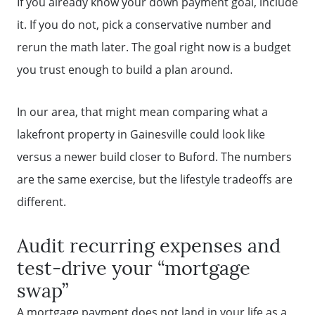
If you already know your down payment goal, include
it. If you do not, pick a conservative number and
rerun the math later. The goal right now is a budget
you trust enough to build a plan around.
In our area, that might mean comparing what a
lakefront property in Gainesville could look like
versus a newer build closer to Buford. The numbers
are the same exercise, but the lifestyle tradeoffs are
different.
Audit recurring expenses and
test-drive your “mortgage
swap”
A mortgage payment does not land in your life as a