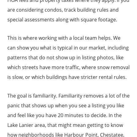
are considering condos, track building rules and
special assessments along with square footage.
This is where working with a local team helps. We
can show you what is typical in our market, including
patterns that do not show up in listing photos, like
which streets have more traffic, where snow removal
is slow, or which buildings have stricter rental rules.
The goal is familiarity. Familiarity removes a lot of the
panic that shows up when you see a listing you like
and feel like you have 20 minutes to decide. In the
Call Us:
Lake Lanier area, that might mean getting to know
(678)-341-7474
how neighborhoods like Harbour Point, Chestatee,