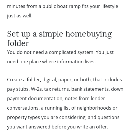
minutes from a public boat ramp fits your lifestyle
just as well.
Set up a simple homebuying
folder
You do not need a complicated system. You just
need one place where information lives.
Create a folder, digital, paper, or both, that includes
pay stubs, W-2s, tax returns, bank statements, down
payment documentation, notes from lender
conversations, a running list of neighborhoods or
property types you are considering, and questions
you want answered before you write an offer.