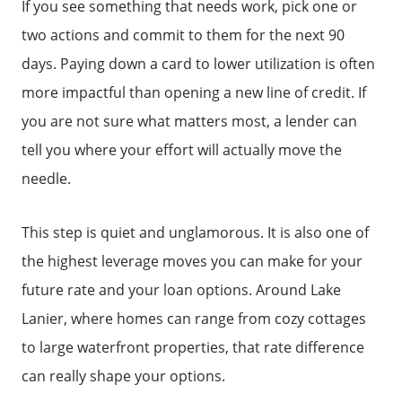
Meet the Team
If you see something that needs work, pick one or
two actions and commit to them for the next 90
days. Paying down a card to lower utilization is often
Read Our Blog
more impactful than opening a new line of credit. If
you are not sure what matters most, a lender can
Getting to Know Lake Lanier
tell you where your effort will actually move the
needle.
Search for Homes
This step is quiet and unglamorous. It is also one of
The Buyer Experience
the highest leverage moves you can make for your
future rate and your loan options. Around Lake
FAQ
Lanier, where homes can range from cozy cottages
to large waterfront properties, that rate difference
Get Your Home's Value
can really shape your options.