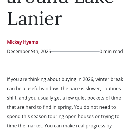
Lanier
Mickey Hyams
December 9th, 2025
0 min read
If you are thinking about buying in 2026, winter break
can be a useful window. The pace is slower, routines
shift, and you usually get a few quiet pockets of time
that are hard to find in spring. You do not need to
spend this season touring open houses or trying to
time the market. You can make real progress by