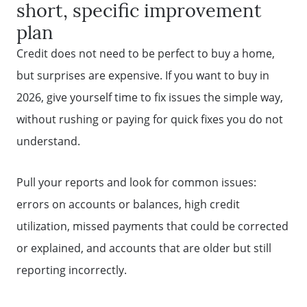
short, specific improvement
plan
Credit does not need to be perfect to buy a home,
but surprises are expensive. If you want to buy in
2026, give yourself time to fix issues the simple way,
without rushing or paying for quick fixes you do not
understand.
Pull your reports and look for common issues:
errors on accounts or balances, high credit
utilization, missed payments that could be corrected
or explained, and accounts that are older but still
Why Clients ❤️ Us
reporting incorrectly.