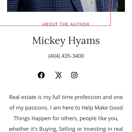
ABOUT THE AUTHOR
Mickey Hyams
(404) 435-3400
Real estate is my full time profession and one
of my passions. I am here to Help Make Good
Things Happen for others, people like you,
whether it's Buying, Selling or Investing in real