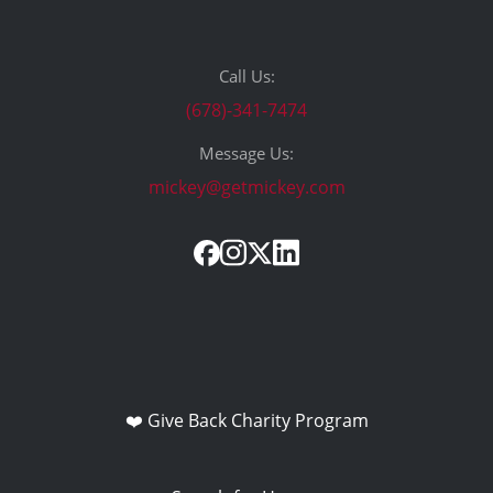
Call Us:
(678)-341-7474
Message Us:
mickey@getmickey.com
❤️ Give Back Charity Program