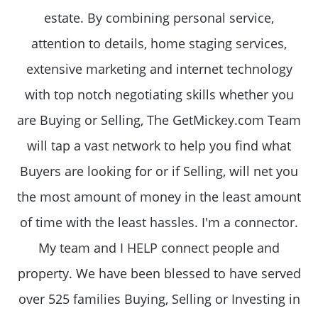
estate. By combining personal service,
attention to details, home staging services,
extensive marketing and internet technology
with top notch negotiating skills whether you
are Buying or Selling, The GetMickey.com Team
will tap a vast network to help you find what
Buyers are looking for or if Selling, will net you
the most amount of money in the least amount
of time with the least hassles. I'm a connector.
My team and I HELP connect people and
property. We have been blessed to have served
over 525 families Buying, Selling or Investing in