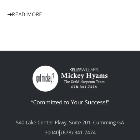
READ MORE
“Committed to Your Success!”
540 Lake Center Pkwy, Suite 201, Cumming GA
30040⎢(678)-341-7474