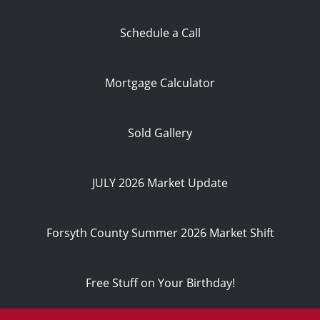
Schedule a Call
Mortgage Calculator
Sold Gallery
JULY 2026 Market Update
Forsyth County Summer 2026 Market Shift
Free Stuff on Your Birthday!