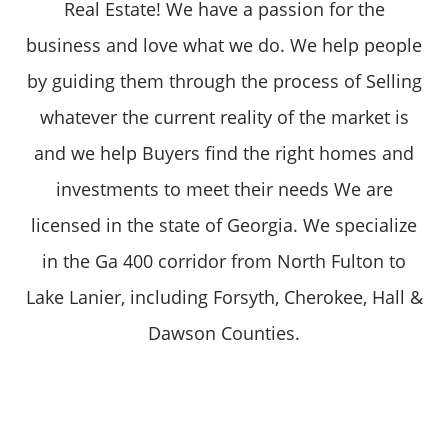
Real Estate! We have a passion for the
business and love what we do. We help people
by guiding them through the process of Selling
whatever the current reality of the market is
and we help Buyers find the right homes and
investments to meet their needs We are
licensed in the state of Georgia. We specialize
in the Ga 400 corridor from North Fulton to
Lake Lanier, including Forsyth, Cherokee, Hall &
Dawson Counties.