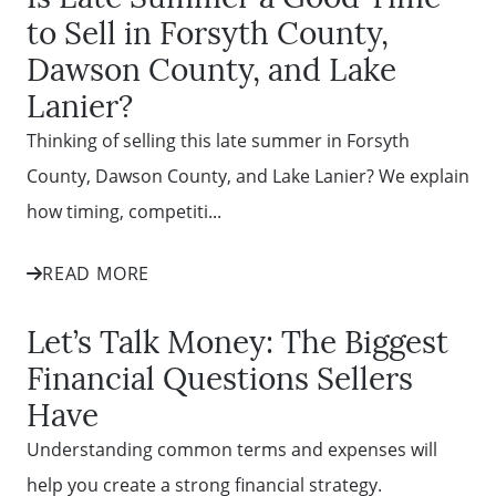
to Sell in Forsyth County,
Dawson County, and Lake
Lanier?
Thinking of selling this late summer in Forsyth
County, Dawson County, and Lake Lanier? We explain
how timing, competiti...
READ MORE
Let’s Talk Money: The Biggest
Financial Questions Sellers
Have
Understanding common terms and expenses will
help you create a strong financial strategy.