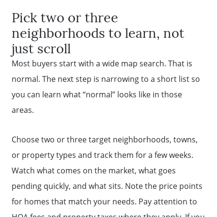
Pick two or three
neighborhoods to learn, not
just scroll
Most buyers start with a wide map search. That is
normal. The next step is narrowing to a short list so
you can learn what “normal” looks like in those
areas.
Choose two or three target neighborhoods, towns,
or property types and track them for a few weeks.
Watch what comes on the market, what goes
pending quickly, and what sits. Note the price points
for homes that match your needs. Pay attention to
HOA fees and property taxes where they apply. If you