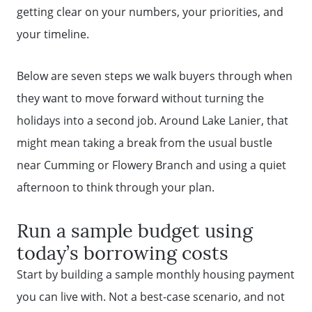
getting clear on your numbers, your priorities, and
your timeline.
Below are seven steps we walk buyers through when
they want to move forward without turning the
holidays into a second job. Around Lake Lanier, that
might mean taking a break from the usual bustle
near Cumming or Flowery Branch and using a quiet
afternoon to think through your plan.
Run a sample budget using
today’s borrowing costs
Start by building a sample monthly housing payment
you can live with. Not a best-case scenario, and not