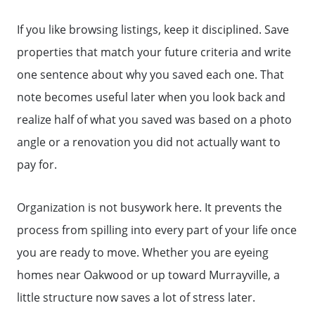
If you like browsing listings, keep it disciplined. Save
properties that match your future criteria and write
one sentence about why you saved each one. That
note becomes useful later when you look back and
realize half of what you saved was based on a photo
angle or a renovation you did not actually want to
pay for.
Organization is not busywork here. It prevents the
process from spilling into every part of your life once
you are ready to move. Whether you are eyeing
homes near Oakwood or up toward Murrayville, a
little structure now saves a lot of stress later.