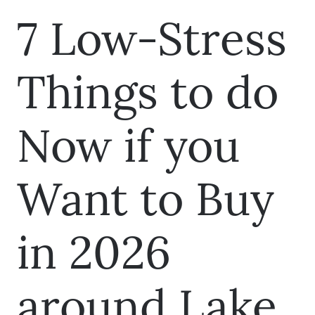
7 Low-Stress
Things to do
Now if you
Want to Buy
in 2026
around Lake