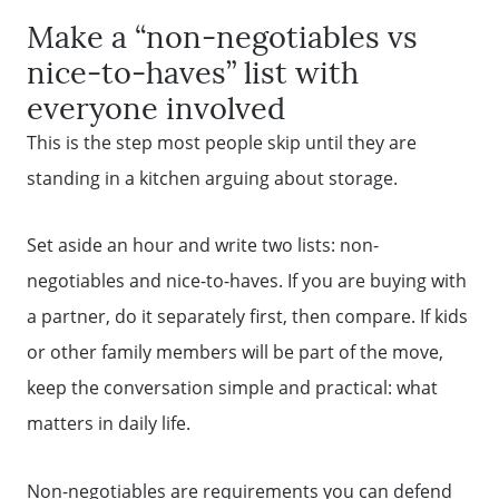
Make a “non-negotiables vs
Sell Your Home
nice-to-haves” list with
everyone involved
Get Cash Offer
This is the step most people skip until they are
standing in a kitchen arguing about storage.
Home Sale Calculator
Set aside an hour and write two lists: non-
Mortgage Calculator
negotiables and nice-to-haves. If you are buying with
a partner, do it separately first, then compare. If kids
Affordability Calculator
or other family members will be part of the move,
keep the conversation simple and practical: what
matters in daily life.
The Seller Experience
Non-negotiables are requirements you can defend