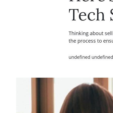
Tech 
Thinking about sell
the process to ens
undefined undefine