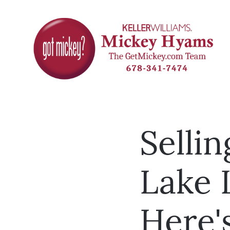
Selli
Lake 
Here'