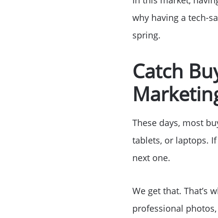
why having a tech-sa
spring.
Catch Buy
Marketing
These days, most buye
tablets, or laptops. 
next one.
We get that. That’s w
professional photos,