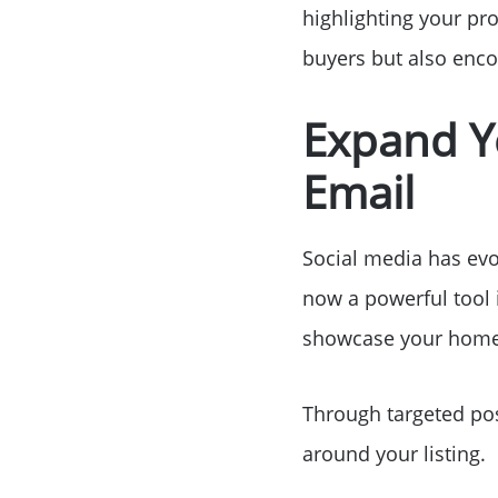
highlighting your pro
buyers but also enco
Expand Y
Email
Social media has evol
now a powerful tool 
showcase your home 
Through targeted pos
around your listing.