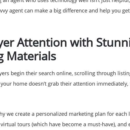
Read Our Blog
vvy agent can make a big difference and help you get 
Getting to Know La
er Attention with Stunn
Search for Homes
 Materials
The Buyer Experien
rs begin their search online, scrolling through listi
If your home doesn’t grab their attention immediately
FAQ
Get Your Home's Va
hy we create a personalized marketing plan for each li
 virtual tours (which have become a must-have), and