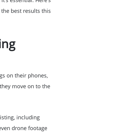
the best results this
ke Lanier
ing
ce
ngs on their phones,
, they move on to the
lue
sting, including
 even drone footage