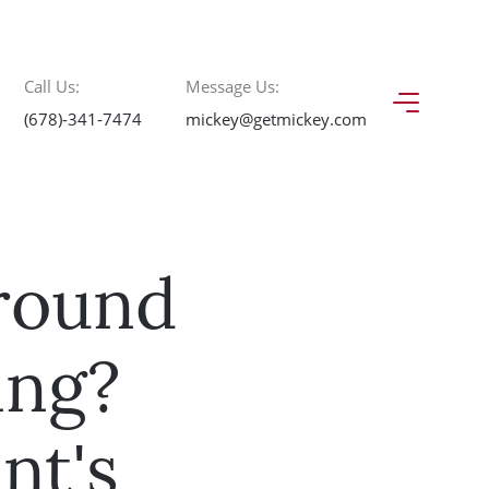
Call Us:
Message Us:
(678)-341-7474
mickey@getmickey.com
round
ing?
nt's