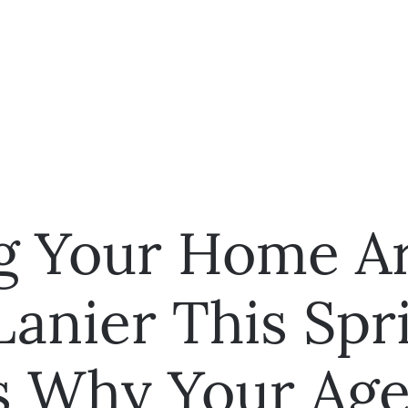
ng Your Home A
Lanier This Spr
s Why Your Age