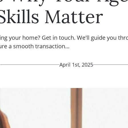
Skills Matter
ing your home? Get in touch. We'll guide you thr
ure a smooth transaction...
d
April 1st, 2025