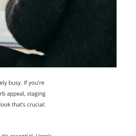
ly busy. If you're
rb appeal, staging
ook that’s crucial:
it’s essential. Here’s