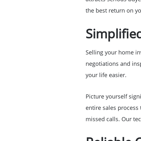
the best return on y
Simplifie
Selling your home i
negotiations and insp
your life easier.
Picture yourself sign
entire sales process
missed calls. Our te