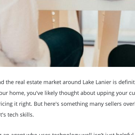
d the real estate market around Lake Lanier is definite
your home, you've likely thought about upping your cu
Why Clients ❤️ Us
ricing it right. But here's something many sellers overl
's tech skills.
Meet the Team
g an agent who uses technology well isn’t just helpful, 