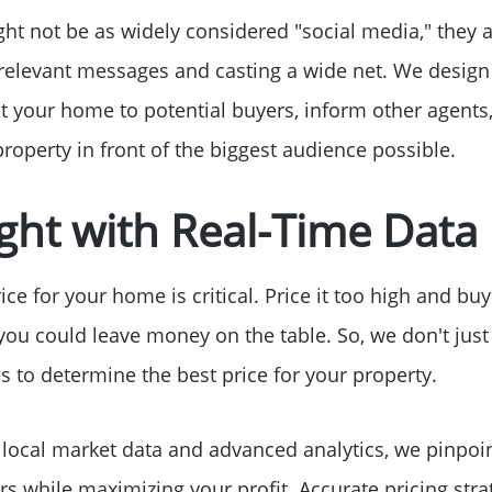
Free Stuff on your 
ht not be as widely considered "social media," they a
 relevant messages and casting a wide net. We design
Give Back Charity 
 your home to potential buyers, inform other agents
roperty in front of the biggest audience possible.
Right with Real-Time Data
rice for your home is critical. Price it too high and bu
d you could leave money on the table. So, we don't jus
s to determine the best price for your property.
e local market data and advanced analytics, we pinpoin
rs while maximizing your profit. Accurate pricing str