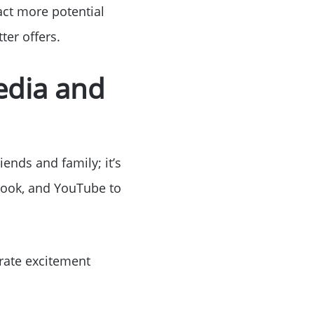
act more potential
ter offers.
edia and
or
r
ends and family; it’s
ebook, and YouTube to
ator
ce
erate excitement