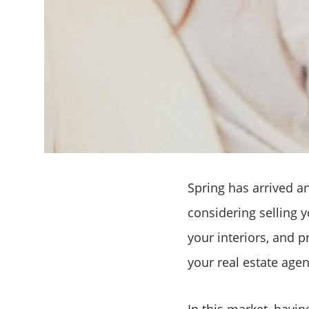
Spring has arrived an
considering selling 
your interiors, and p
your real estate agent
In this market, havin