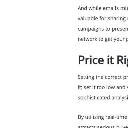
And while emails mig
valuable for sharing
campaigns to present
network to get your p
Price it 
Setting the correct p
it; set it too low an
sophisticated analysi
By utilizing real-tim
attracts serious buye