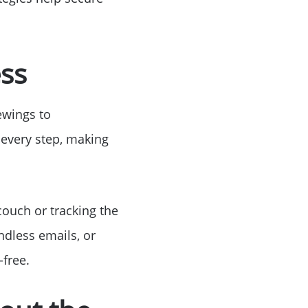
ess
ewings to
 every step, making
couch or tracking the
ndless emails, or
free.