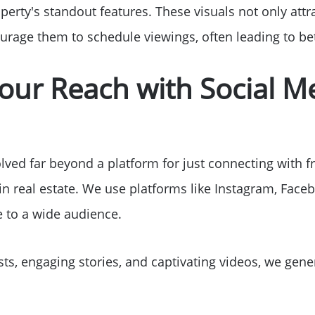
Sell Your Home
perty's standout features. These visuals not only attr
urage them to schedule viewings, often leading to bet
Get Cash Offer
our Reach with Social M
Home Sale Calculat
Mortgage Calculato
ved far beyond a platform for just connecting with fri
in real estate. We use platforms like Instagram, Fac
Affordability Calcul
to a wide audience.
The Seller Experien
ts, engaging stories, and captivating videos, we gen
Sold Listing