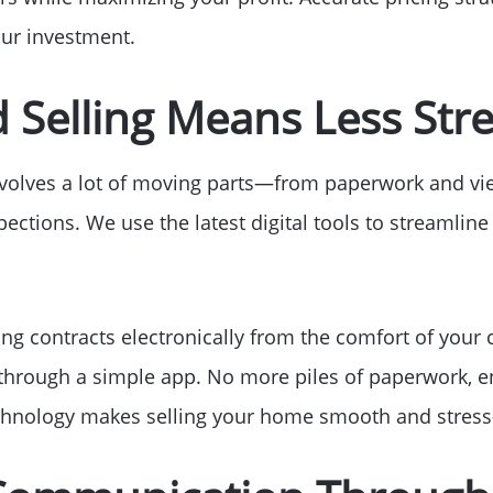
our investment.
d Selling Means Less Str
nvolves a lot of moving parts—from paperwork and vi
ections. We use the latest digital tools to streamline
ing contracts electronically from the comfort of your 
 through a simple app. No more piles of paperwork, e
chnology makes selling your home smooth and stress-