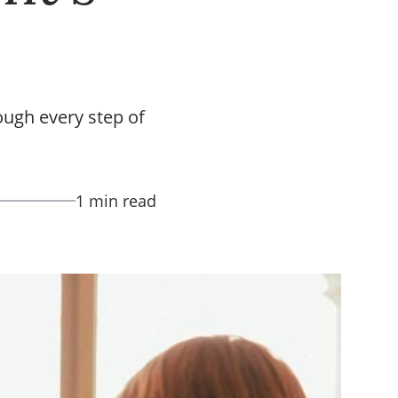
ough every step of
1 min read