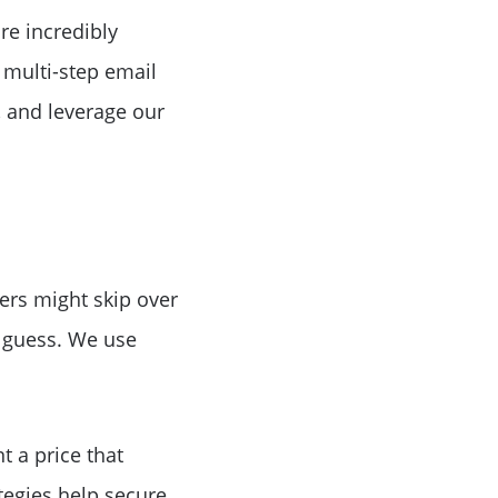
Birthday
re incredibly
 multi-step email
Program
, and leverage our
yers might skip over
t guess. We use
t a price that
ategies help secure