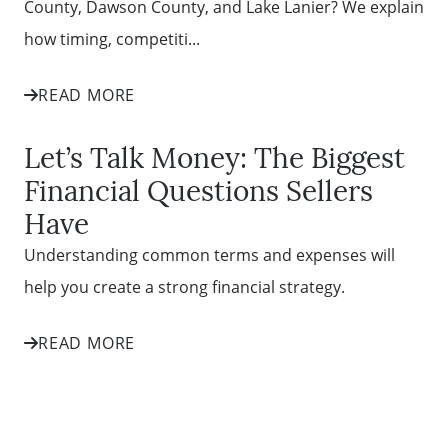
County, Dawson County, and Lake Lanier? We explain
how timing, competiti...
READ MORE
Let’s Talk Money: The Biggest
Financial Questions Sellers
Have
Understanding common terms and expenses will
help you create a strong financial strategy.
READ MORE