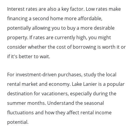
Interest rates are also a key factor. Low rates make
Why Clients ❤️ Us
financing a second home more affordable,
potentially allowing you to buy a more desirable
Meet the Team
property. If rates are currently high, you might
consider whether the cost of borrowing is worth it or
Read Our Blog
if it's better to wait.
Getting to Know Lake Lanier
For investment-driven purchases, study the local
rental market and economy. Lake Lanier is a popular
Search for Homes
destination for vacationers, especially during the
summer months. Understand the seasonal
The Buyer Experience
fluctuations and how they affect rental income
potential.