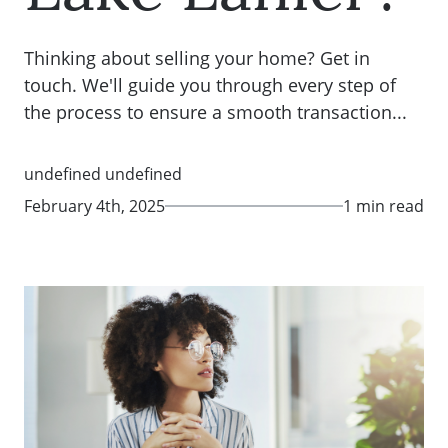
Thinking about selling your home? Get in
touch. We'll guide you through every step of
the process to ensure a smooth transaction...
undefined undefined
February 4th, 2025
1 min read