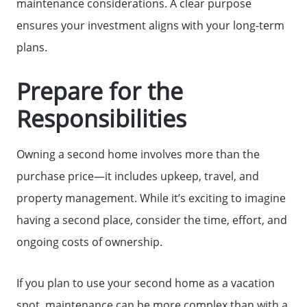
maintenance considerations. A clear purpose
ensures your investment aligns with your long-term
plans.
Prepare for the
Responsibilities
Owning a second home involves more than the
purchase price—it includes upkeep, travel, and
property management. While it’s exciting to imagine
having a second place, consider the time, effort, and
ongoing costs of ownership.
If you plan to use your second home as a vacation
spot, maintenance can be more complex than with a