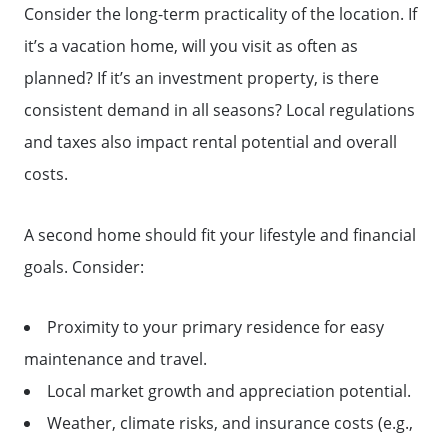
Consider the long-term practicality of the location. If
it’s a vacation home, will you visit as often as
planned? If it’s an investment property, is there
consistent demand in all seasons? Local regulations
and taxes also impact rental potential and overall
costs.
A second home should fit your lifestyle and financial
goals. Consider:
Proximity to your primary residence for easy
maintenance and travel.
Local market growth and appreciation potential.
Weather, climate risks, and insurance costs (e.g.,