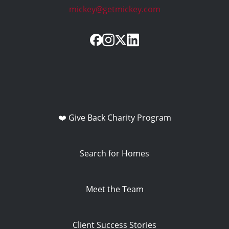
mickey@getmickey.com
❤️ Give Back Charity Program
Search for Homes
Meet the Team
Client Success Stories