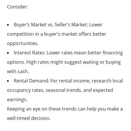
FAQ
Consider:
Get Your Home's Value
Buyer’s Market vs. Seller’s Market: Lower
competition in a buyer’s market offers better
Sell Your Home
opportunities.
Interest Rates: Lower rates mean better financing
Get Cash Offer
options. High rates might suggest waiting or buying
with cash.
Home Sale Calculator
Rental Demand: For rental income, research local
occupancy rates, seasonal trends, and expected
earnings.
Mortgage Calculator
Keeping an eye on these trends can help you make a
well-timed decision.
Affordability Calculator