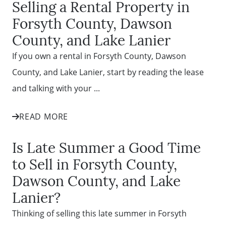
Selling a Rental Property in
Forsyth County, Dawson
County, and Lake Lanier
If you own a rental in Forsyth County, Dawson
County, and Lake Lanier, start by reading the lease
and talking with your ...
READ MORE
Is Late Summer a Good Time
to Sell in Forsyth County,
Dawson County, and Lake
Lanier?
Thinking of selling this late summer in Forsyth