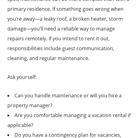
primary residence. If something goes wrong when
you’re away—a leaky roof, a broken heater, storm
damage—you’ll need a reliable way to manage
repairs remotely. If you intend to rent it out,
responsibilities include guest communication,
cleaning, and regular maintenance.
Ask yourself:
Can you handle maintenance or will you hire a
property manager?
Are you comfortable managing a vacation rental if
applicable?
Do you have a contingency plan for vacancies,