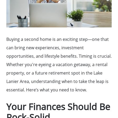
Buying a second home is an exciting step—one that
can bring new experiences, investment
opportunities, and lifestyle benefits. Timing is crucial.
Whether you're eyeing a vacation getaway, a rental
property, or a future retirement spot in the Lake
Lanier Area, understanding when to take the leap is
essential. Here’s what you need to know.
Your Finances Should Be
Rock-Solid