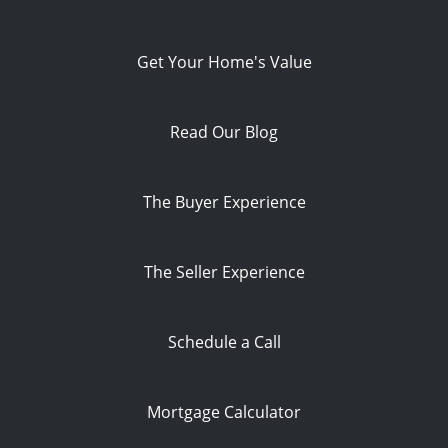
Get Your Home's Value
Read Our Blog
The Buyer Experience
The Seller Experience
Schedule a Call
Mortgage Calculator