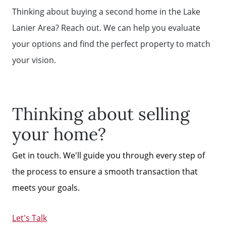
Thinking about buying a second home in the Lake
Lanier Area? Reach out. We can help you evaluate
your options and find the perfect property to match
your vision.
Thinking about selling
your home?
Get in touch. We'll guide you through every step of
the process to ensure a smooth transaction that
meets your goals.
Let's Talk