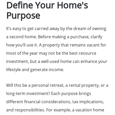
Define Your Home's
The Seller Experience
Purpose
Sold Listing
It’s easy to get carried away by the dream of owning
a second home. Before making a purchase, clarify
Free Stuff on your Birthday
how you’ll use it. A property that remains vacant for
most of the year may not be the best resource
investment, but a well-used home can enhance your
Give Back Charity Program
lifestyle and generate income.
Will this be a personal retreat, a rental property, or a
long-term investment? Each purpose brings
different financial considerations, tax implications,
and responsibilities. For example, a vacation home