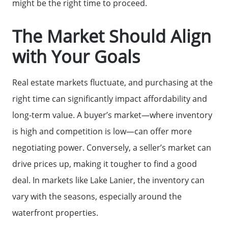
might be the right time to proceed.
The Market Should Align
with Your Goals
Real estate markets fluctuate, and purchasing at the
right time can significantly impact affordability and
long-term value. A buyer’s market—where inventory
is high and competition is low—can offer more
negotiating power. Conversely, a seller’s market can
drive prices up, making it tougher to find a good
deal. In markets like Lake Lanier, the inventory can
vary with the seasons, especially around the
waterfront properties.