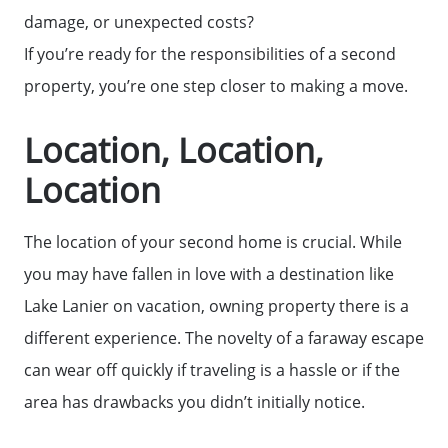
damage, or unexpected costs?
If you’re ready for the responsibilities of a second
property, you’re one step closer to making a move.
Call Us:
(678)-341-7474
Location, Location,
Message Us:
Location
mickey@getmickey.com
The location of your second home is crucial. While
you may have fallen in love with a destination like
Lake Lanier on vacation, owning property there is a
different experience. The novelty of a faraway escape
can wear off quickly if traveling is a hassle or if the
area has drawbacks you didn’t initially notice.