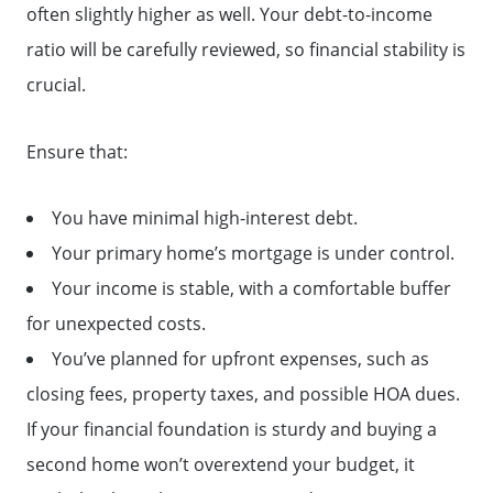
often slightly higher as well. Your debt-to-income
ratio will be carefully reviewed, so financial stability is
crucial.
Ensure that:
You have minimal high-interest debt.
Your primary home’s mortgage is under control.
Your income is stable, with a comfortable buffer
for unexpected costs.
You’ve planned for upfront expenses, such as
closing fees, property taxes, and possible HOA dues.
If your financial foundation is sturdy and buying a
second home won’t overextend your budget, it