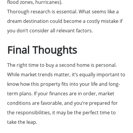
flood zones, hurricanes).
Thorough research is essential. What seems like a
dream destination could become a costly mistake if
you don’t consider all relevant factors.
Final Thoughts
The right time to buy a second home is personal.
While market trends matter, it’s equally important to
know how this property fits into your life and long-
term plans. If your finances are in order, market
conditions are favorable, and you’re prepared for
the responsibilities, it may be the perfect time to
take the leap.