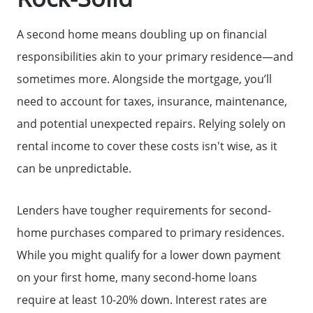
A second home means doubling up on financial
responsibilities akin to your primary residence—and
sometimes more. Alongside the mortgage, you’ll
need to account for taxes, insurance, maintenance,
and potential unexpected repairs. Relying solely on
rental income to cover these costs isn't wise, as it
can be unpredictable.
Lenders have tougher requirements for second-
home purchases compared to primary residences.
While you might qualify for a lower down payment
on your first home, many second-home loans
require at least 10-20% down. Interest rates are