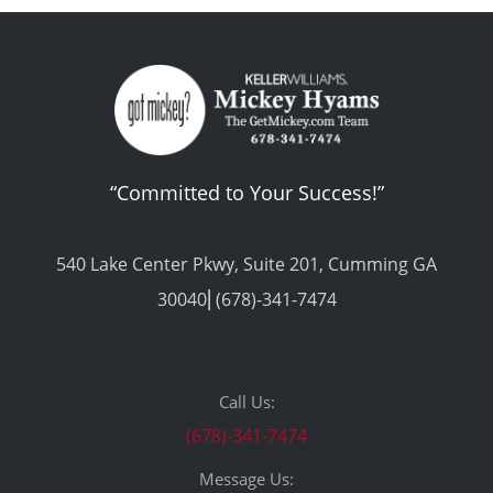
“Committed to Your Success!”
540 Lake Center Pkwy, Suite 201, Cumming GA
30040⎢(678)-341-7474
Call Us:
(678)-341-7474
Message Us: