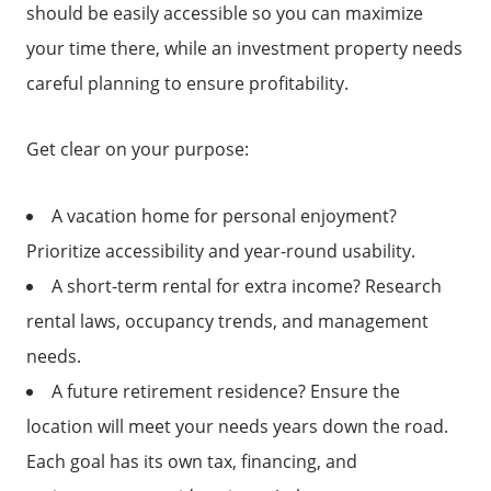
should be easily accessible so you can maximize
your time there, while an investment property needs
careful planning to ensure profitability.
Get clear on your purpose:
A vacation home for personal enjoyment?
Prioritize accessibility and year-round usability.
A short-term rental for extra income? Research
rental laws, occupancy trends, and management
needs.
A future retirement residence? Ensure the
location will meet your needs years down the road.
Each goal has its own tax, financing, and