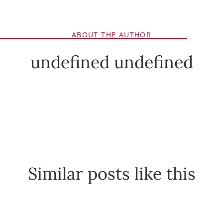
ABOUT THE AUTHOR
undefined undefined
Similar posts like this