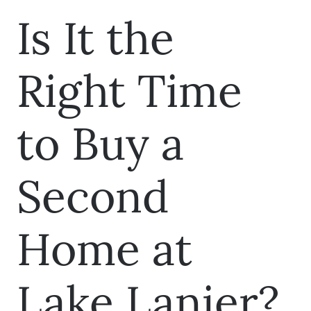
Is It the
Right Time
to Buy a
Second
Home at
Lake Lanier?