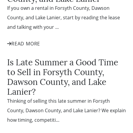
Mortgage Calculator
If you own a rental in Forsyth County, Dawson
County, and Lake Lanier, start by reading the lease
Affordability Calculator
and talking with your ...
READ MORE
The Seller Experience
Is Late Summer a Good Time
Sold Listing
to Sell in Forsyth County,
Dawson County, and Lake
Free Stuff on your Birthday
Lanier?
Thinking of selling this late summer in Forsyth
Give Back Charity Program
County, Dawson County, and Lake Lanier? We explain
how timing, competiti...