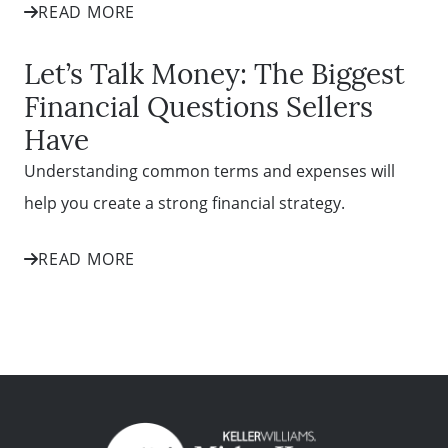
READ MORE
Let’s Talk Money: The Biggest
Financial Questions Sellers
Have
Understanding common terms and expenses will
help you create a strong financial strategy.
READ MORE