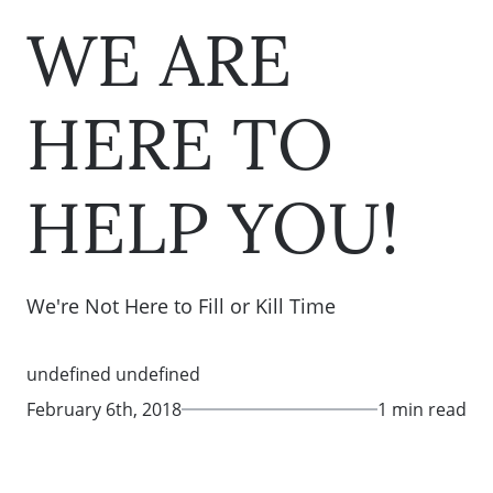
WE ARE
HERE TO
HELP YOU!
We're Not Here to Fill or Kill Time
undefined undefined
February 6th, 2018
1 min read