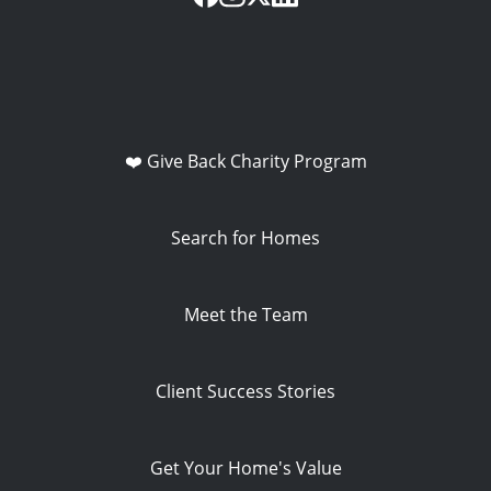
❤️ Give Back Charity Program
Search for Homes
Meet the Team
Client Success Stories
Get Your Home's Value