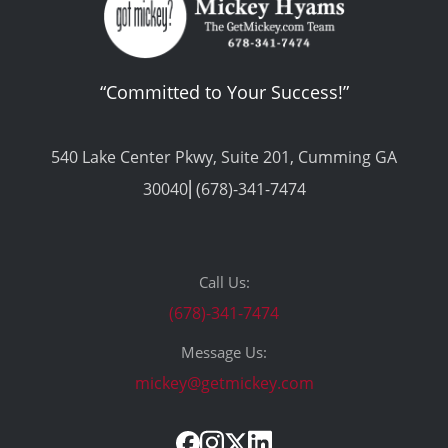
Call Us:
“Committed to Your Success!”
(678)-341-7474
Message Us:
mickey@getmickey.com
540 Lake Center Pkwy, Suite 201, Cumming GA
30040⎢(678)-341-7474
Call Us:
(678)-341-7474
Message Us:
mickey@getmickey.com