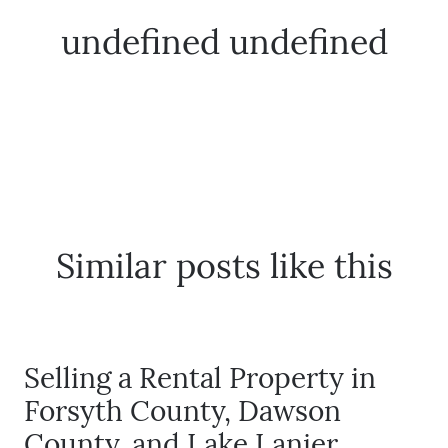
undefined undefined
The Buyer Experience
FAQ
Get Your Home's Value
Similar posts like this
Sell Your Home
Get Cash Offer
Selling a Rental Property in
Home Sale Calculator
Forsyth County, Dawson
County, and Lake Lanier