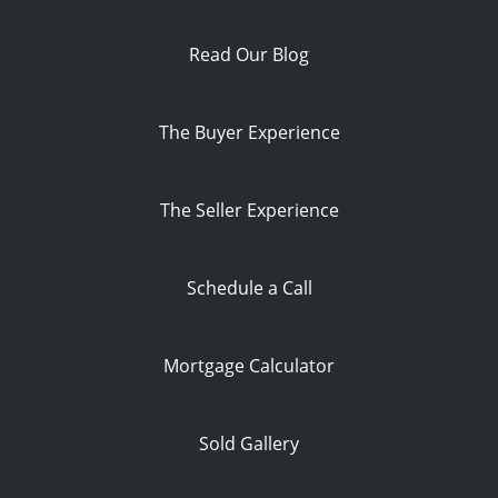
Read Our Blog
The Buyer Experience
The Seller Experience
Schedule a Call
Mortgage Calculator
Sold Gallery