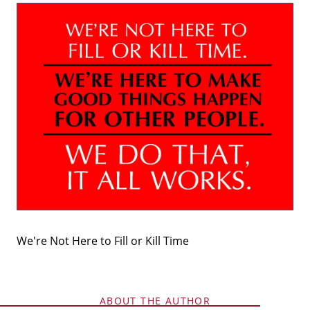
Why Clients ❤️ Us
Meet the Team
Read Our Blog
We're Not Here to Fill or Kill Time
Getting to Know Lake Lanier
Search for Homes
ABOUT THE AUTHOR