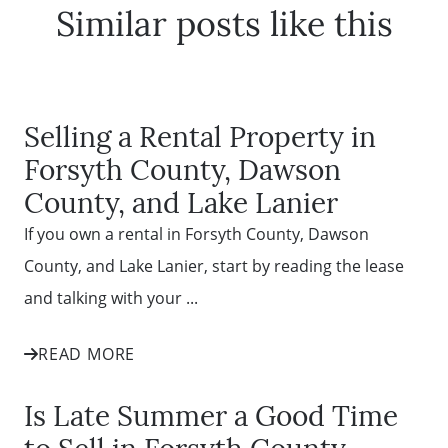
Similar posts like this
Selling a Rental Property in
Forsyth County, Dawson
County, and Lake Lanier
If you own a rental in Forsyth County, Dawson
County, and Lake Lanier, start by reading the lease
and talking with your ...
READ MORE
Is Late Summer a Good Time
to Sell in Forsyth County,