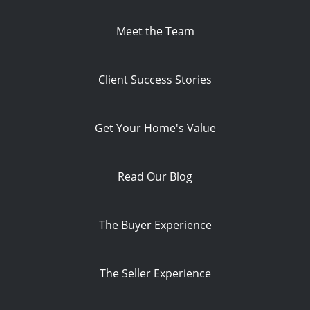
Meet the Team
Client Success Stories
Get Your Home's Value
Read Our Blog
The Buyer Experience
The Seller Experience