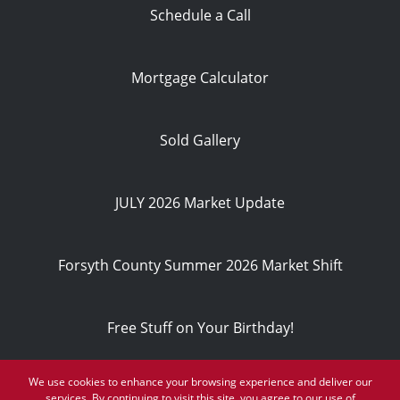
Schedule a Call
Mortgage Calculator
Sold Gallery
JULY 2026 Market Update
Forsyth County Summer 2026 Market Shift
Free Stuff on Your Birthday!
We use cookies to enhance your browsing experience and deliver our
Privacy Policy
services. By continuing to visit this site, you agree to our use of