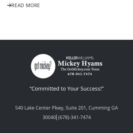
READ MORE
“Committed to Your Success!”
540 Lake Center Pkwy, Suite 201, Cumming GA
30040⎢(678)-341-7474