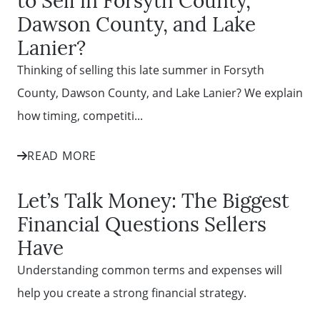
Dawson County, and Lake
Lanier?
Thinking of selling this late summer in Forsyth
County, Dawson County, and Lake Lanier? We explain
how timing, competiti...
READ MORE
Let’s Talk Money: The Biggest
Financial Questions Sellers
Have
Understanding common terms and expenses will
help you create a strong financial strategy.