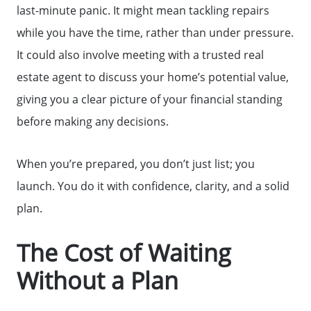
last-minute panic. It might mean tackling repairs
while you have the time, rather than under pressure.
It could also involve meeting with a trusted real
estate agent to discuss your home’s potential value,
giving you a clear picture of your financial standing
before making any decisions.
Why Clients ❤️ Us
When you’re prepared, you don’t just list; you
launch. You do it with confidence, clarity, and a solid
Meet the Team
plan.
The Cost of Waiting
Read Our Blog
Without a Plan
Getting to Know Lake Lanier