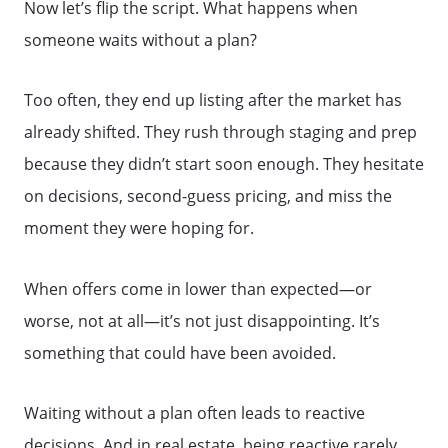
Now let’s flip the script. What happens when
someone waits without a plan?
Search for Homes
Too often, they end up listing after the market has
The Buyer Experience
already shifted. They rush through staging and prep
because they didn’t start soon enough. They hesitate
FAQ
on decisions, second-guess pricing, and miss the
moment they were hoping for.
Get Your Home's Value
When offers come in lower than expected—or
worse, not at all—it’s not just disappointing. It’s
Sell Your Home
something that could have been avoided.
Get Cash Offer
Waiting without a plan often leads to reactive
decisions. And in real estate, being reactive rarely