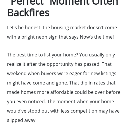
“Perfect” Moment Often
Backfires
Let’s be honest: the housing market doesn’t come
with a bright neon sign that says Now’s the time!
The best time to list your home? You usually only
realize it after the opportunity has passed. That
weekend when buyers were eager for new listings
might have come and gone. That dip in rates that
made homes more affordable could be over before
you even noticed. The moment when your home
would’ve stood out with less competition may have
slipped away.