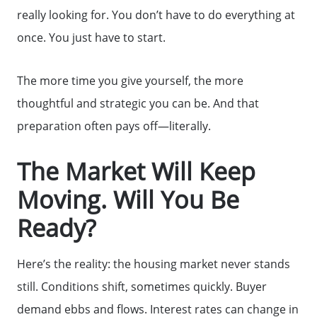
really looking for. You don’t have to do everything at
once. You just have to start.
The more time you give yourself, the more
thoughtful and strategic you can be. And that
preparation often pays off—literally.
The Market Will Keep
Moving. Will You Be
Ready?
Here’s the reality: the housing market never stands
still. Conditions shift, sometimes quickly. Buyer
demand ebbs and flows. Interest rates can change in