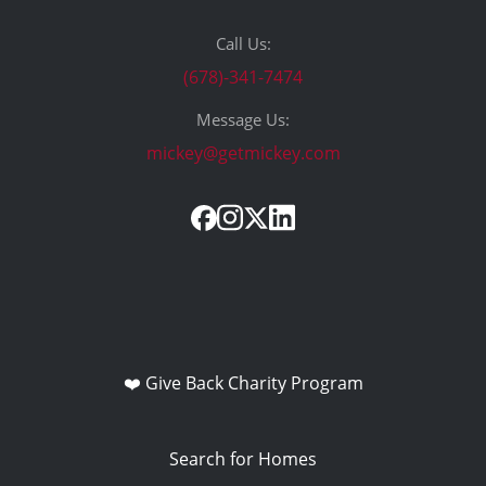
Call Us:
(678)-341-7474
Message Us:
mickey@getmickey.com
❤️ Give Back Charity Program
Search for Homes