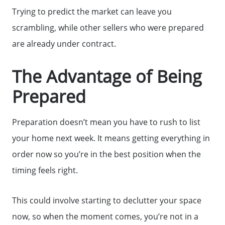
Trying to predict the market can leave you
scrambling, while other sellers who were prepared
are already under contract.
The Advantage of Being
Prepared
Preparation doesn’t mean you have to rush to list
your home next week. It means getting everything in
order now so you’re in the best position when the
timing feels right.
This could involve starting to declutter your space
now, so when the moment comes, you’re not in a