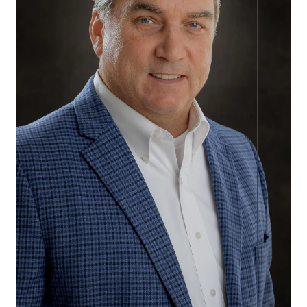
Call Us:
(678)-341-7474
Message Us:
mickey@getmickey.com