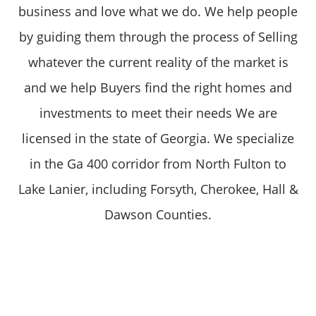
business and love what we do. We help people
by guiding them through the process of Selling
whatever the current reality of the market is
and we help Buyers find the right homes and
investments to meet their needs We are
licensed in the state of Georgia. We specialize
in the Ga 400 corridor from North Fulton to
Lake Lanier, including Forsyth, Cherokee, Hall &
Dawson Counties.