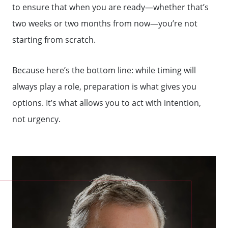
to ensure that when you are ready—whether that’s
two weeks or two months from now—you’re not
starting from scratch.
Because here’s the bottom line: while timing will
always play a role, preparation is what gives you
options. It’s what allows you to act with intention,
not urgency.