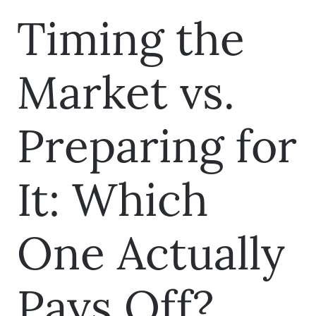
Timing the
Market vs.
Preparing for
It: Which
One Actually
Pays Off?