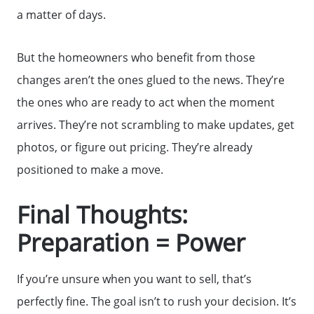
a matter of days.
But the homeowners who benefit from those
changes aren’t the ones glued to the news. They’re
the ones who are ready to act when the moment
arrives. They’re not scrambling to make updates, get
photos, or figure out pricing. They’re already
positioned to make a move.
Final Thoughts:
Preparation = Power
If you’re unsure when you want to sell, that’s
perfectly fine. The goal isn’t to rush your decision. It’s