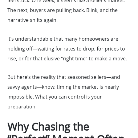
feel stuck. One week, it seems like a seller’s market.
The next, buyers are pulling back. Blink, and the
narrative shifts again.
It’s understandable that many homeowners are
holding off—waiting for rates to drop, for prices to
rise, or for that elusive “right time” to make a move.
But here’s the reality that seasoned sellers—and
savvy agents—know: timing the market is nearly
impossible. What you can control is your
preparation.
Why Chasing the