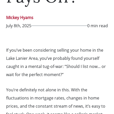
Mickey Hyams
July 8th, 2025
0 min read
If you’ve been considering selling your home in the
Lake Lanier Area, you’ve probably found yourself
caught in a mental tug-of-war: “Should I list now... or
wait for the perfect moment?”
You’re definitely not alone in this. With the
fluctuations in mortgage rates, changes in home
prices, and the constant stream of news, it’s easy to