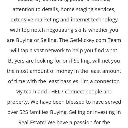
attention to details, home staging services,
extensive marketing and internet technology
with top notch negotiating skills whether you
are Buying or Selling, The GetMickey.com Team
will tap a vast network to help you find what
Buyers are looking for or if Selling, will net you
the most amount of money in the least amount
of time with the least hassles. I'm a connector.
My team and I HELP connect people and
property. We have been blessed to have served
over 525 families Buying, Selling or Investing in
Real Estate! We have a passion for the