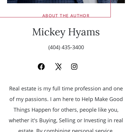
ABOUT THE AUTHOR
Mickey Hyams
(404) 435-3400
Real estate is my full time profession and one
of my passions. I am here to Help Make Good
Things Happen for others, people like you,
whether it's Buying, Selling or Investing in real
estate. By combining personal service,