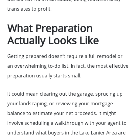
Home Sale Calculator
translates to profit.
What Preparation
Mortgage Calculator
Actually Looks Like
Affordability Calculator
Getting prepared doesn’t require a full remodel or
an overwhelming to-do list. In fact, the most effective
The Seller Experience
preparation usually starts small.
Sold Listing
It could mean clearing out the garage, sprucing up
your landscaping, or reviewing your mortgage
Free Stuff on your Birthday
balance to estimate your net proceeds. It might
involve scheduling a walkthrough with your agent to
Give Back Charity Program
understand what buyers in the Lake Lanier Area are