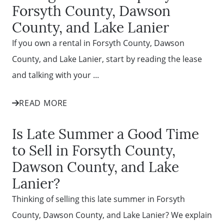
Forsyth County, Dawson
County, and Lake Lanier
If you own a rental in Forsyth County, Dawson
County, and Lake Lanier, start by reading the lease
and talking with your ...
READ MORE
Is Late Summer a Good Time
to Sell in Forsyth County,
Dawson County, and Lake
Lanier?
Thinking of selling this late summer in Forsyth
County, Dawson County, and Lake Lanier? We explain