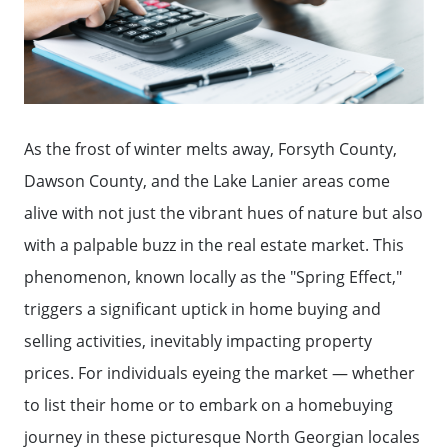
As the frost of winter melts away, Forsyth County,
Dawson County, and the Lake Lanier areas come
alive with not just the vibrant hues of nature but also
with a palpable buzz in the real estate market. This
phenomenon, known locally as the "Spring Effect,"
triggers a significant uptick in home buying and
selling activities, inevitably impacting property
prices. For individuals eyeing the market — whether
to list their home or to embark on a homebuying
journey in these picturesque North Georgian locales