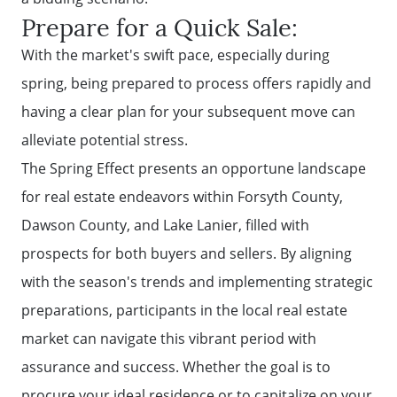
Prepare for a Quick Sale:
With the market's swift pace, especially during
spring, being prepared to process offers rapidly and
having a clear plan for your subsequent move can
alleviate potential stress.
The Spring Effect presents an opportune landscape
for real estate endeavors within Forsyth County,
Dawson County, and Lake Lanier, filled with
prospects for both buyers and sellers. By aligning
Call Us:
with the season's trends and implementing strategic
(678)-341-7474
preparations, participants in the local real estate
Message Us:
market can navigate this vibrant period with
mickey@getmickey.com
assurance and success. Whether the goal is to
procure your ideal residence or to capitalize on your