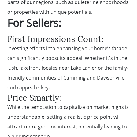
parts of our regions, such as quieter neighborhoods
or properties with unique potentials.
For Sellers:
First Impressions Count:
Investing efforts into enhancing your home’s facade
can significantly boost its appeal. Whether it's in the
lush, lakefront locales near Lake Lanier or the family-
friendly communities of Cumming and Dawsonville,
curb appeal is key.
Price Smartly:
While the temptation to capitalize on market highs is
understandable, setting a realistic price point will
attract more genuine interest, potentially leading to
a bidding scenario.