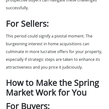
successfully.
Mortgage Calculator
For Sellers:
Affordability Calculator
This period could signify a pivotal moment. The
The Seller Experience
burgeoning interest in home acquisitions can
culminate in more lucrative offers for your property,
Sold Listing
especially if strategic steps are taken to enhance its
attractiveness and you price it judiciously.
Free Stuff on your Birthday
How to Make the Spring
Market Work for You
Give Back Charity Program
For Buyers: