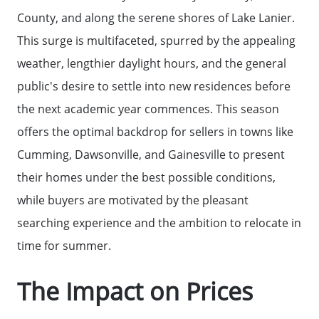
County, and along the serene shores of Lake Lanier.
This surge is multifaceted, spurred by the appealing
weather, lengthier daylight hours, and the general
public's desire to settle into new residences before
the next academic year commences. This season
Why Clients ❤️ Us
offers the optimal backdrop for sellers in towns like
Cumming, Dawsonville, and Gainesville to present
Meet the Team
their homes under the best possible conditions,
while buyers are motivated by the pleasant
Read Our Blog
searching experience and the ambition to relocate in
time for summer.
Getting to Know Lake Lanier
The Impact on Prices