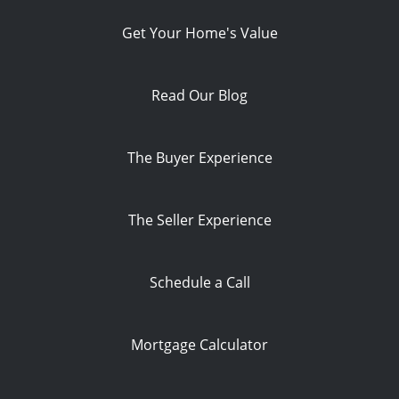
Get Your Home's Value
Read Our Blog
The Buyer Experience
The Seller Experience
Schedule a Call
Mortgage Calculator