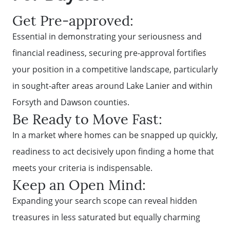
Get Pre-approved:
Essential in demonstrating your seriousness and
financial readiness, securing pre-approval fortifies
your position in a competitive landscape, particularly
in sought-after areas around Lake Lanier and within
Forsyth and Dawson counties.
Be Ready to Move Fast:
In a market where homes can be snapped up quickly,
readiness to act decisively upon finding a home that
meets your criteria is indispensable.
Keep an Open Mind:
Expanding your search scope can reveal hidden
treasures in less saturated but equally charming