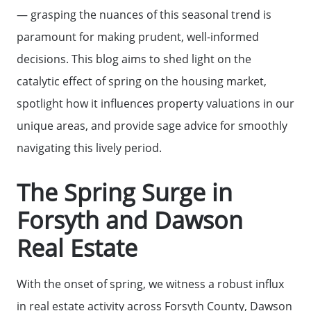
— grasping the nuances of this seasonal trend is
paramount for making prudent, well-informed
decisions. This blog aims to shed light on the
catalytic effect of spring on the housing market,
spotlight how it influences property valuations in our
unique areas, and provide sage advice for smoothly
navigating this lively period.
The Spring Surge in
Forsyth and Dawson
Real Estate
With the onset of spring, we witness a robust influx
in real estate activity across Forsyth County, Dawson