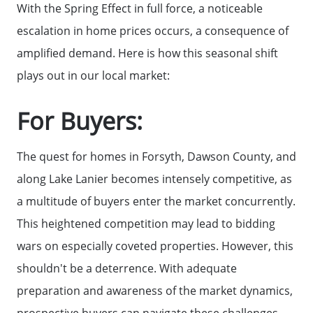
Search for Homes
With the Spring Effect in full force, a noticeable
escalation in home prices occurs, a consequence of
The Buyer Experience
amplified demand. Here is how this seasonal shift
plays out in our local market:
FAQ
For Buyers:
Get Your Home's Value
The quest for homes in Forsyth, Dawson County, and
along Lake Lanier becomes intensely competitive, as
Sell Your Home
a multitude of buyers enter the market concurrently.
This heightened competition may lead to bidding
Get Cash Offer
wars on especially coveted properties. However, this
shouldn't be a deterrence. With adequate
Home Sale Calculator
preparation and awareness of the market dynamics,
prospective buyers can navigate these challenges