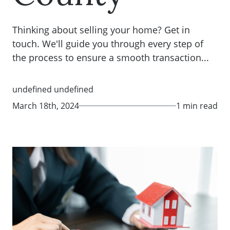
Thinking about selling your home? Get in
touch. We'll guide you through every step of
the process to ensure a smooth transaction...
undefined undefined
March 18th, 2024
1 min read