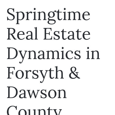
Springtime
Real Estate
Dynamics in
Forsyth &
Dawson
County