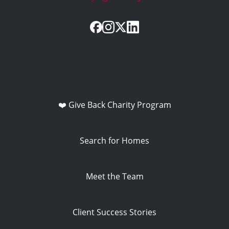
❤️ Give Back Charity Program
Search for Homes
Meet the Team
Client Success Stories