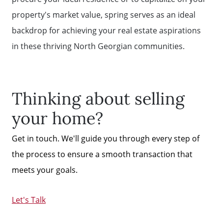
property's market value, spring serves as an ideal
backdrop for achieving your real estate aspirations
in these thriving North Georgian communities.
Thinking about selling
your home?
Get in touch. We'll guide you through every step of
the process to ensure a smooth transaction that
meets your goals.
Let's Talk