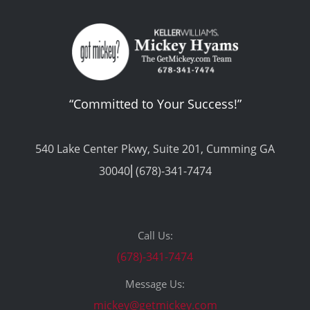
“Committed to Your Success!”
540 Lake Center Pkwy, Suite 201, Cumming GA
30040⎢(678)-341-7474
Call Us:
(678)-341-7474
Message Us:
mickey@getmickey.com