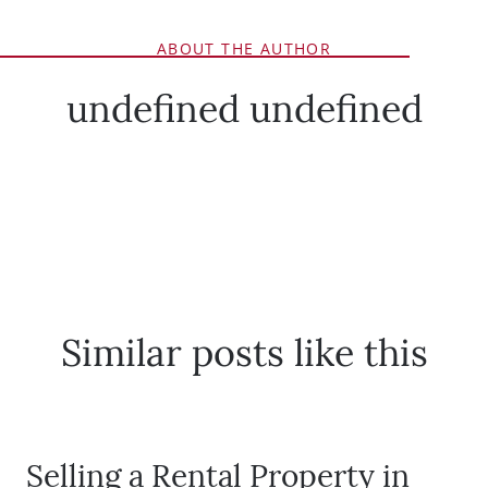
ABOUT THE AUTHOR
undefined undefined
Similar posts like this
Selling a Rental Property in