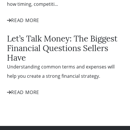
how timing, competiti...
READ MORE
Let’s Talk Money: The Biggest
Financial Questions Sellers
Have
Understanding common terms and expenses will
help you create a strong financial strategy.
READ MORE