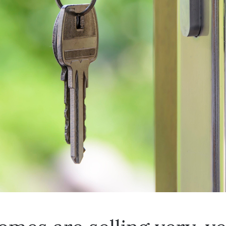
mes are selling very, v