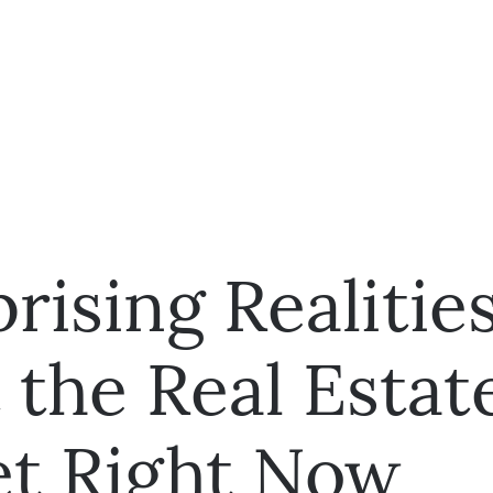
rising Realitie
 the Real Estat
t Right Now