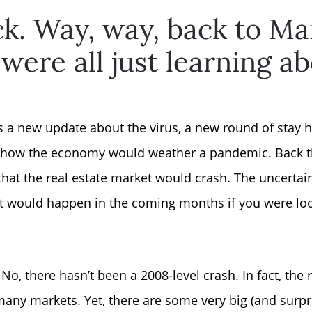
k. Way, way, back to Ma
ere all just learning a
s a new update about the virus, a new round of stay 
t how the economy would weather a pandemic. Back t
hat the real estate market would crash. The uncertaint
 would happen in the coming months if you were look
Why Clients ❤️ Us
No, there hasn’t been a 2008-level crash. In fact, the 
Meet the Team
 many markets. Yet, there are some very big (and surpr