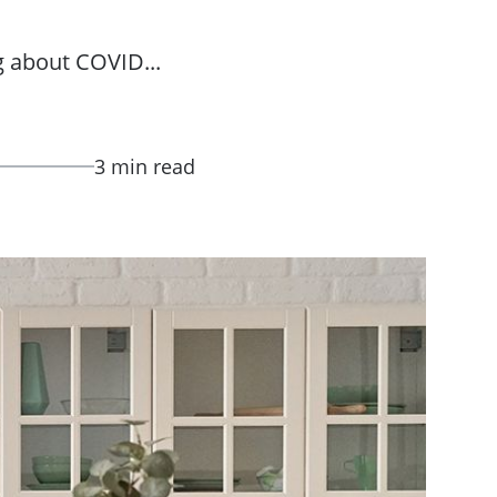
g about COVID...
3 min read