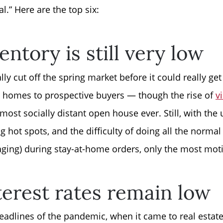
.” Here are the top six:
Read Our Blog
entory is still very low
Getting to Know La
ly cut off the spring market before it could really g
Search for Homes
r homes to prospective buyers — though the rise of
v
most socially distant open house ever. Still, with the 
The Buyer Experien
 hot spots, and the difficulty of doing all the normal 
taging) during stay-at-home orders, only the most motiv
FAQ
erest rates remain low
Get Your Home's Va
headlines of the pandemic, when it came to real estat