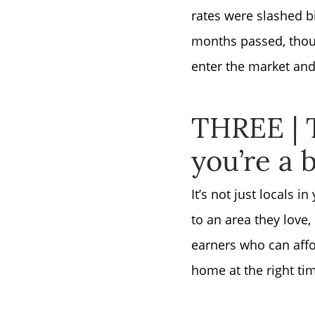
rates were slashed b
months passed, thoug
enter the market and
THREE | T
you’re a 
It’s not just locals
to an area they love
earners who can affor
home at the right tim