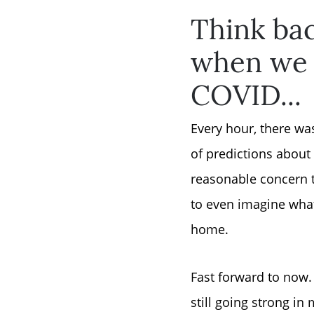
Think bac
when we w
COVID...
Every hour, there wa
of predictions abou
reasonable concern t
to even imagine what
home.
Fast forward to now. 
still going strong in