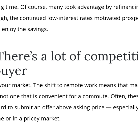
Sell Your Home
ig time. Of course, many took advantage by refinanci
h, the continued low-interest rates motivated prospe
Get Cash Offer
 enjoy the savings.
Home Sale Calculat
here’s a lot of competiti
Mortgage Calculato
buyer
Affordability Calcul
 in your market. The shift to remote work means that 
, not one that is convenient for a commute. Often, th
The Seller Experien
d to submit an offer above asking price — especially 
e or in a pricey market.
Sold Listing