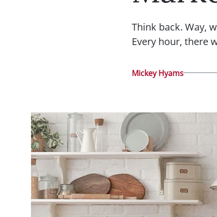
Think back. Way, w
Every hour, there 
Mickey Hyams