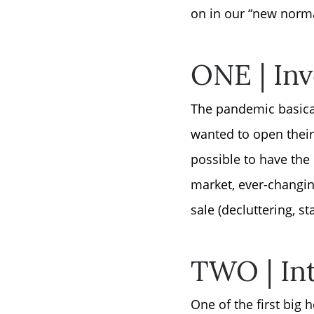
on in our “new normal
ONE | Inv
The pandemic basical
wanted to open thei
possible to have the 
market, ever-changing
sale (decluttering, s
TWO | Int
One of the first big 