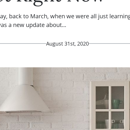
ay, back to March, when we were all just learnin
was a new update about...
August 31st, 2020