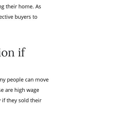
ng their home. As
ctive buyers to
or
on if
r
ator
many people can move
ese are high wage
ce
if they sold their