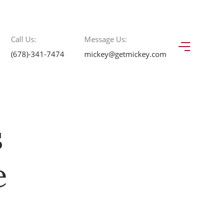
Call Us:
Message Us:
(678)-341-7474
mickey@getmickey.com
s
e