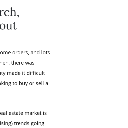
rch,
bout
home orders, and lots
hen, there was
y made it difficult
ing to buy or sell a
real estate market is
ising) trends going