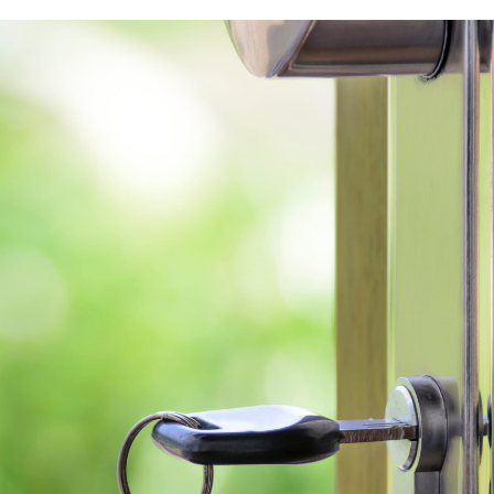
Free Stuff on your 
Give Back Charity 