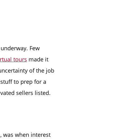
ke Lanier
et underway. Few
irtual tours
made it
uncertainty of the job
ce
stuff to prep for a
ated sellers listed.
lue
e, was when interest