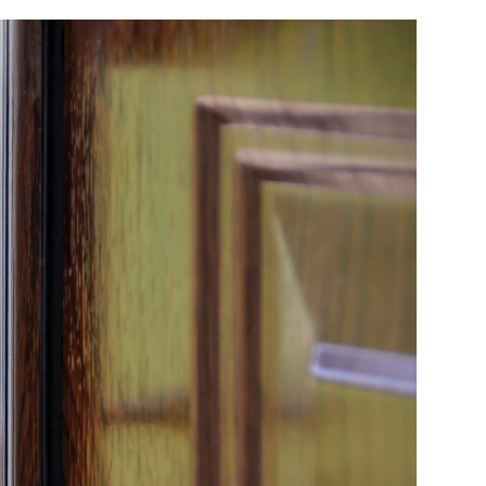
Birthday
Program