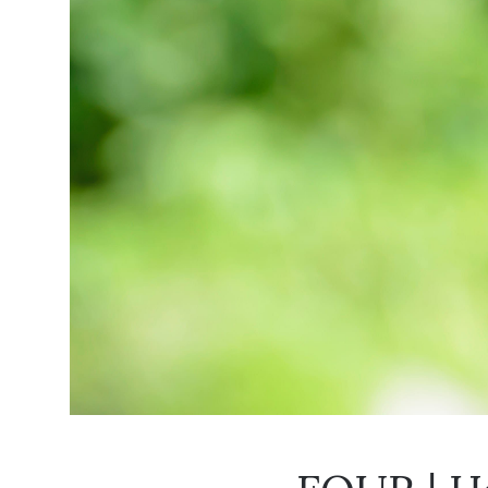
FOUR | Ho