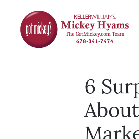
6 Surp
About
Marke