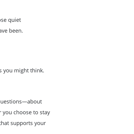
ose quiet
ave been.
as you might think.
t questions—about
r you choose to stay
 that supports your