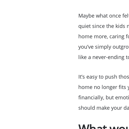
Maybe what once fel
quiet since the kid
home more, caring f
you’ve simply outgro
like a never-ending to
It’s easy to push tho
home no longer fits y
financially, but emot
should make your dail
What wou