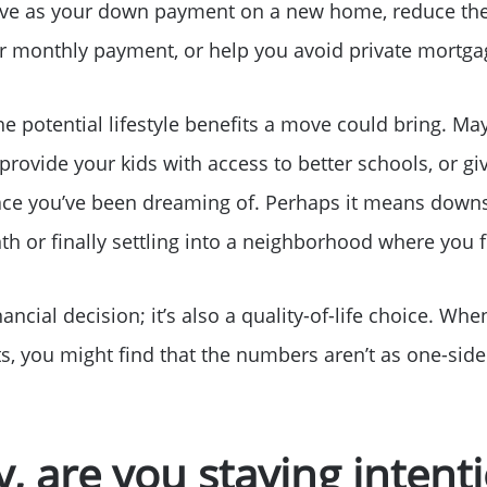
Sell Your Home
erve as your down payment on a new home, reduce t
r monthly payment, or help you avoid private mortga
Get Cash Offer
the potential lifestyle benefits a move could bring. Ma
Home Sale Calculat
 provide your kids with access to better schools, or g
ace you’ve been dreaming of. Perhaps it means downs
Mortgage Calculato
 or finally settling into a neighborhood where you f
Affordability Calcul
inancial decision; it’s also a quality-of-life choice. W
s, you might find that the numbers aren’t as one-sided
The Seller Experien
Sold Listing
ay, are you staying inten