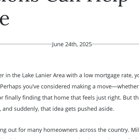
e
June 24th, 2025
r in the Lake Lanier Area with a low mortgage rate, y
. Perhaps you’ve considered making a move—whether i
 or finally finding that home that feels just right. Bu
s, and suddenly, that idea gets pushed aside.
ying out for many homeowners across the country. Mill