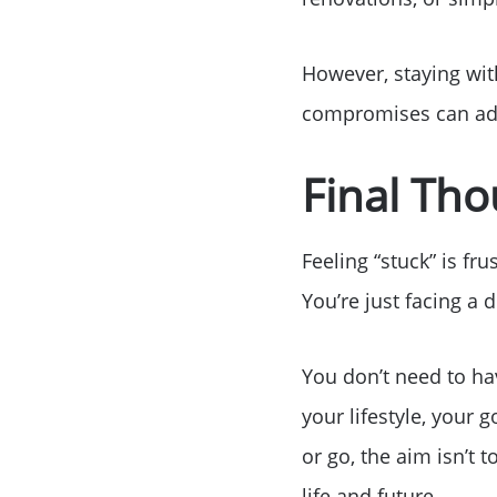
However, staying with
compromises can add
Final Th
Feeling “stuck” is fr
You’re just facing a 
You don’t need to ha
your lifestyle, your
or go, the aim isn’t 
life and future.