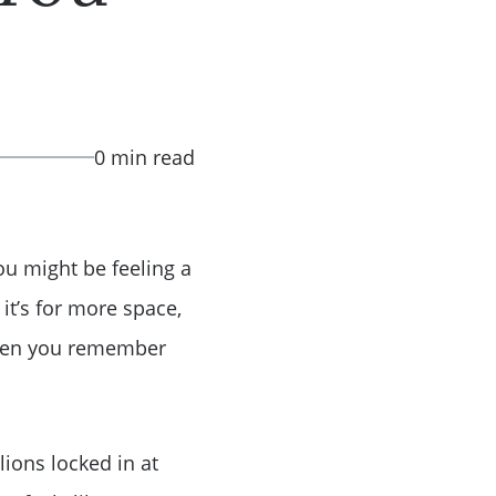
0 min read
ou might be feeling a
t’s for more space,
t then you remember
ions locked in at