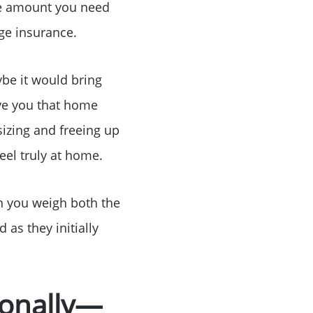
he amount you need
ge insurance.
ybe it would bring
or
ive you that home
izing and freeing up
r
eel truly at home.
ator
hen you weigh both the
 as they initially
ce
tionally—