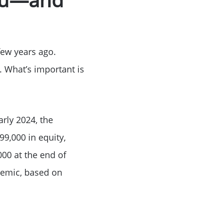
ke Lanier
few years ago.
. What’s important is
ce
arly 2024, the
9,000 in equity,
000 at the end of
demic, based on
lue