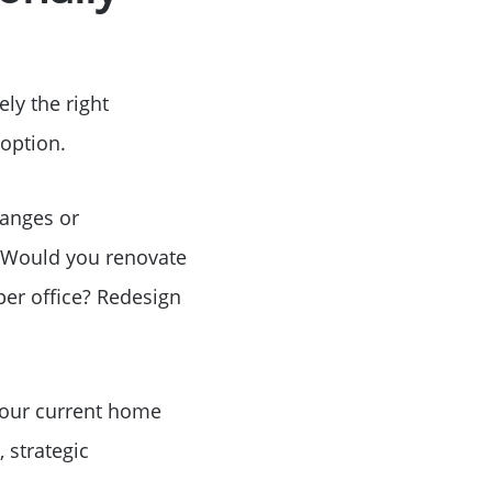
Birthday
ely the right
Program
 option.
hanges or
 Would you renovate
per office? Redesign
your current home
 strategic