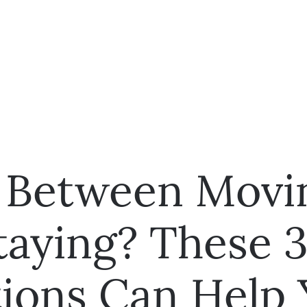
 Between Movi
taying? These 
ions Can Help 