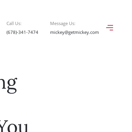
Call Us:
Message Us:
(678)-341-7474
mickey@getmickey.com
ng
3
You