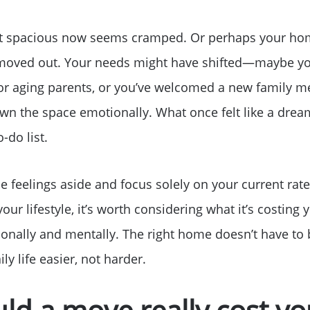
t spacious now seems cramped. Or perhaps your hom
s moved out. Your needs might have shifted—maybe yo
or aging parents, or you’ve welcomed a new family 
wn the space emotionally. What once felt like a dre
-do list.
se feelings aside and focus solely on your current rat
our lifestyle, it’s worth considering what it’s costing
Why Clients ❤️ Us
ionally and mentally. The right home doesn’t have to b
y life easier, not harder.
Meet the Team
ld a move really cost 