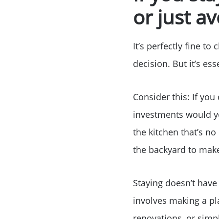
or just a
It’s perfectly fine t
decision. But it’s ess
Consider this: If you
investments would y
the kitchen that’s n
the backyard to make
Staying doesn’t have
involves making a p
renovations, or simp