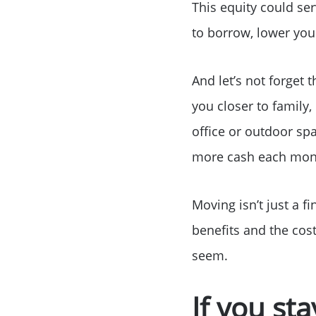
This equity could s
to borrow, lower you
And let’s not forget 
you closer to family,
office or outdoor sp
more cash each month
Moving isn’t just a f
benefits and the cost
seem.
If you st