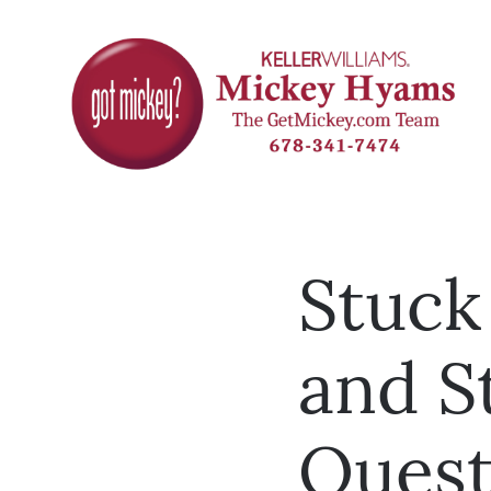
Stuck
and S
Quest