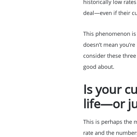
historically low rate
deal—even if their cu
This phenomenon is k
doesn’t mean you’re o
consider these three
good about.
Is your c
life—or j
This is perhaps the 
rate and the numbers