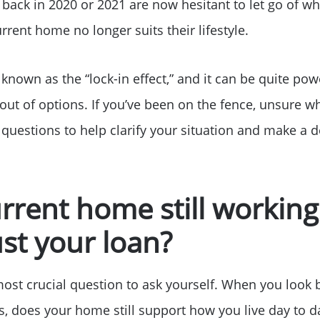
s back in 2020 or 2021 are now hesitant to let go of wha
rrent home no longer suits their lifestyle.
nown as the “lock-in effect,” and it can be quite powe
ut of options. If you’ve been on the fence, unsure wh
 questions to help clarify your situation and make a d
urrent home still working
ust your loan?
most crucial question to ask yourself. When you loo
, does your home still support how you live day to d