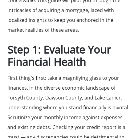
conceivable. This guide will pilot you through the
intricacies of acquiring a mortgage, laced with
localized insights to keep you anchored in the
market realities of these areas.
Step 1: Evaluate Your
Financial Health
First thing's first: take a magnifying glass to your
finances. In the diverse economic landscape of
Forsyth County, Dawson County, and Lake Lanier,
understanding where you stand financially is pivotal.
Scrutinize your monthly income against expenses
and existing debts. Checking your credit report is a
must — any discrepancies could be detrimental to