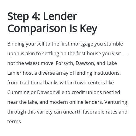
Step 4: Lender
Sell Your Home
Comparison Is Key
Get Cash Offer
Binding yourself to the first mortgage you stumble
upon is akin to settling on the first house you visit —
Home Sale Calculator
not the wisest move. Forsyth, Dawson, and Lake
Lanier host a diverse array of lending institutions,
Mortgage Calculator
from traditional banks within town centers like
Cumming or Dawsonville to credit unions nestled
Affordability Calculator
near the lake, and modern online lenders. Venturing
through this variety can unearth favorable rates and
The Seller Experience
terms.