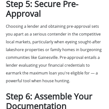
Step 5: Secure Pre-
Sold Listing
Approval
Free Stuff on your Birthday
Choosing a lender and obtaining pre-approval sets
you apart as a serious contender in the competitive
Give Back Charity Program
local markets, particularly when eyeing sought-after
lakeshore properties or family homes in burgeoning
communities like Gainesville. Pre-approval entails a
lender evaluating your financial credentials to
earmark the maximum loan you're eligible for — a
powerful tool when house hunting.
Step 6: Assemble Your
Documentation