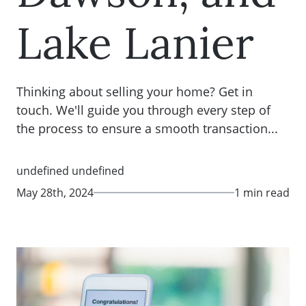
Lake Lanier
Thinking about selling your home? Get in
touch. We'll guide you through every step of
the process to ensure a smooth transaction...
undefined undefined
May 28th, 2024
1 min read