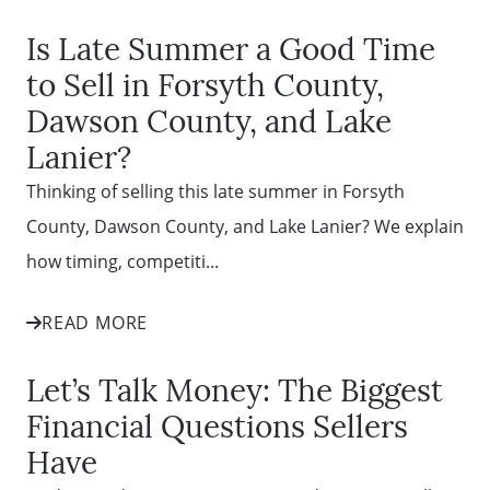
Is Late Summer a Good Time
to Sell in Forsyth County,
Dawson County, and Lake
Lanier?
Thinking of selling this late summer in Forsyth
County, Dawson County, and Lake Lanier? We explain
how timing, competiti...
READ MORE
Let’s Talk Money: The Biggest
Financial Questions Sellers
Have