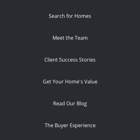
Search for Homes
Meet the Team
Client Success Stories
Get Your Home's Value
Read Our Blog
The Buyer Experience