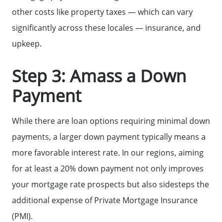
Meet the Team
other costs like property taxes — which can vary
significantly across these locales — insurance, and
Read Our Blog
upkeep.
Step 3: Amass a Down
Getting to Know Lake Lanier
Payment
Search for Homes
While there are loan options requiring minimal down
payments, a larger down payment typically means a
The Buyer Experience
more favorable interest rate. In our regions, aiming
for at least a 20% down payment not only improves
FAQ
your mortgage rate prospects but also sidesteps the
additional expense of Private Mortgage Insurance
Get Your Home's Value
(PMI).