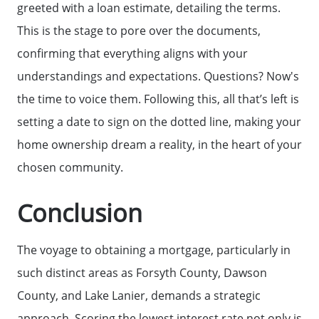
greeted with a loan estimate, detailing the terms.
This is the stage to pore over the documents,
confirming that everything aligns with your
understandings and expectations. Questions? Now's
the time to voice them. Following this, all that’s left is
setting a date to sign on the dotted line, making your
Call Us:
home ownership dream a reality, in the heart of your
(678)-341-7474
chosen community.
Message Us:
Conclusion
mickey@getmickey.com
The voyage to obtaining a mortgage, particularly in
such distinct areas as Forsyth County, Dawson
County, and Lake Lanier, demands a strategic
approach. Scoring the lowest interest rate not only is