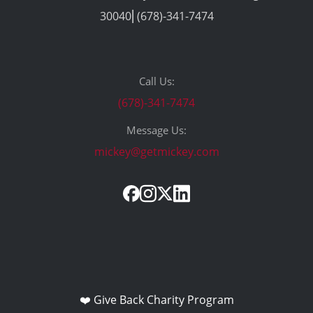
30040⎢(678)-341-7474
Call Us:
(678)-341-7474
Message Us:
mickey@getmickey.com
❤️ Give Back Charity Program