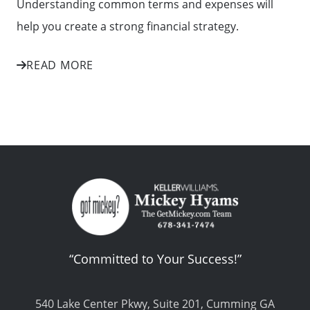
Understanding common terms and expenses will
help you create a strong financial strategy.
READ MORE
“Committed to Your Success!”
540 Lake Center Pkwy, Suite 201, Cumming GA