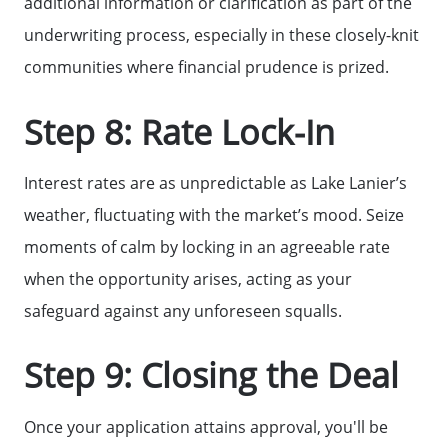
additional information or clarification as part of the
underwriting process, especially in these closely-knit
communities where financial prudence is prized.
Step 8: Rate Lock-In
Interest rates are as unpredictable as Lake Lanier’s
weather, fluctuating with the market’s mood. Seize
moments of calm by locking in an agreeable rate
when the opportunity arises, acting as your
safeguard against any unforeseen squalls.
Step 9: Closing the Deal
Once your application attains approval, you'll be