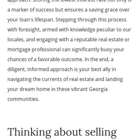
a marker of success but ensures a saving grace over
your loan's lifespan. Stepping through this process
with foresight, armed with knowledge peculiar to our
locales, and engaging with a reputable real estate or
mortgage professional can significantly buoy your
chances of a favorable outcome. In the end, a
diligent, informed approach is your best ally in
navigating the currents of real estate and landing
your dream home in these vibrant Georgia
communities.
Thinking about selling