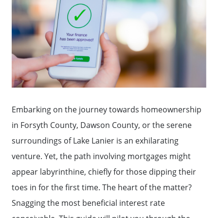
Embarking on the journey towards homeownership
in Forsyth County, Dawson County, or the serene
surroundings of Lake Lanier is an exhilarating
venture. Yet, the path involving mortgages might
appear labyrinthine, chiefly for those dipping their
toes in for the first time. The heart of the matter?
Snagging the most beneficial interest rate