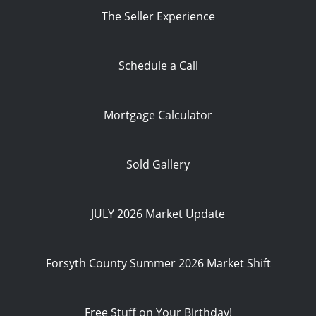
The Seller Experience
Schedule a Call
Mortgage Calculator
Sold Gallery
JULY 2026 Market Update
Forsyth County Summer 2026 Market Shift
Free Stuff on Your Birthday!