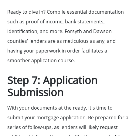
Ready to dive in? Compile essential documentation
such as proof of income, bank statements,
identification, and more. Forsyth and Dawson
counties' lenders are as meticulous as any, and
having your paperwork in order facilitates a
smoother application course.
Step 7: Application
Submission
With your documents at the ready, it's time to
submit your mortgage application. Be prepared for a
series of follow-ups, as lenders will likely request