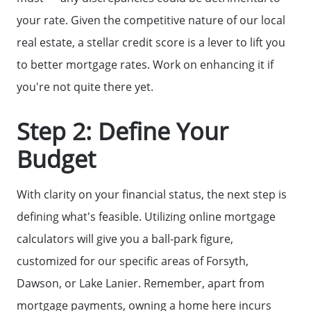
your rate. Given the competitive nature of our local
real estate, a stellar credit score is a lever to lift you
to better mortgage rates. Work on enhancing it if
you're not quite there yet.
Step 2: Define Your
Budget
With clarity on your financial status, the next step is
defining what's feasible. Utilizing online mortgage
calculators will give you a ball-park figure,
customized for our specific areas of Forsyth,
Why Clients ❤️ Us
Dawson, or Lake Lanier. Remember, apart from
mortgage payments, owning a home here incurs