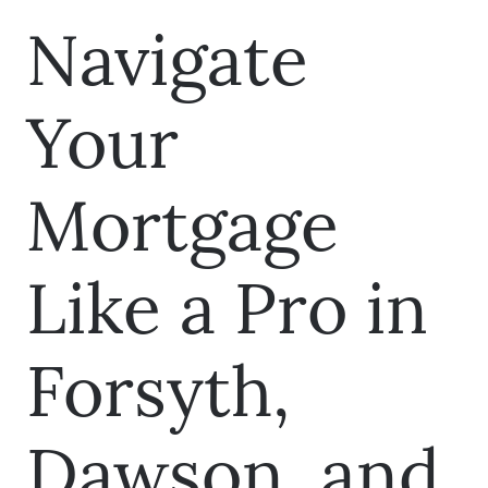
Navigate
Your
Mortgage
Like a Pro in
Forsyth,
Dawson, and