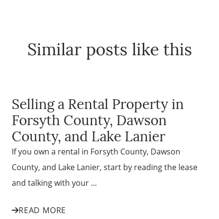
Similar posts like this
Selling a Rental Property in
Forsyth County, Dawson
County, and Lake Lanier
If you own a rental in Forsyth County, Dawson
County, and Lake Lanier, start by reading the lease
and talking with your ...
READ MORE