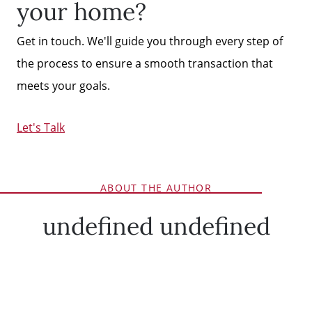
your home?
Get in touch. We'll guide you through every step of
the process to ensure a smooth transaction that
meets your goals.
Let's Talk
ABOUT THE AUTHOR
undefined undefined