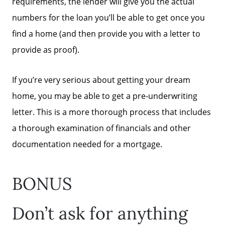
requirements, the lender will give you the actual
numbers for the loan you’ll be able to get once you
Call Us:
find a home (and then provide you with a letter to
(678)-341-7474
provide as proof).
Message Us:
mickey@getmickey.com
If you’re very serious about getting your dream
home, you may be able to get a pre-underwriting
letter. This is a more thorough process that includes
a thorough examination of financials and other
documentation needed for a mortgage.
BONUS
Don’t ask for anything