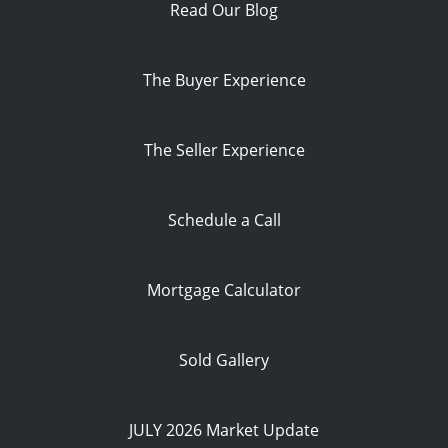
Read Our Blog
The Buyer Experience
The Seller Experience
Schedule a Call
Mortgage Calculator
Sold Gallery
JULY 2026 Market Update