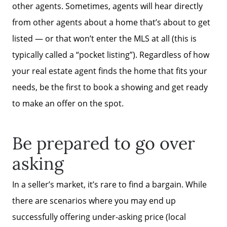
other agents. Sometimes, agents will hear directly
from other agents about a home that’s about to get
listed — or that won’t enter the MLS at all (this is
typically called a “pocket listing”). Regardless of how
your real estate agent finds the home that fits your
needs, be the first to book a showing and get ready
to make an offer on the spot.
Be prepared to go over
asking
In a seller’s market, it’s rare to find a bargain. While
there are scenarios where you may end up
successfully offering under-asking price (local