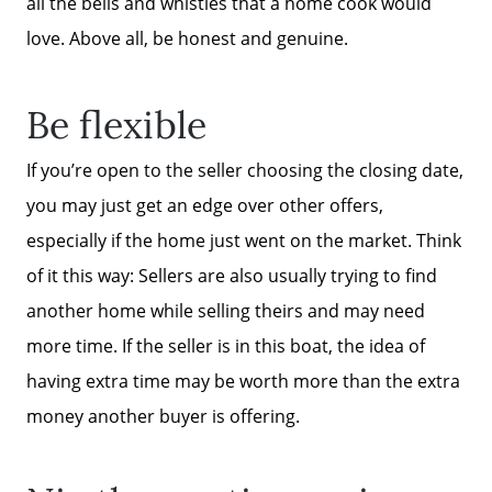
all the bells and whistles that a home cook would
love. Above all, be honest and genuine.
The Buyer Experience
Be flexible
FAQ
If you’re open to the seller choosing the closing date,
Get Your Home's Value
you may just get an edge over other offers,
especially if the home just went on the market. Think
Sell Your Home
of it this way: Sellers are also usually trying to find
another home while selling theirs and may need
Get Cash Offer
more time. If the seller is in this boat, the idea of
having extra time may be worth more than the extra
money another buyer is offering.
Home Sale Calculator