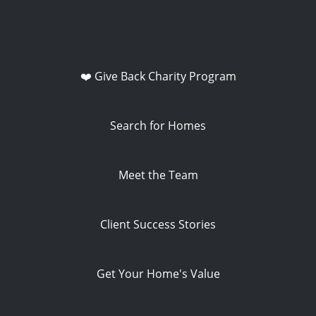
❤️ Give Back Charity Program
Search for Homes
Meet the Team
Client Success Stories
Get Your Home's Value