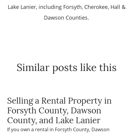
Lake Lanier, including Forsyth, Cherokee, Hall &
Dawson Counties.
Similar posts like this
Selling a Rental Property in
Forsyth County, Dawson
County, and Lake Lanier
If you own a rental in Forsyth County, Dawson