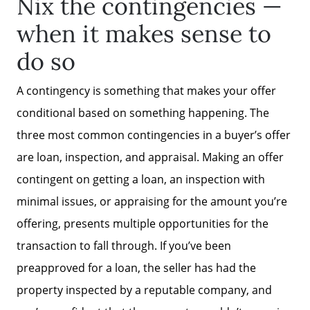
Nix the contingencies —
Mortgage Calculator
when it makes sense to
Affordability Calculator
do so
A contingency is something that makes your offer
The Seller Experience
conditional based on something happening. The
three most common contingencies in a buyer’s offer
Sold Listing
are loan, inspection, and appraisal. Making an offer
contingent on getting a loan, an inspection with
Free Stuff on your Birthday
minimal issues, or appraising for the amount you’re
offering, presents multiple opportunities for the
Give Back Charity Program
transaction to fall through. If you’ve been
preapproved for a loan, the seller has had the
property inspected by a reputable company, and