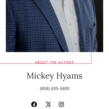
ABOUT THE AUTHOR
Mickey Hyams
(404) 435-3400