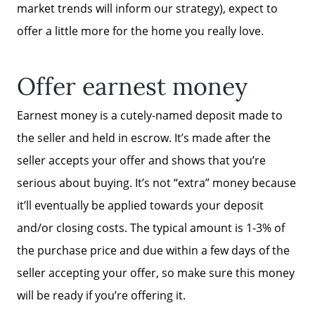
market trends will inform our strategy), expect to
offer a little more for the home you really love.
Offer earnest money
Earnest money is a cutely-named deposit made to
the seller and held in escrow. It’s made after the
seller accepts your offer and shows that you’re
serious about buying. It’s not “extra” money because
it’ll eventually be applied towards your deposit
and/or closing costs. The typical amount is 1-3% of
the purchase price and due within a few days of the
seller accepting your offer, so make sure this money
will be ready if you’re offering it.