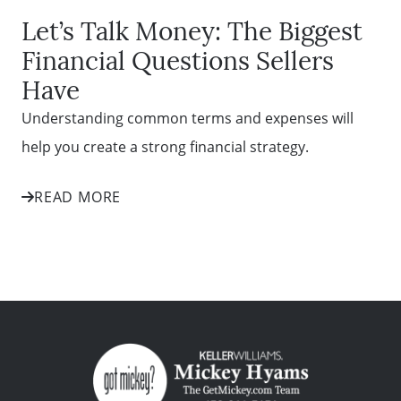
Let’s Talk Money: The Biggest
Financial Questions Sellers
Have
Understanding common terms and expenses will
help you create a strong financial strategy.
READ MORE