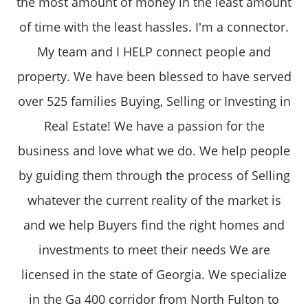
the most amount of money in the least amount
of time with the least hassles. I'm a connector.
My team and I HELP connect people and
property. We have been blessed to have served
over 525 families Buying, Selling or Investing in
Real Estate! We have a passion for the
business and love what we do. We help people
by guiding them through the process of Selling
whatever the current reality of the market is
and we help Buyers find the right homes and
investments to meet their needs We are
licensed in the state of Georgia. We specialize
in the Ga 400 corridor from North Fulton to