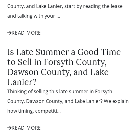
County, and Lake Lanier, start by reading the lease
and talking with your ...
READ MORE
Is Late Summer a Good Time
to Sell in Forsyth County,
Dawson County, and Lake
Lanier?
Thinking of selling this late summer in Forsyth
County, Dawson County, and Lake Lanier? We explain
how timing, competiti...
READ MORE