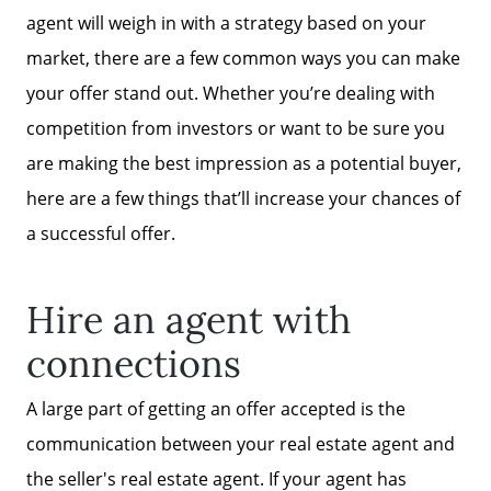
agent will weigh in with a strategy based on your
market, there are a few common ways you can make
your offer stand out. Whether you’re dealing with
competition from investors or want to be sure you
are making the best impression as a potential buyer,
here are a few things that’ll increase your chances of
a successful offer.
Hire an agent with
connections
A large part of getting an offer accepted is the
communication between your real estate agent and
the seller's real estate agent. If your agent has