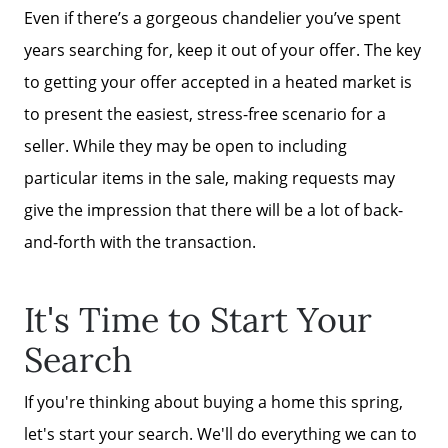
Even if there’s a gorgeous chandelier you’ve spent
years searching for, keep it out of your offer. The key
to getting your offer accepted in a heated market is
to present the easiest, stress-free scenario for a
seller. While they may be open to including
particular items in the sale, making requests may
give the impression that there will be a lot of back-
and-forth with the transaction.
It's Time to Start Your
Search
If you're thinking about buying a home this spring,
let's start your search. We'll do everything we can to