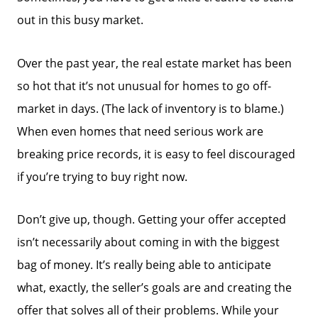
out in this busy market.
Over the past year, the real estate market has been
so hot that it’s not unusual for homes to go off-
market in days. (The lack of inventory is to blame.)
When even homes that need serious work are
breaking price records, it is easy to feel discouraged
if you’re trying to buy right now.
Don’t give up, though. Getting your offer accepted
isn’t necessarily about coming in with the biggest
bag of money. It’s really being able to anticipate
what, exactly, the seller’s goals are and creating the
offer that solves all of their problems. While your