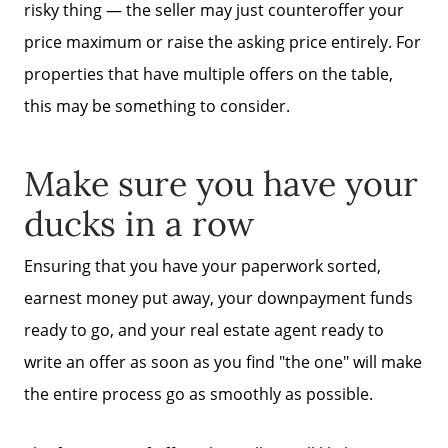
risky thing — the seller may just counteroffer your
price maximum or raise the asking price entirely. For
properties that have multiple offers on the table,
this may be something to consider.
Make sure you have your
ducks in a row
Ensuring that you have your paperwork sorted,
earnest money put away, your downpayment funds
ready to go, and your real estate agent ready to
write an offer as soon as you find "the one" will make
the entire process go as smoothly as possible.