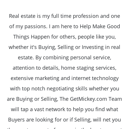
Real estate is my full time profession and one
of my passions. I am here to Help Make Good
Things Happen for others, people like you,
whether it's Buying, Selling or Investing in real
estate. By combining personal service,
attention to details, home staging services,
extensive marketing and internet technology
with top notch negotiating skills whether you
are Buying or Selling, The GetMickey.com Team
will tap a vast network to help you find what
Buyers are looking for or if Selling, will net you