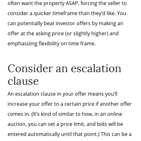
often want the property ASAP, forcing the seller to
consider a quicker timeframe than they’d like. You
can potentially beat investor offers by making an
offer at the asking price (or slightly higher) and
emphasizing flexibility on time frame.
Consider an escalation
clause
An escalation clause in your offer means you’ll
increase your offer to a certain price if another offer
comes in. (It’s kind of similar to how, in an online
auction, you can set a price limit, and bids will be
entered automatically until that point.) This can be a