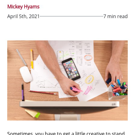
Mickey Hyams
April 5th, 2021
7 min read
Sometimes, you have to get a little creative to stand