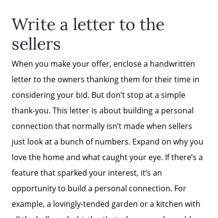
Write a letter to the
sellers
When you make your offer, enclose a handwritten
Why Clients ❤️ Us
letter to the owners thanking them for their time in
considering your bid. But don’t stop at a simple
Meet the Team
thank-you. This letter is about building a personal
connection that normally isn’t made when sellers
Read Our Blog
just look at a bunch of numbers. Expand on why you
love the home and what caught your eye. If there’s a
Getting to Know Lake Lanier
feature that sparked your interest, it’s an
opportunity to build a personal connection. For
Search for Homes
example, a lovingly-tended garden or a kitchen with