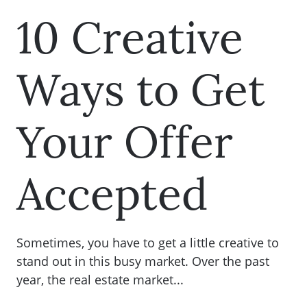
10 Creative
Ways to Get
Your Offer
Accepted
Sometimes, you have to get a little creative to
stand out in this busy market. Over the past
year, the real estate market...