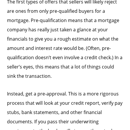
The first types of offers that sellers will likely reject
are ones from only pre-qualified buyers for a
mortgage. Pre-qualification means that a mortgage
company has really just taken a glance at your
financials to give you a rough estimate on what the
amount and interest rate would be. (Often, pre-
qualification doesn’t even involve a credit check.) In a
seller’s eyes, this means that a lot of things could
sink the transaction.
Instead, get a pre-approval. This is a more rigorous
process that will look at your credit report, verify pay
stubs, bank statements, and other financial
documents. If you pass their underwriting