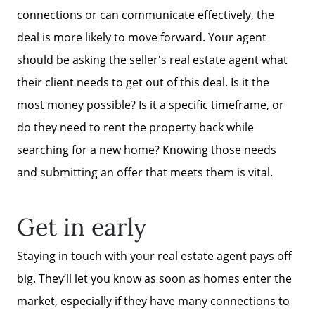
connections or can communicate effectively, the
deal is more likely to move forward. Your agent
should be asking the seller's real estate agent what
their client needs to get out of this deal. Is it the
most money possible? Is it a specific timeframe, or
do they need to rent the property back while
searching for a new home? Knowing those needs
and submitting an offer that meets them is vital.
Get in early
Staying in touch with your real estate agent pays off
big. They’ll let you know as soon as homes enter the
market, especially if they have many connections to