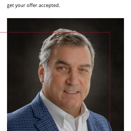
get your offer accepted.