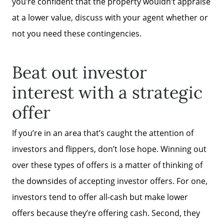
you’re confident that the property wouldn’t appraise
at a lower value, discuss with your agent whether or
not you need these contingencies.
Beat out investor
interest with a strategic
offer
If you’re in an area that’s caught the attention of
investors and flippers, don’t lose hope. Winning out
over these types of offers is a matter of thinking of
the downsides of accepting investor offers. For one,
investors tend to offer all-cash but make lower
offers because they’re offering cash. Second, they