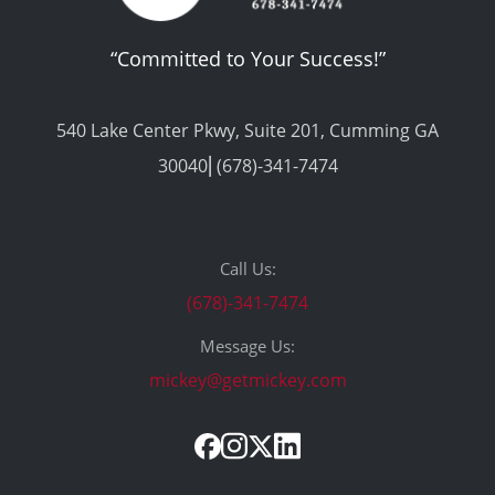
“Committed to Your Success!”
540 Lake Center Pkwy, Suite 201, Cumming GA
30040⎢(678)-341-7474
Call Us:
(678)-341-7474
Message Us:
mickey@getmickey.com