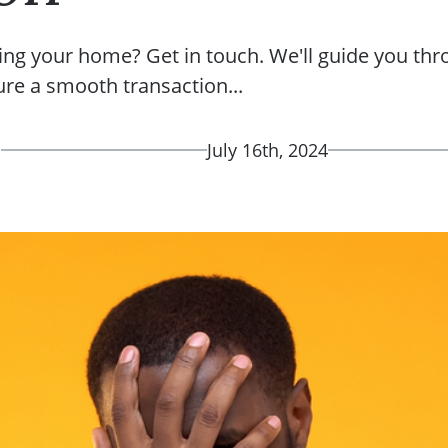
ing your home? Get in touch. We'll guide you thr
ure a smooth transaction...
d
July 16th, 2024