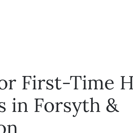
for First-Time
s in Forsyth &
on