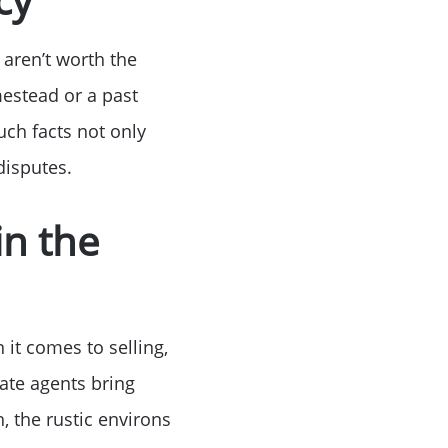
 aren’t worth the
estead or a past
uch facts not only
disputes.
in the
 it comes to selling,
tate agents bring
, the rustic environs