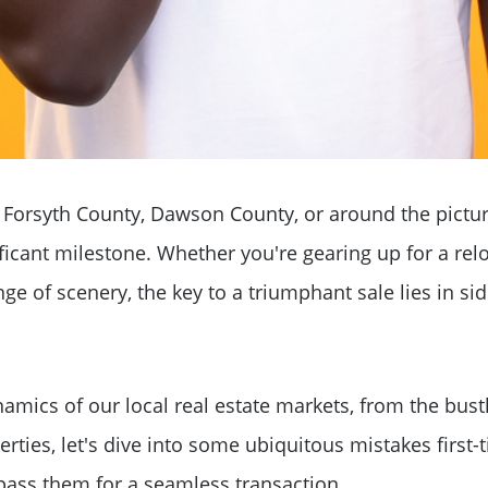
 Forsyth County, Dawson County, or around the pictu
ificant milestone. Whether you're gearing up for a rel
nge of scenery, the key to a triumphant sale lies in si
Why Clients ❤️ Us
amics of our local real estate markets, from the bust
Meet the Team
rties, let's dive into some ubiquitous mistakes first
ass them for a seamless transaction.