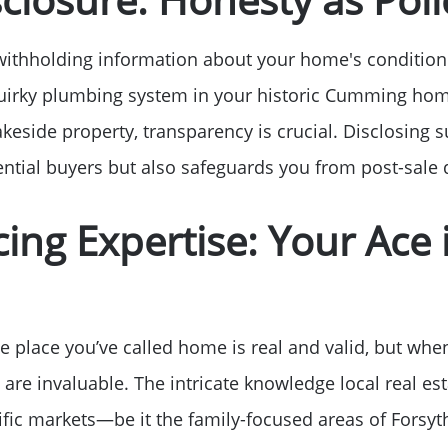
 withholding information about your home's condition
 quirky plumbing system in your historic Cumming hom
akeside property, transparency is crucial. Disclosing s
tential buyers but also safeguards you from post-sale 
ing Expertise: Your Ace 
 place you’ve called home is real and valid, but when
 are invaluable. The intricate knowledge local real es
ific markets—be it the family-focused areas of Forsyth