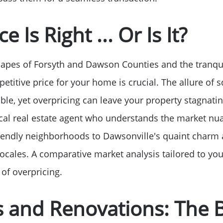
Read Our Blog
e Is Right ... Or Is It?
Getting to Know La
capes of Forsyth and Dawson Counties and the tranqui
Search for Homes
petitive price for your home is crucial. The allure of 
ble, yet overpricing can leave your property stagnating
The Buyer Experien
local real estate agent who understands the market 
iendly neighborhoods to Dawsonville's quaint charm 
FAQ
cales. A comparative market analysis tailored to you
 of overpricing.
Get Your Home's Va
s and Renovations: The 