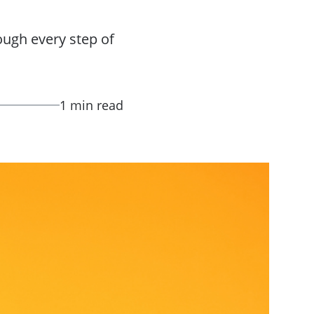
ough every step of
1 min read