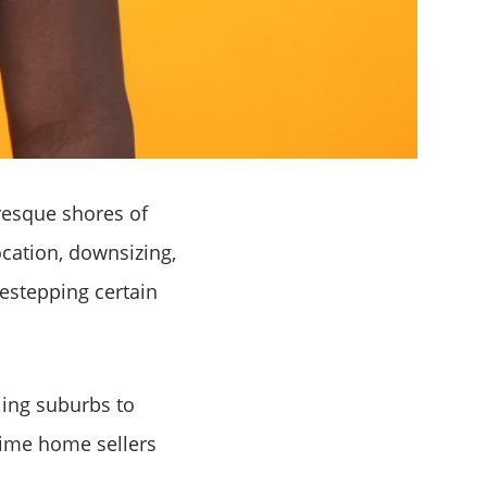
resque shores of
ocation, downsizing,
destepping certain
ling suburbs to
-time home sellers