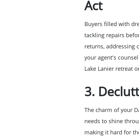
Act
Buyers filled with dr
tackling repairs befo
returns, addressing c
your agent's counsel
Lake Lanier retreat 
3. Declut
The charm of your Da
needs to shine throu
making it hard for th