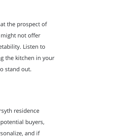
 at the prospect of
 might not offer
or
ability. Listen to
g the kitchen in your
r
o stand out.
ator
ce
rsyth residence
potential buyers,
sonalize, and if