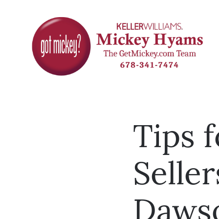
Tips 
Seller
Daws