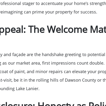
professional stager to accentuate your home’s strengt
Free Stuff on your 
l reimagining can prime your property for success.
Give Back Charity 
Appeal: The Welcome Mat
 and façade are the handshake greeting to potential 
g as our market area, first impressions count double. 
coat of paint, and minor repairs can elevate your prop
t-visit, be it in the rolling hills of Dawson County or 
unding Lake Lanier.
isclosure: Honesty as Poli