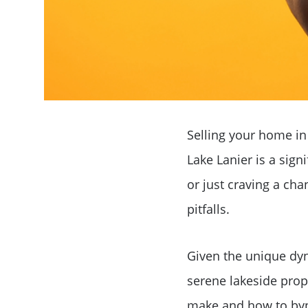
Selling your home in
Lake Lanier is a sign
or just craving a cha
pitfalls.
Given the unique dyn
serene lakeside prope
make and how to byp