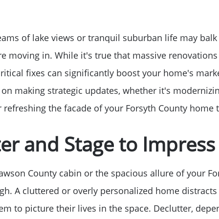
Sell Your Home
Get Cash Offer
eams of lake views or tranquil suburban life may balk
re moving in. While it's true that massive renovations
Home Sale Calculat
ritical fixes can significantly boost your home's market
 on making strategic updates, whether it's modernizin
Mortgage Calculato
or refreshing the facade of your Forsyth County home t
Affordability Calcul
ter and Stage to Impress
The Seller Experien
wson County cabin or the spacious allure of your Fo
gh. A cluttered or overly personalized home distracts 
Sold Listing
em to picture their lives in the space. Declutter, deper