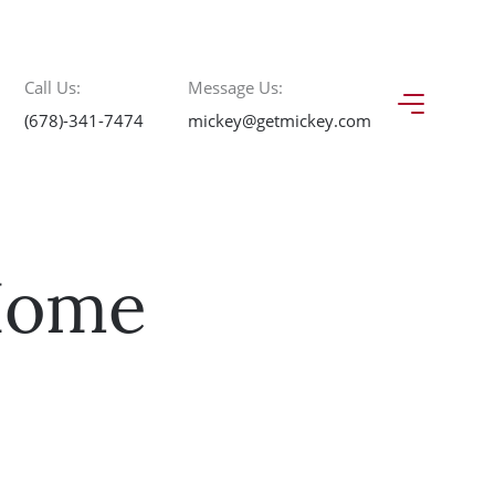
Call Us:
Message Us:
(678)-341-7474
mickey@getmickey.com
 Home