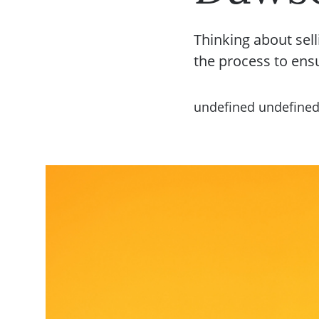
Thinking about sell
the process to ens
undefined undefine