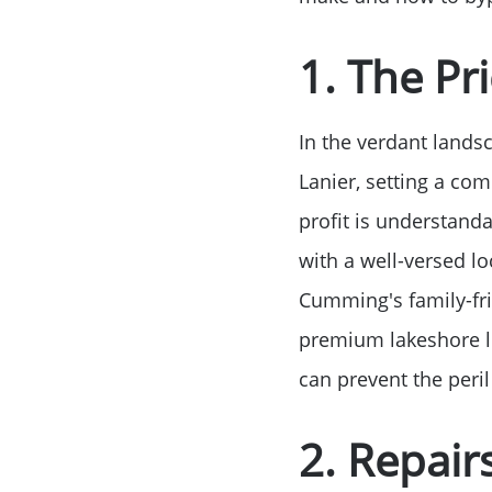
1. The Pric
In the verdant lands
Lanier, setting a com
profit is understanda
with a well-versed 
Cumming's family-fr
premium lakeshore lo
can prevent the peril
2. Repair