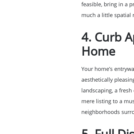
feasible, bring in a 
much a little spatia
4. Curb 
Home
Your home’s entryway
aesthetically pleasin
landscaping, a fresh 
mere listing to a mus
neighborhoods surro
5. Full D