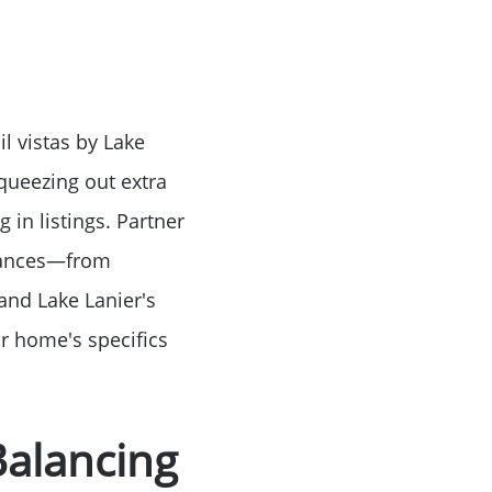
ke Lanier
l vistas by Lake
squeezing out extra
 in listings. Partner
ce
nuances—from
and Lake Lanier's
r home's specifics
lue
Balancing