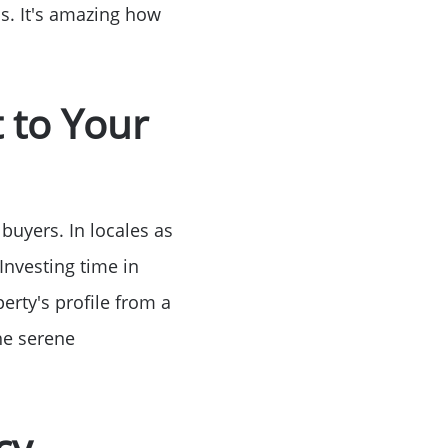
hs. It's amazing how
Birthday
Program
 to Your
buyers. In locales as
Investing time in
erty's profile from a
the serene
cy