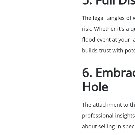
The legal tangles of
risk. Whether it's a
flood event at your l
builds trust with po
6. Embrac
Hole
The attachment to the
professional insights
about selling in spec