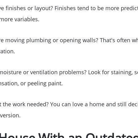
Sell Your Home
e finishes or layout? Finishes tend to be more predic
Get Cash Offer
more variables.
ire moving plumbing or opening walls? That's often 
Home Sale Calculat
ation.
Mortgage Calculato
moisture or ventilation problems? Look for staining, s
Affordability Calcul
sation, or peeling paint.
The Seller Experien
t the work needed? You can love a home and still deci
version.
Sold Listing
 House With an Outdated