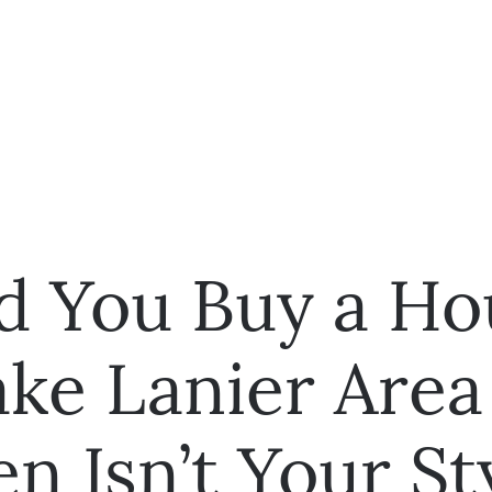
d You Buy a Ho
ke Lanier Area 
n Isn’t Your St