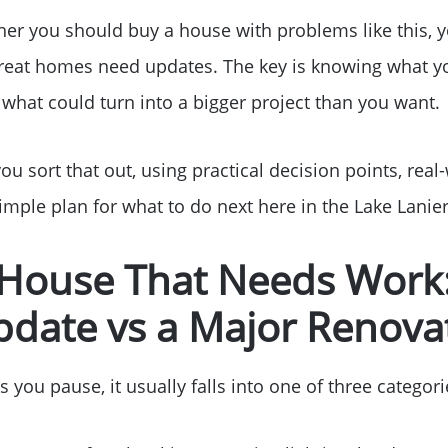
her you should buy a house with problems like this, y
great homes need updates. The key is knowing what y
what could turn into a bigger project than you want.
you sort that out, using practical decision points, real
mple plan for what to do next here in the Lake Lanier
 House That Needs Work:
pdate vs a Major Renova
ou pause, it usually falls into one of three categori