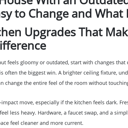
Free Stuff on your 
sy to Change and What I
Give Back Charity 
tchen Upgrades That Mak
ifference
but feels gloomy or outdated, start with changes that
s often the biggest win. A brighter ceiling fixture, und
 change the entire feel of the room without touching
-impact move, especially if the kitchen feels dark. Fre
feel less heavy. Hardware, a faucet swap, and a simp
ace feel cleaner and more current.