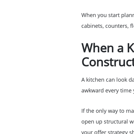
When you start plann
cabinets, counters, f
When a K
Construct
A kitchen can look dat
awkward every time y
If the only way to m
open up structural wal
your offer strategy sh