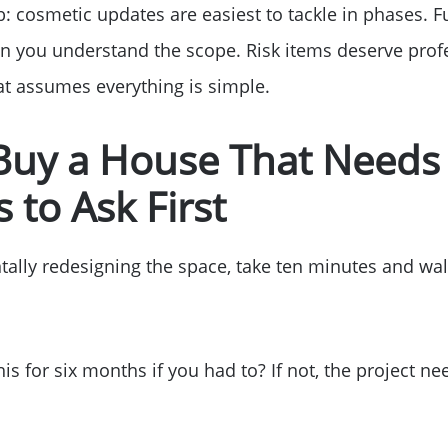
b: cosmetic updates are easiest to tackle in phases. 
Read Our Blog
 you understand the scope. Risk items deserve profe
hat assumes everything is simple.
Getting to Know La
 Buy a House That Needs
Search for Homes
 to Ask First
The Buyer Experien
tally redesigning the space, take ten minutes and wa
FAQ
his for six months if you had to? If not, the project 
Get Your Home's Va