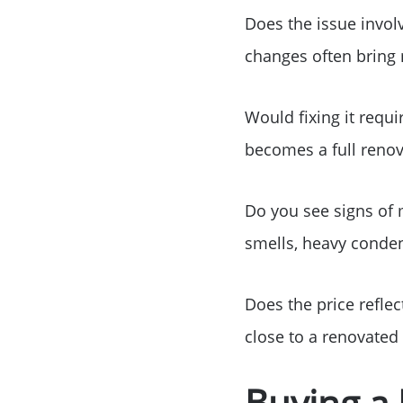
Does the issue involv
changes often bring 
Would fixing it requ
becomes a full renov
Do you see signs of 
smells, heavy conden
Does the price reflec
close to a renovated 
Buying a