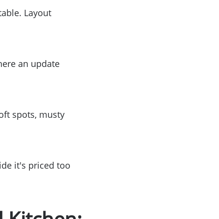
table. Layout
where an update
or
r
oft spots, musty
ator
ce
de it's priced too
 Kitchen: