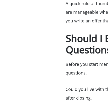
A quick rule of thum
are manageable when
you write an offer t
Should I
Questions
Before you start men
questions.
Could you live with t
after closing.