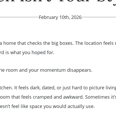
February 10th, 2026
 a home that checks the big boxes. The location feels 
d is what you hoped for.
 one room and your momentum disappears.
tchen. It feels dark, dated, or just hard to picture liv
hroom that feels cramped and awkward. Sometimes it’
doesn’t feel like space you would actually use.