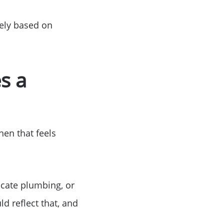
dely based on
s a
hen that feels
ocate plumbing, or
ld reflect that, and