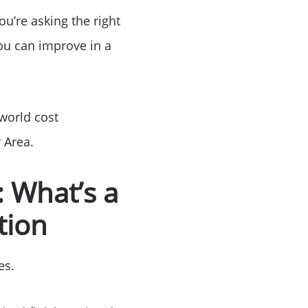
ou’re asking the right
ou can improve in a
-world cost
 Area.
 What’s a
tion
es.