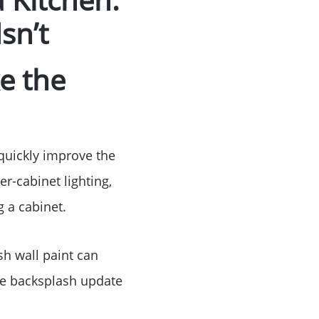
Birthday
sn’t
Program
e the
 quickly improve the
er-cabinet lighting,
 a cabinet.
sh wall paint can
le backsplash update