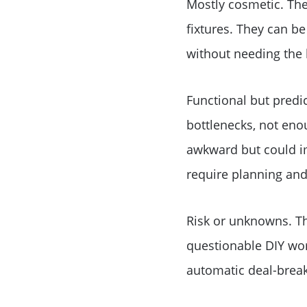
Mostly cosmetic. Thes
fixtures. They can b
without needing the 
Functional but predic
bottlenecks, not enou
awkward but could im
require planning and
Risk or unknowns. Th
questionable DIY work
automatic deal-break