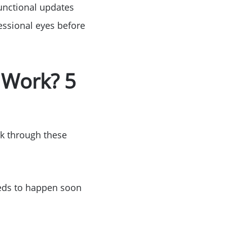
Functional updates
ssional eyes before
ke Lanier
 Work? 5
ce
lk through these
needs to happen soon
lue