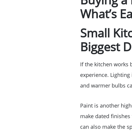
What’s Ea
Small Ki
Biggest D
If the kitchen works 
experience. Lighting i
and warmer bulbs can
Paint is another high
make dated finishes 
can also make the sp