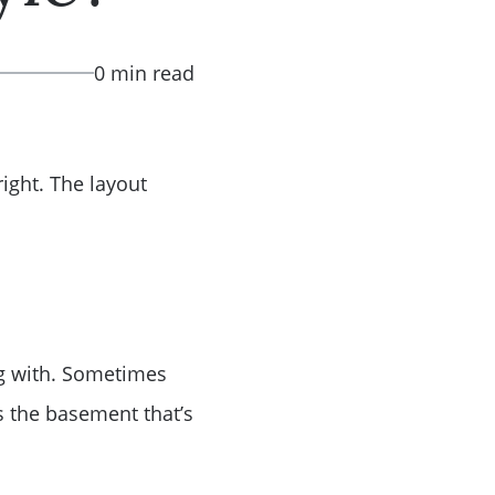
0 min read
right. The layout
ing with. Sometimes
s the basement that’s