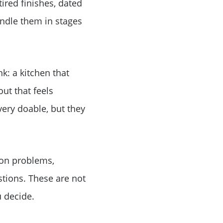
tired finishes, dated
andle them in stages
k: a kitchen that
out that feels
ery doable, but they
ion problems,
stions. These are not
 decide.