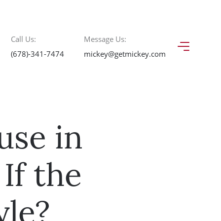
Call Us:
Message Us:
(678)-341-7474
mickey@getmickey.com
use in
If the
yle?