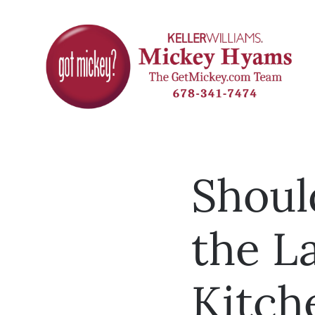
Shoul
the La
Kitche