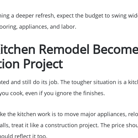
ing a deeper refresh, expect the budget to swing wi
looring, appliances, and labor.
itchen Remodel Become
ion Project
ed and still do its job. The tougher situation is a kitc
ou cook, even if you ignore the finishes.
ake the kitchen work is to move major appliances, rel
ls, treat it like a construction project. The price shou
ould reflect it too.