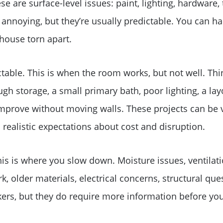
e are surface-level issues: paint, lighting, hardware, 
e annoying, but they’re usually predictable. You can h
house torn apart.
table. This is when the room works, but not well. Thin
gh storage, a small primary bath, poor lighting, a lay
prove without moving walls. These projects can be v
 realistic expectations about cost and disruption.
is is where you slow down. Moisture issues, ventilat
Why Clients ❤️ Us
, older materials, electrical concerns, structural que
ers, but they do require more information before you
Meet the Team