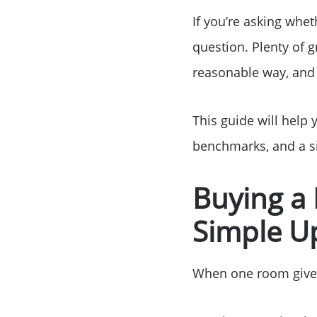
If you’re asking whet
question. Plenty of 
reasonable way, and 
This guide will help 
benchmarks, and a si
Buying a
Simple U
When one room gives y