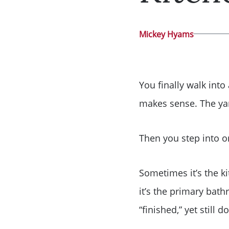
Mickey Hyams
You finally walk into
makes sense. The yar
Then you step into
Sometimes it’s the ki
it’s the primary bat
“finished,” yet still 