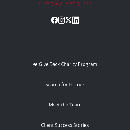
mickey@getmickey.com
❤️ Give Back Charity Program
Search for Homes
Meet the Team
Client Success Stories