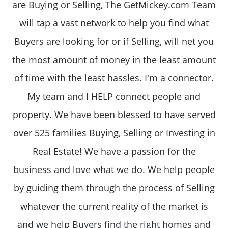
are Buying or Selling, The GetMickey.com Team
will tap a vast network to help you find what
Buyers are looking for or if Selling, will net you
the most amount of money in the least amount
of time with the least hassles. I'm a connector.
My team and I HELP connect people and
property. We have been blessed to have served
over 525 families Buying, Selling or Investing in
Real Estate! We have a passion for the
business and love what we do. We help people
by guiding them through the process of Selling
whatever the current reality of the market is
and we help Buyers find the right homes and