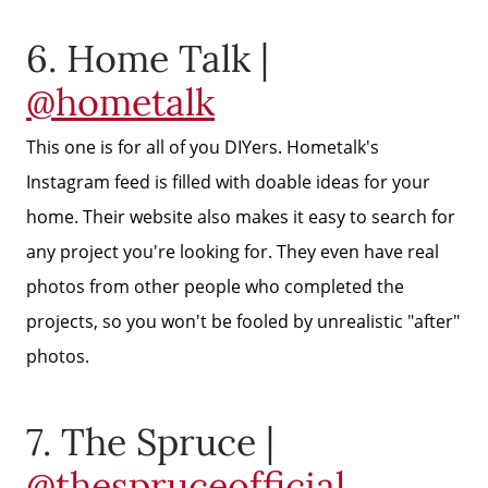
6. Home Talk |
Get Cash Offer
@hometalk
Home Sale Calculator
This one is for all of you DIYers. Hometalk's
Instagram feed is filled with doable ideas for your
Mortgage Calculator
home. Their website also makes it easy to search for
any project you're looking for. They even have real
Affordability Calculator
photos from other people who completed the
projects, so you won't be fooled by unrealistic "after"
photos.
The Seller Experience
7. The Spruce |
Sold Listing
@thespruceofficial