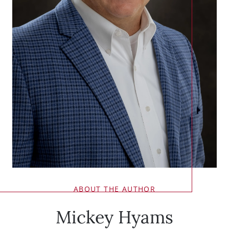
ABOUT THE AUTHOR
Mickey Hyams