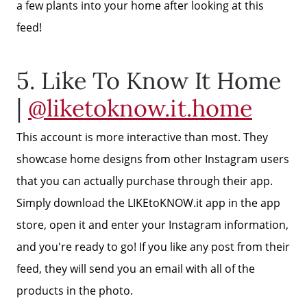
a few plants into your home after looking at this
Read Our Blog
feed!
Getting to Know Lake Lanier
5. Like To Know It Home
|
@liketoknow.it.home
Search for Homes
This account is more interactive than most. They
The Buyer Experience
showcase home designs from other Instagram users
that you can actually purchase through their app.
FAQ
Simply download the LIKEtoKNOW.it app in the app
store, open it and enter your Instagram information,
and you're ready to go! If you like any post from their
Get Your Home's Value
feed, they will send you an email with all of the
products in the photo.
Sell Your Home