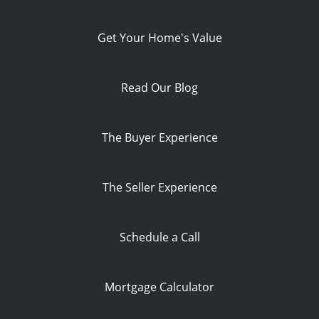
Get Your Home's Value
Read Our Blog
The Buyer Experience
The Seller Experience
Schedule a Call
Mortgage Calculator