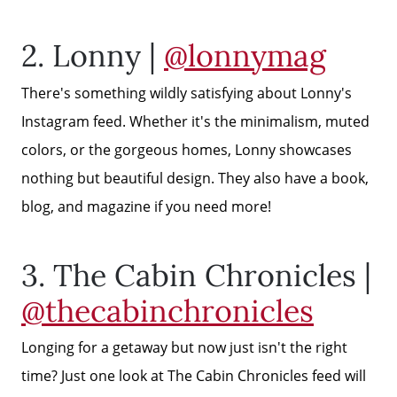
2. Lonny |
@lonnymag
There's something wildly satisfying about Lonny's
Instagram feed. Whether it's the minimalism, muted
colors, or the gorgeous homes, Lonny showcases
nothing but beautiful design. They also have a book,
blog, and magazine if you need more!
3. The Cabin Chronicles |
@thecabinchronicles
Longing for a getaway but now just isn't the right
time? Just one look at The Cabin Chronicles feed will