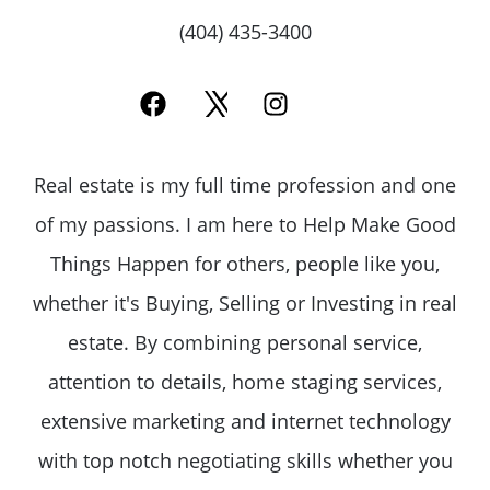
(404) 435-3400
Call Us:
(678)-341-7474
Message Us:
Real estate is my full time profession and one
mickey@getmickey.com
of my passions. I am here to Help Make Good
Things Happen for others, people like you,
whether it's Buying, Selling or Investing in real
estate. By combining personal service,
attention to details, home staging services,
extensive marketing and internet technology
with top notch negotiating skills whether you