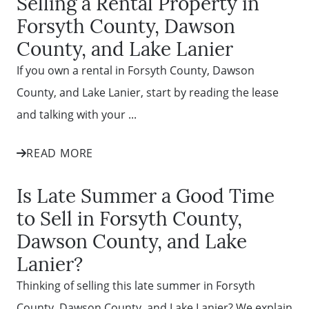
Selling a Rental Property in
Forsyth County, Dawson
County, and Lake Lanier
If you own a rental in Forsyth County, Dawson
County, and Lake Lanier, start by reading the lease
and talking with your ...
READ MORE
Is Late Summer a Good Time
to Sell in Forsyth County,
Dawson County, and Lake
Lanier?
Thinking of selling this late summer in Forsyth
County, Dawson County, and Lake Lanier? We explain