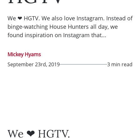
We ❤ HGTV. We also love Instagram. Instead of
binge-watching House Hunters all day, we
found inspiration on Instagram that...
Mickey Hyams
September 23rd, 2019
3 min read
We ❤ HGTV.