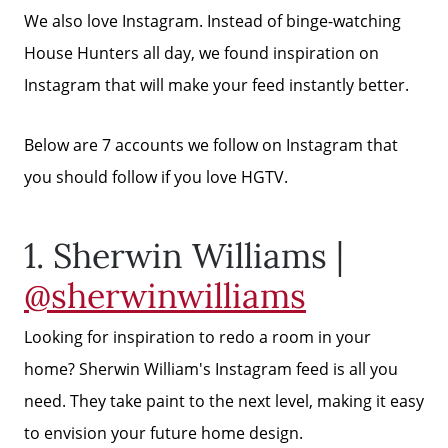
We also love Instagram. Instead of binge-watching
House Hunters all day, we found inspiration on
Instagram that will make your feed instantly better.
Below are 7 accounts we follow on Instagram that
you should follow if you love HGTV.
1. Sherwin Williams |
@sherwinwilliams
Looking for inspiration to redo a room in your
home? Sherwin William's Instagram feed is all you
need. They take paint to the next level, making it easy
to envision your future home design.