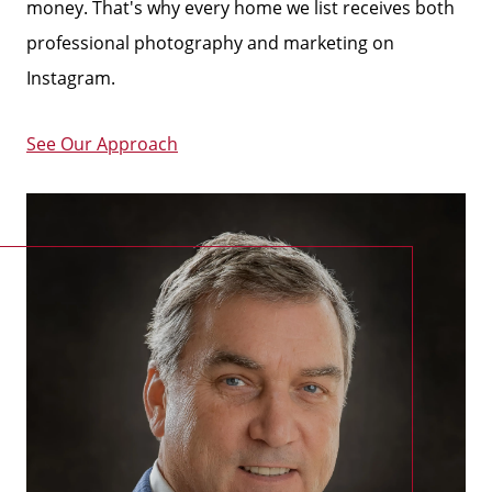
money.
That's why every home we list receives both
professional photography and marketing on
Instagram.
See Our Approach