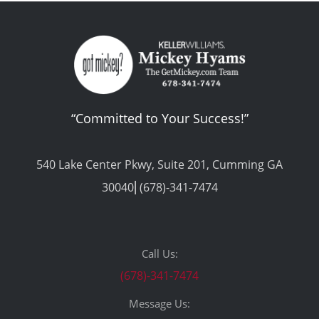
“Committed to Your Success!”
540 Lake Center Pkwy, Suite 201, Cumming GA
30040⎢(678)-341-7474
Call Us:
(678)-341-7474
Message Us: