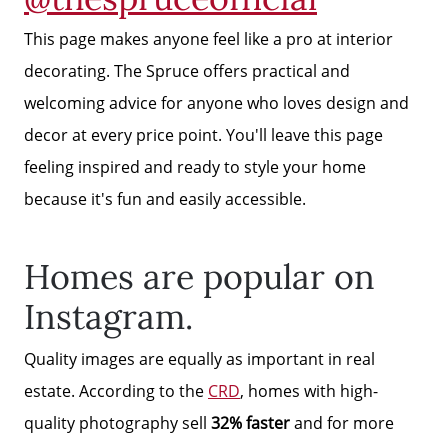
Free Stuff on your Birthday
This page makes anyone feel like a pro at interior
decorating. The Spruce offers practical and
Give Back Charity Program
welcoming advice for anyone who loves design and
decor at every price point. You'll leave this page
feeling inspired and ready to style your home
because it's fun and easily accessible.
Homes are popular on
Instagram.
Quality images are equally as important in real
estate. According to the
CRD
, homes with high-
quality photography sell
32% faster
and for more