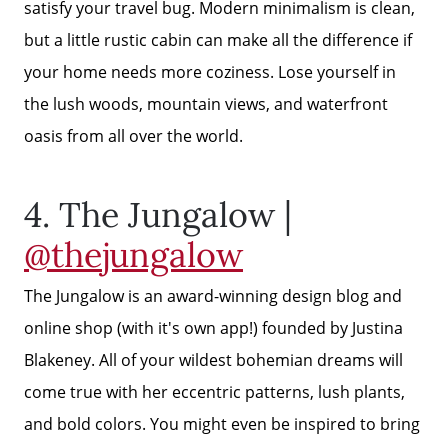
satisfy your travel bug. Modern minimalism is clean,
but a little rustic cabin can make all the difference if
your home needs more coziness. Lose yourself in
the lush woods, mountain views, and waterfront
oasis from all over the world.
4. The Jungalow |
@thejungalow
The Jungalow is an award-winning design blog and
online shop (with it's own app!) founded by Justina
Why Clients ❤️ Us
Blakeney. All of your wildest bohemian dreams will
come true with her eccentric patterns, lush plants,
Meet the Team
and bold colors. You might even be inspired to bring