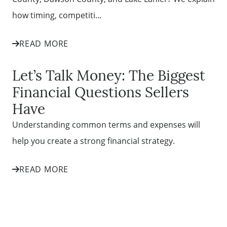
how timing, competiti...
READ MORE
Let’s Talk Money: The Biggest
Financial Questions Sellers
Have
Understanding common terms and expenses will
help you create a strong financial strategy.
READ MORE