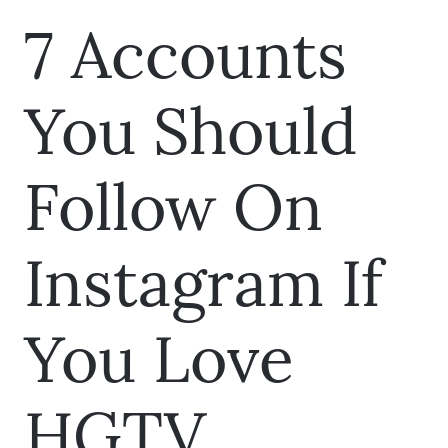
7 Accounts
You Should
Follow On
Instagram If
You Love
HGTV