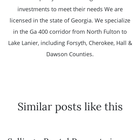
investments to meet their needs We are
licensed in the state of Georgia. We specialize
in the Ga 400 corridor from North Fulton to
Lake Lanier, including Forsyth, Cherokee, Hall &
Dawson Counties.
Similar posts like this