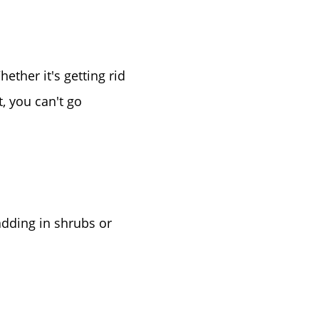
ther it's getting rid
or
, you can't go
r
ator
adding in shrubs or
ce