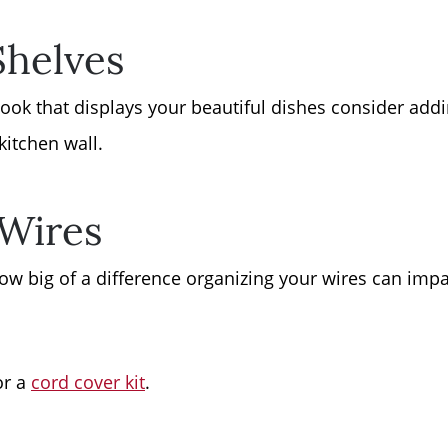
Shelves
ook that displays your beautiful dishes consider addi
kitchen wall.
 Wires
ow big of a difference organizing your wires can imp
or a
cord cover kit
.