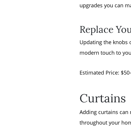
upgrades you can ma
Replace You
Updating the knobs or
modern touch to your
Estimated Price: $50
Curtains
Adding curtains can 
throughout your home