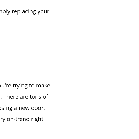
Birthday
mply replacing your
Program
u're trying to make
. There are tons of
osing a new door.
ry on-trend right