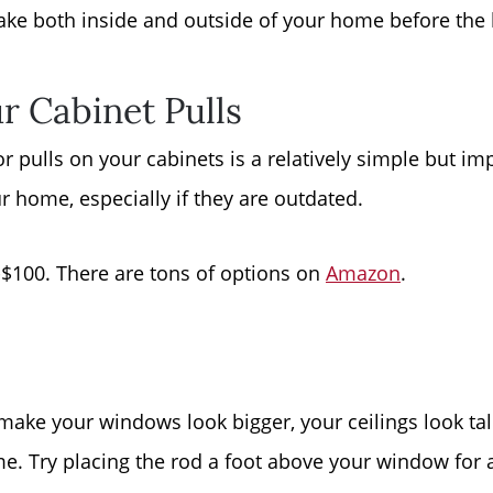
ke both inside and outside of your home before the 
Read Our Blog
r Cabinet Pulls
Getting to Know La
 pulls on your cabinets is a relatively simple but im
Search for Homes
 home, especially if they are outdated.
The Buyer Experien
-$100. There are tons of options on
Amazon
.
FAQ
Get Your Home's Va
make your windows look bigger, your ceilings look tal
. Try placing the rod a foot above your window for 