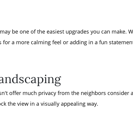
Sell Your Home
Get Cash Offer
t may be one of the easiest upgrades you can make. Whe
Home Sale Calculat
s for a more calming feel or adding in a fun statement
Mortgage Calculato
Landscaping
Affordability Calcul
sn't offer much privacy from the neighbors consider 
The Seller Experien
ck the view in a visually appealing way.
Sold Listing