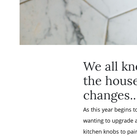
We all kn
the hous
changes..
As this year begins 
wanting to upgrade a
kitchen knobs to pain