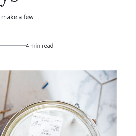
o make a few
4 min read