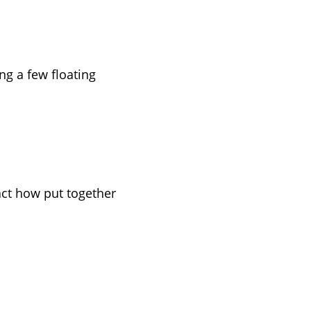
ng a few floating
act how put together