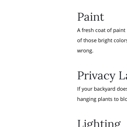
Paint
A fresh coat of pain
of those bright color
wrong.
Privacy 
If your backyard doe
hanging plants to blo
Lighting