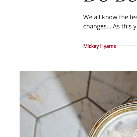
We all know the fe
changes... As this 
Mickey Hyams