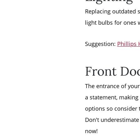
Replacing outdated s
light bulbs for ones 
Suggestion:
Phillips
Front Do
The entrance of your
a statement, making 
options so consider 
Don't underestimate 
now!