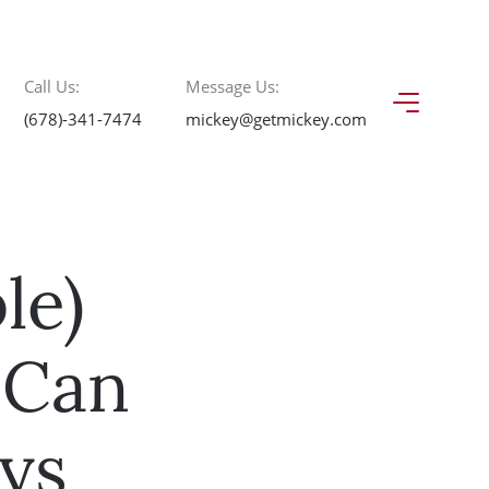
Call Us:
Message Us:
(678)-341-7474
mickey@getmickey.com
le)
 Can
ys