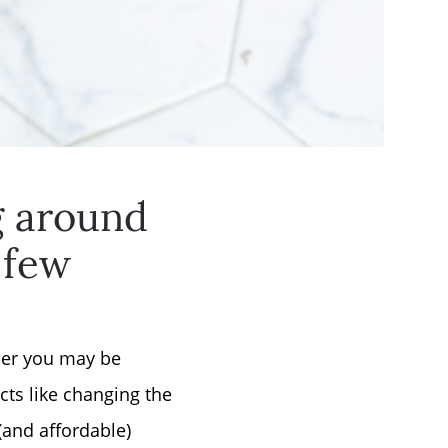
g around
 few
rner you may be
ts like changing the
(and affordable)