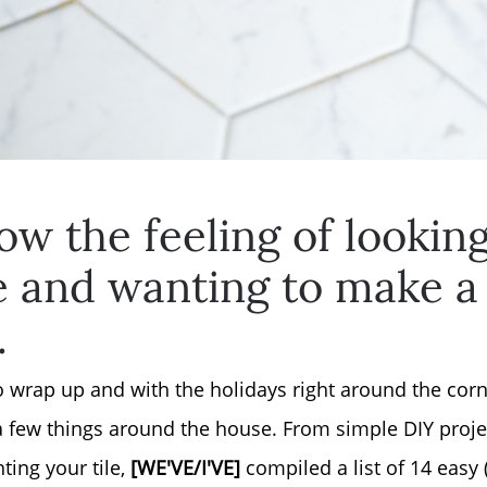
ow the feeling of lookin
e and wanting to make a
.
Why Clients ❤️ Us
to wrap up and with the holidays right around the co
 few things around the house. From simple DIY projec
Meet the Team
ting your tile,
[WE'VE/I'VE]
compiled a list of 14 easy 