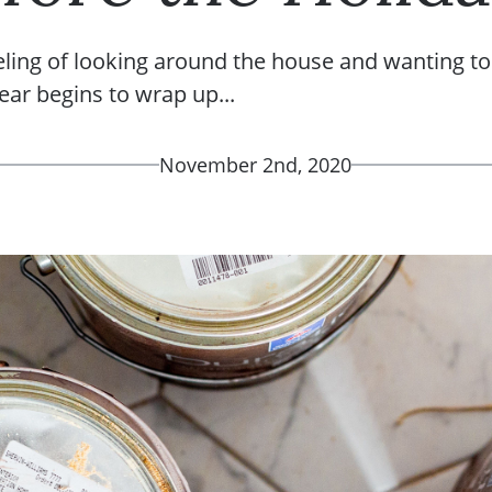
eling of looking around the house and wanting t
year begins to wrap up...
November 2nd, 2020