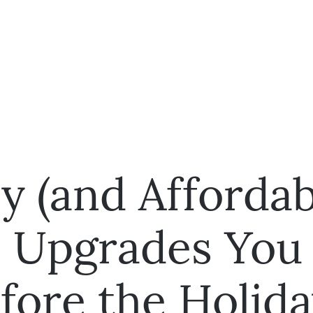
y (and Affordab
 Upgrades You
fore the Holida