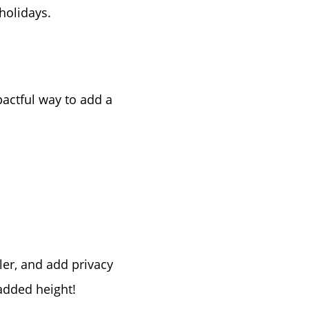
holidays.
ke Lanier
pactful way to add a
ce
lue
ler, and add privacy
added height!