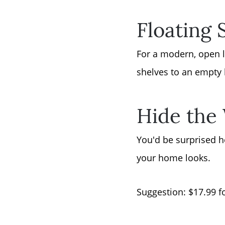
Floating 
For a modern, open l
shelves to an empty 
Hide the
You'd be surprised h
your home looks.
Suggestion: $17.99 f