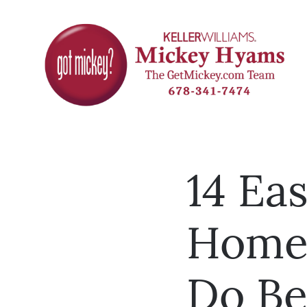
14 Eas
Home
Do Be