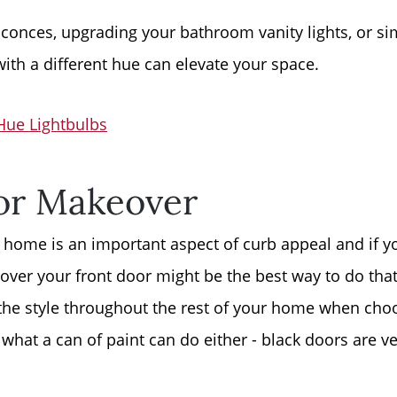
Free Stuff on your 
conces, upgrading your bathroom vanity lights, or si
with a different hue can elevate your space.
Give Back Charity 
 Hue Lightbulbs
or Makeover
 home is an important aspect of curb appeal and if yo
over your front door might be the best way to do that
the style throughout the rest of your home when cho
what a can of paint can do either - black doors are ve