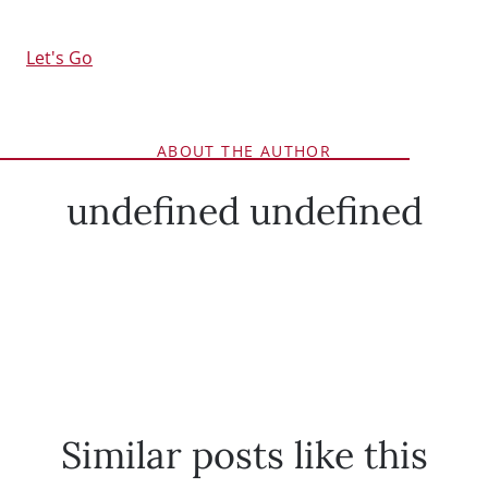
Let's Go
ABOUT THE AUTHOR
undefined undefined
Similar posts like this