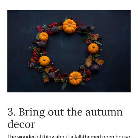
3. Bring out the autumn
decor
The wonderful thing about a fall-themed open house