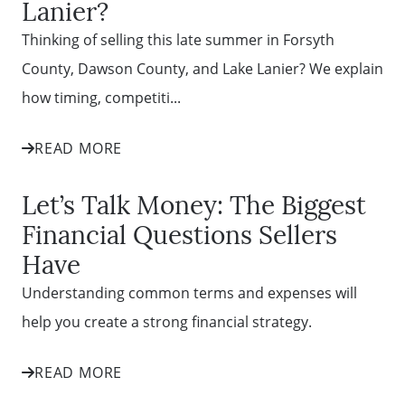
Lanier?
Thinking of selling this late summer in Forsyth
County, Dawson County, and Lake Lanier? We explain
how timing, competiti...
READ MORE
Let’s Talk Money: The Biggest
Financial Questions Sellers
Have
Understanding common terms and expenses will
help you create a strong financial strategy.
READ MORE