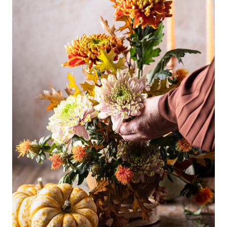
Why Clients ❤️ Us
Meet the Team
Read Our Blog
Getting to Know Lake Lanier
Search for Homes
The Buyer Experience