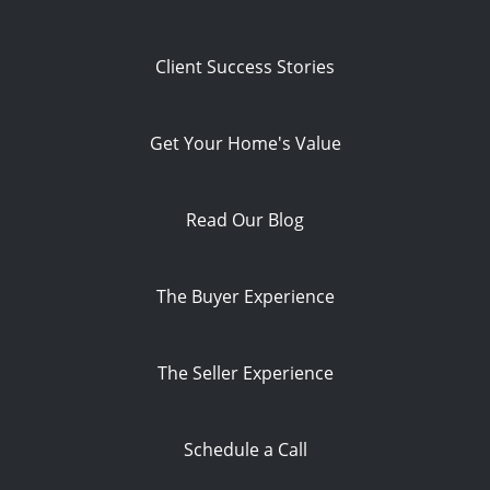
Client Success Stories
Get Your Home's Value
Read Our Blog
The Buyer Experience
The Seller Experience
Schedule a Call