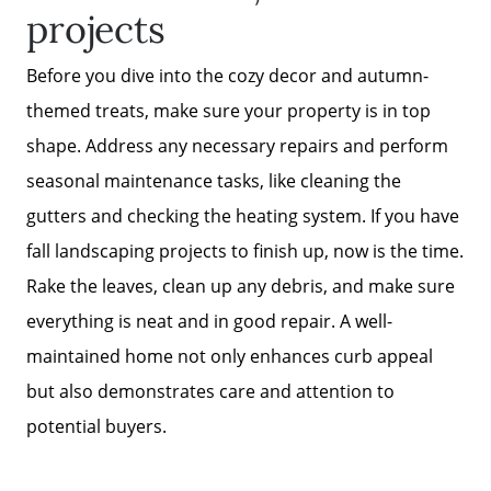
projects
Before you dive into the cozy decor and autumn-
themed treats, make sure your property is in top
shape. Address any necessary repairs and perform
seasonal maintenance tasks, like cleaning the
gutters and checking the heating system. If you have
fall landscaping projects to finish up, now is the time.
Rake the leaves, clean up any debris, and make sure
everything is neat and in good repair. A well-
maintained home not only enhances curb appeal
but also demonstrates care and attention to
potential buyers.