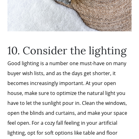
10. Consider the lighting
Good lighting is a number one must-have on many
buyer wish lists, and as the days get shorter, it
becomes increasingly important. At your open
house, make sure to optimize the natural light you
have to let the sunlight pour in. Clean the windows,
open the blinds and curtains, and make your space
feel open. For a cozy fall feeling in your artificial
lighting, opt for soft options like table and floor