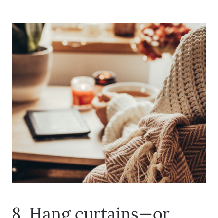
Call Us:
(678)-341-7474
Message Us:
mickey@getmickey.com
8. Hang curtains—or