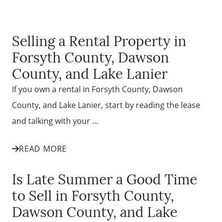
Selling a Rental Property in
Forsyth County, Dawson
County, and Lake Lanier
If you own a rental in Forsyth County, Dawson
County, and Lake Lanier, start by reading the lease
and talking with your ...
READ MORE
Is Late Summer a Good Time
to Sell in Forsyth County,
Dawson County, and Lake