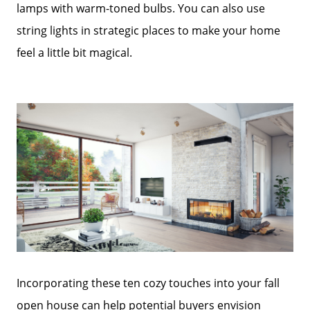
lamps with warm-toned bulbs. You can also use
string lights in strategic places to make your home
feel a little bit magical.
Incorporating these ten cozy touches into your fall
open house can help potential buyers envision