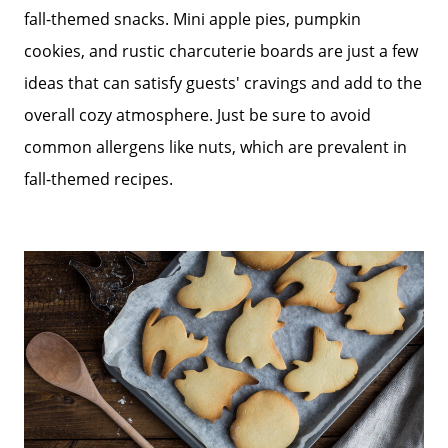
fall-themed snacks. Mini apple pies, pumpkin
cookies, and rustic charcuterie boards are just a few
ideas that can satisfy guests' cravings and add to the
overall cozy atmosphere. Just be sure to avoid
common allergens like nuts, which are prevalent in
fall-themed recipes.