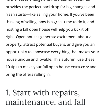
provides the perfect backdrop for big changes and
fresh starts—like selling your home. If you’ve been
thinking of selling, now is a great time to do it, and
hosting a fall open house will help you kick it off
right. Open houses generate excitement about a
property, attract potential buyers, and give you an
opportunity to showcase everything that makes your
house unique and lovable. This autumn, use these
10 tips to make your fall open house extra-cozy and
bring the offers rolling in.
1. Start with repairs,
maintenance, and fall