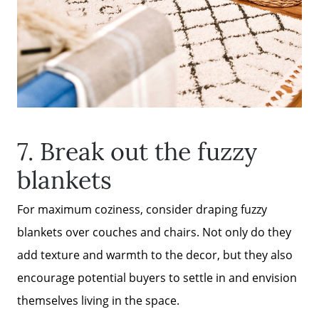
7. Break out the fuzzy
blankets
For maximum coziness, consider draping fuzzy
blankets over couches and chairs. Not only do they
add texture and warmth to the decor, but they also
encourage potential buyers to settle in and envision
themselves living in the space.