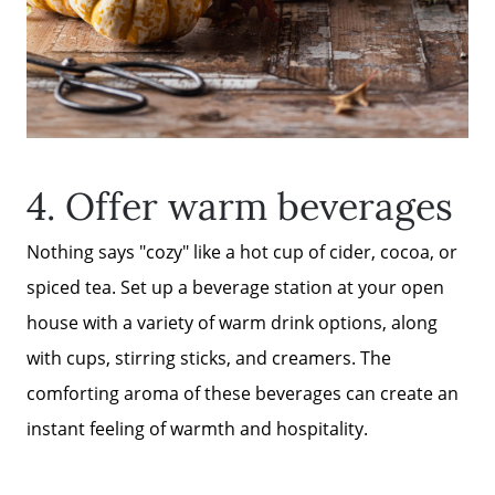
FAQ
Get Your Home's Value
Sell Your Home
4. Offer warm beverages
Nothing says "cozy" like a hot cup of cider, cocoa, or
Get Cash Offer
spiced tea. Set up a beverage station at your open
house with a variety of warm drink options, along
Home Sale Calculator
with cups, stirring sticks, and creamers. The
comforting aroma of these beverages can create an
Mortgage Calculator
instant feeling of warmth and hospitality.
Affordability Calculator