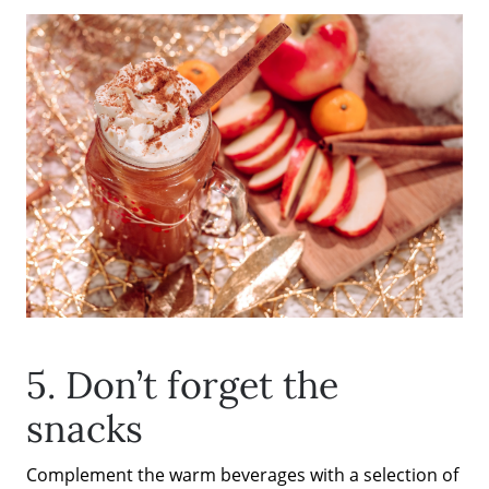
The Seller Experience
Sold Listing
Free Stuff on your Birthday
Give Back Charity Program
5. Don’t forget the
snacks
Complement the warm beverages with a selection of