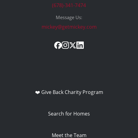
(678)-341-7474
Message Us:
mickey@getmickey.com
❤️ Give Back Charity Program
Search for Homes
Meet the Team