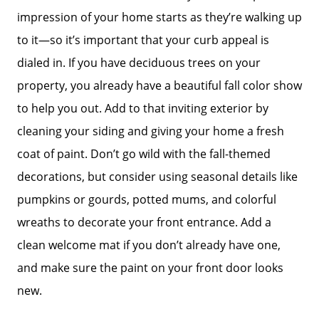
impression of your home starts as they’re walking up
to it—so it’s important that your curb appeal is
dialed in. If you have deciduous trees on your
property, you already have a beautiful fall color show
to help you out. Add to that inviting exterior by
cleaning your siding and giving your home a fresh
coat of paint. Don’t go wild with the fall-themed
decorations, but consider using seasonal details like
pumpkins or gourds, potted mums, and colorful
wreaths to decorate your front entrance. Add a
clean welcome mat if you don’t already have one,
and make sure the paint on your front door looks
new.