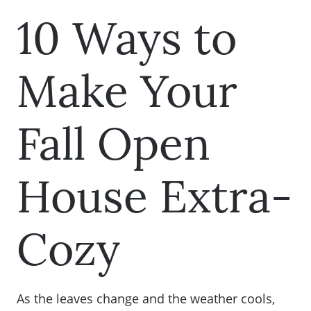
10 Ways to
Make Your
Fall Open
House Extra-
Cozy
As the leaves change and the weather cools,