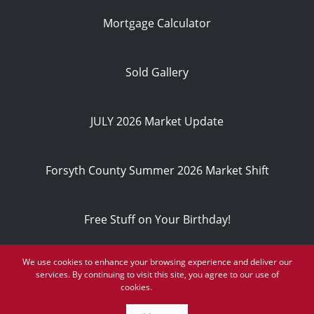
Mortgage Calculator
Sold Gallery
JULY 2026 Market Update
Forsyth County Summer 2026 Market Shift
Free Stuff on Your Birthday!
We use cookies to enhance your browsing experience and deliver our
Privacy Policy
services. By continuing to visit this site, you agree to our use of
© 2026
cookies.
More info
Powered by