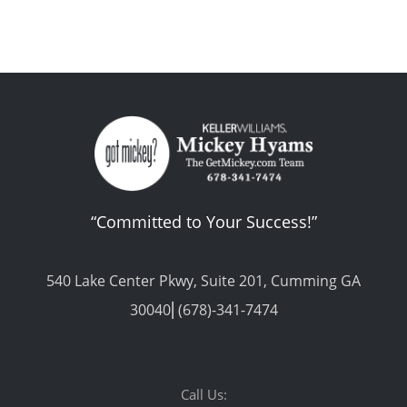
“Committed to Your Success!”
540 Lake Center Pkwy, Suite 201, Cumming GA
30040⎢(678)-341-7474
Call Us: