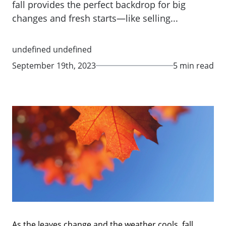
fall provides the perfect backdrop for big
changes and fresh starts—like selling...
undefined undefined
September 19th, 2023
5 min read
As the leaves change and the weather cools, fall