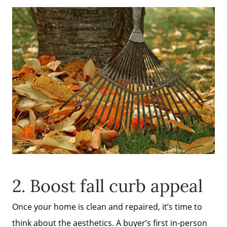
2. Boost fall curb appeal
Once your home is clean and repaired, it’s time to
think about the aesthetics. A buyer’s first in-person