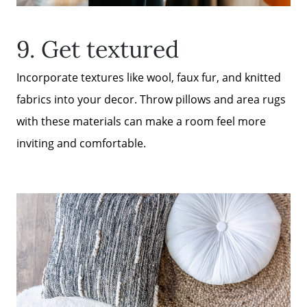
9. Get textured
Incorporate textures like wool, faux fur, and knitted
fabrics into your decor. Throw pillows and area rugs
with these materials can make a room feel more
inviting and comfortable.