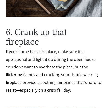
6. Crank up that
fireplace
If your home has a fireplace, make sure it's
operational and light it up during the open house.
You don’t want to overheat the place, but the
flickering flames and crackling sounds of a working
fireplace provide a soothing ambiance that's hard to
resist—especially on a crisp fall day.