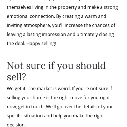
themselves living in the property and make a strong
emotional connection. By creating a warm and
inviting atmosphere, you'll increase the chances of
leaving a lasting impression and ultimately closing
the deal. Happy selling!
Not sure if you should
sell?
We get it. The market is weird. If you’re not sure if
selling your home is the right move for you right
now, get in touch. We’ll go over the details of your
specific situation and help you make the right
decision.