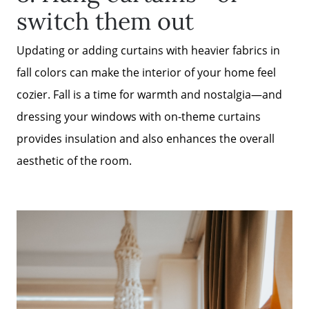
switch them out
Updating or adding curtains with heavier fabrics in
fall colors can make the interior of your home feel
cozier. Fall is a time for warmth and nostalgia—and
dressing your windows with on-theme curtains
provides insulation and also enhances the overall
aesthetic of the room.