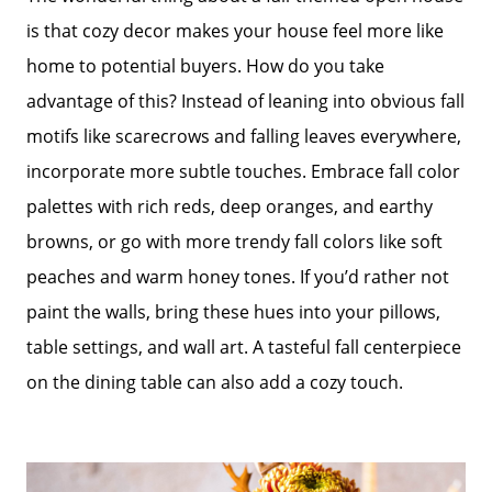
is that cozy decor makes your house feel more like
home to potential buyers. How do you take
advantage of this? Instead of leaning into obvious fall
motifs like scarecrows and falling leaves everywhere,
incorporate more subtle touches. Embrace fall color
palettes with rich reds, deep oranges, and earthy
browns, or go with more trendy fall colors like soft
peaches and warm honey tones. If you’d rather not
paint the walls, bring these hues into your pillows,
table settings, and wall art. A tasteful fall centerpiece
on the dining table can also add a cozy touch.